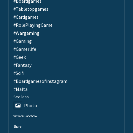
#Boardgames
#Tabletopgames
#Cardgames
#RolePlayingGame
#Wargaming
#Gaming
#Gamerlife
#Geek
#Fantasy
#Scifi
#Boardgamesofinstagram
#Malta
See less
Photo
View on Facebook
·
Share