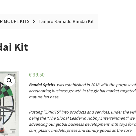
R MODEL KITS
Tanjiro Kamado Bandai Kit
ai Kit
€
39.50
Bandai Spirits
was established in 2018 with the purpose of
accelerating business growth in the global market targeted 
mature fan base.
Putting “SPIRITS” into products and services, under the vis
being the “The Global Leader in Hobby Entertainment” we 
advancing our global business development with toys for 
fans, plastic models, prizes and sundry goods as the core.