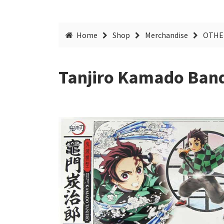
Home
Shop
Merchandise
OTHE
Tanjiro Kamado Band