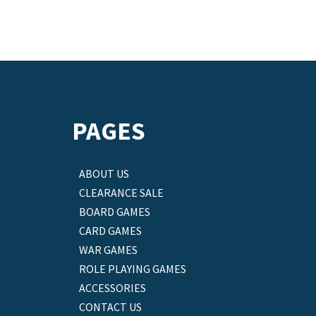
PAGES
ABOUT US
CLEARANCE SALE
BOARD GAMES
CARD GAMES
WAR GAMES
ROLE PLAYING GAMES
ACCESSORIES
CONTACT US