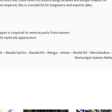
mono overcoat, have been recreated using detailed and unique shapes for
t required, this is a model kit for beginners and experts alike.
ipper is required to remove parts from runners
d to replicate appearance
 – Bandai Spirits – Bandai Kit – Manga – Anime – Model Kit – Merchandise –
Warmonger Games Malta