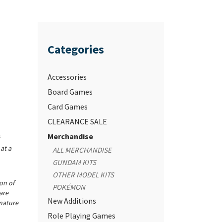
Categories
Accessories
Board Games
Card Games
CLEARANCE SALE
Merchandise
at a
ALL MERCHANDISE
GUNDAM KITS
OTHER MODEL KITS
ion of
POKÉMON
are
New Additions
mature
Role Playing Games