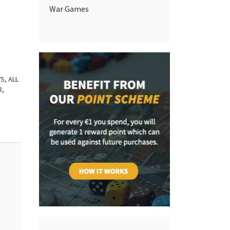
War Games
TS
,
ALL
R
,