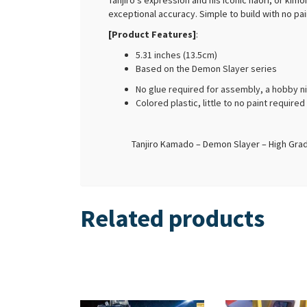
Tanjiro’s expression and his iconic haori, or ki
exceptional accuracy. Simple to build with no pain
[Product Features]
:
5.31 inches (13.5cm)
Based on the Demon Slayer series
No glue required for assembly, a hobby n
Colored plastic, little to no paint require
Tanjiro Kamado – Demon Slayer – High Grade
Related products