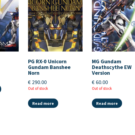
PG RX-0 Unicorn
MG Gundam
Gundam Banshee
Deathscythe EW
Norn
Version
€
290.00
€
60.00
Out of stock
Out of stock
Read more
Read more