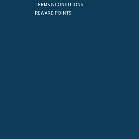
TERMS & CONDITIONS
REWARD POINTS