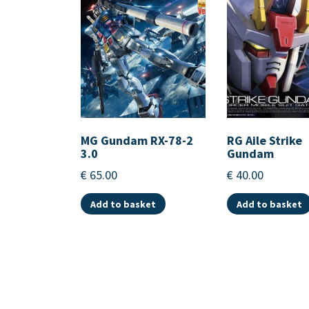
MG Gundam RX-78-2
RG Aile Strike
3.0
Gundam
€
65.00
€
40.00
Add to basket
Add to basket