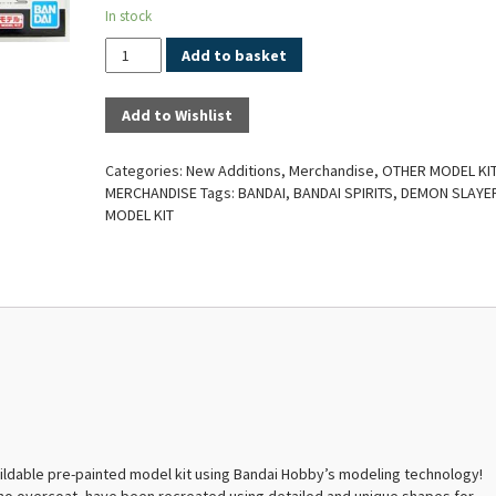
In stock
Quantity
Add to basket
Add to Wishlist
Categories:
New Additions
,
Merchandise
,
OTHER MODEL KI
MERCHANDISE
Tags:
BANDAI
,
BANDAI SPIRITS
,
DEMON SLAYE
MODEL KIT
ildable pre-painted model kit using Bandai Hobby’s modeling technology!