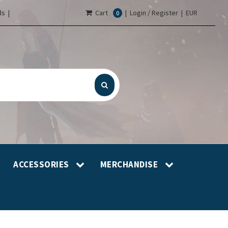
s |
Cart
|
Login / Register
|
EUR
0
ACCESSORIES
MERCHANDISE