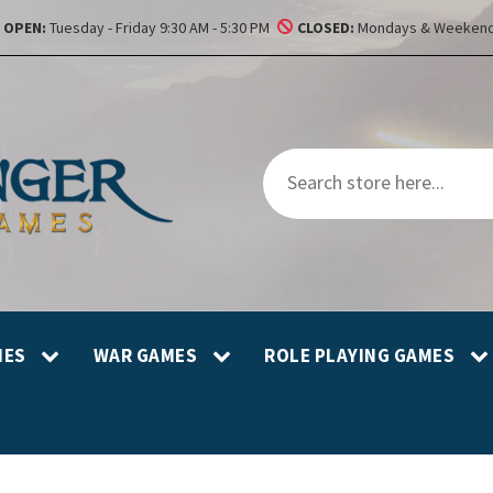
OPEN:
Tuesday - Friday 9:30 AM - 5:30 PM
CLOSED:
Mondays & Weekend
MES
WAR GAMES
ROLE PLAYING GAMES