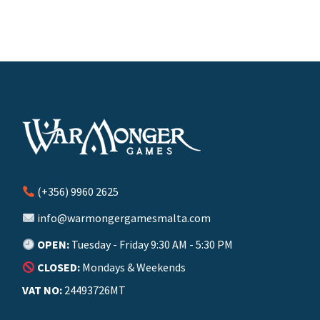
(+356) 9960 2625
info@warmongergamesmalta.com
OPEN:
Tuesday - Friday 9:30 AM - 5:30 PM
CLOSED:
Mondays & Weekends
VAT NO:
24493726MT