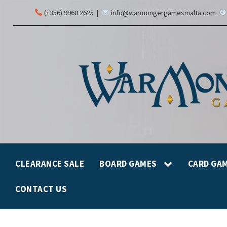
(+356) 9960 2625
|
info@warmongergamesmalta.com
CLEARANCE SALE
BOARD GAMES
CARD GA
CONTACT US