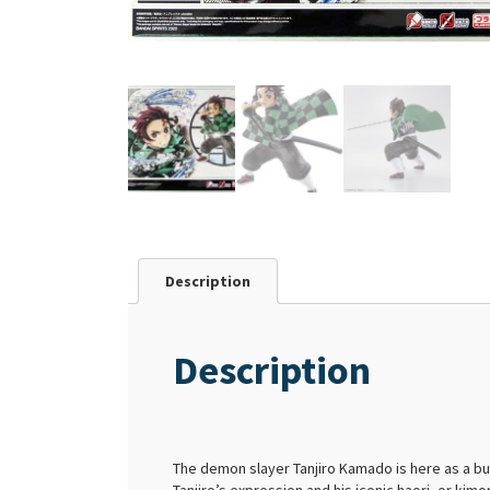
Description
Description
The demon slayer Tanjiro Kamado is here as a bu