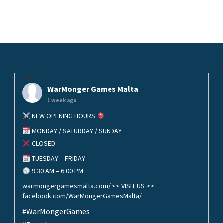
helo
WarMonger Games Malta
1 week ago
NEW OPENING HOURS
MONDAY / SATURDAY / SUNDAY
CLOSED
TUESDAY – FRIDAY
9:30 AM – 6:00 PM
warmongergamesmalta.com/ << VISIT US >>
facebook.com/WarMongerGamesMalta/
#WarMongerGames