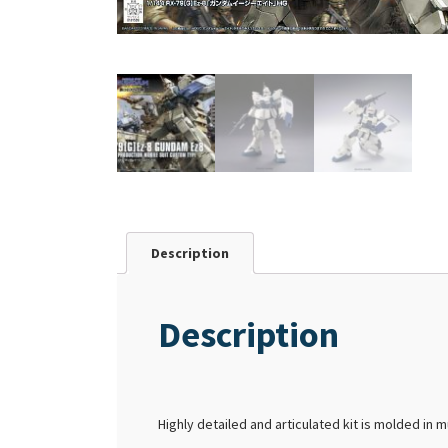
Description
Description
Highly detailed and articulated kit is molded in m