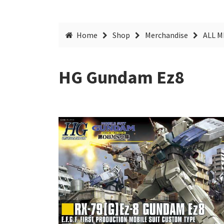
Home
Shop
Merchandise
ALL 
HG Gundam Ez8