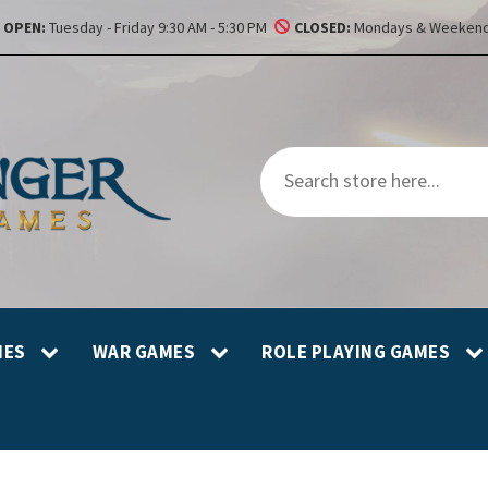
OPEN:
Tuesday - Friday 9:30 AM - 5:30 PM
CLOSED:
Mondays & Weekend
MES
WAR GAMES
ROLE PLAYING GAMES