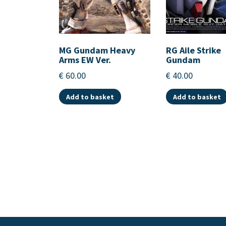
MG Gundam Heavy
RG Aile Strike
Arms EW Ver.
Gundam
€
60.00
€
40.00
Add to basket
Add to basket