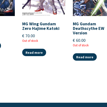
MG Wing Gundam
MG Gundam
Zero Hajime Katoki
Deathscythe EW
Version
€
70.00
€
60.00
Out of stock
Out of stock
Read more
Read more