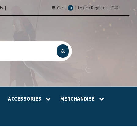
s |
Cart
|
Login / Register
|
EUR
0
ACCESSORIES
MERCHANDISE