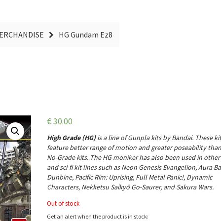
MERCHANDISE
HG Gundam Ez8
€
30.00
High Grade (HG)
is a line of
Gunpla
kits by Bandai. These ki
feature better range of motion and greater poseability tha
No-Grade kits. The HG moniker has also been used in othe
and sci-fi kit lines such as Neon Genesis Evangelion, Aura Ba
Dunbine, Pacific Rim: Uprising, Full Metal Panic!, Dynamic
Characters, Nekketsu Saikyō Go-Saurer, and Sakura Wars.
Out of stock
Get an alert when the product is in stock: