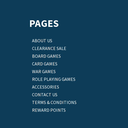
PAGES
ABOUT US
CLEARANCE SALE
BOARD GAMES
CARD GAMES
WAR GAMES
ROLE PLAYING GAMES
ACCESSORIES
CONTACT US
TERMS & CONDITIONS
REWARD POINTS