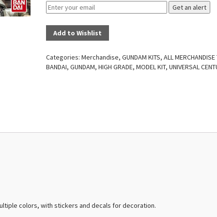
Get an alert
Add to Wishlist
Categories:
Merchandise
,
GUNDAM KITS
,
ALL MERCHANDISE
BANDAI
,
GUNDAM
,
HIGH GRADE
,
MODEL KIT
,
UNIVERSAL CENT
ultiple colors, with stickers and decals for decoration.