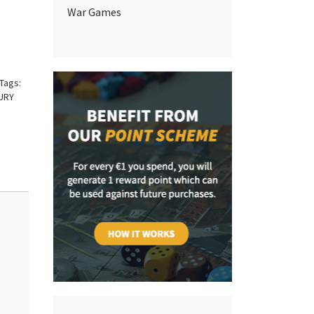
War Games
Tags:
URY