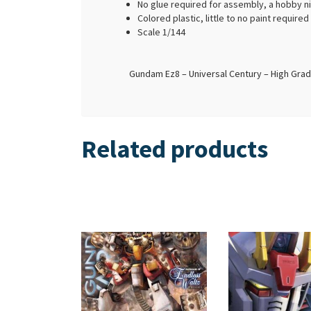
No glue required for assembly, a hobby n
Colored plastic, little to no paint require
Scale 1/144
Gundam Ez8 – Universal Century – High Grad
Related products