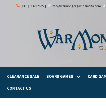
(+356) 9960 2625
|
info@warmongergamesmalta.com
CLEARANCE SALE
BOARD GAMES
CARD GA
CONTACT US