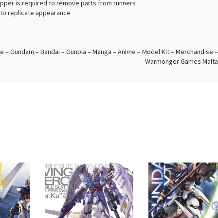
ipper is required to remove parts from runners
d to replicate appearance
e – Gundam – Bandai – Gunpla – Manga – Anime – Model Kit – Merchandise –
Warmonger Games Malta