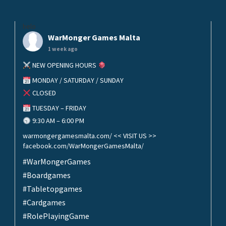
helo
WarMonger Games Malta
1 week ago
NEW OPENING HOURS
MONDAY / SATURDAY / SUNDAY
CLOSED
TUESDAY – FRIDAY
9:30 AM – 6:00 PM
warmongergamesmalta.com/ << VISIT US >>
facebook.com/WarMongerGamesMalta/
#WarMongerGames
#Boardgames
#Tabletopgames
#Cardgames
#RolePlayingGame