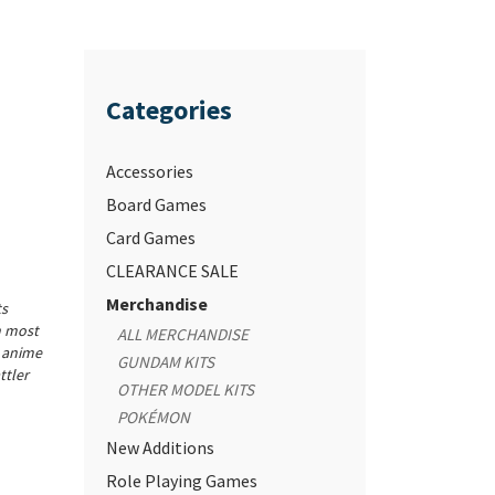
Categories
Accessories
Board Games
Card Games
CLEARANCE SALE
Merchandise
ts
n most
ALL MERCHANDISE
r anime
GUNDAM KITS
ttler
OTHER MODEL KITS
POKÉMON
New Additions
Role Playing Games