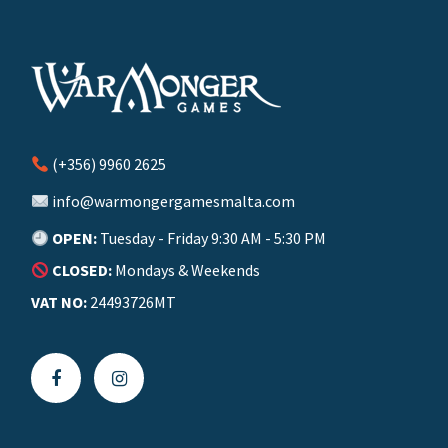
(+356) 9960 2625
info@warmongergamesmalta.com
OPEN:
Tuesday - Friday 9:30 AM - 5:30 PM
CLOSED:
Mondays & Weekends
VAT NO:
24493726MT