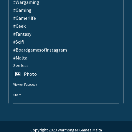
#Wargaming
#Gaming
#Gamerlife
#Geek
#Fantasy
#Scifi
#Boardgamesofinstagram
#Malta
See less
Photo
View on Facebook
·
Share
Copyright 2023 Warmonger Games Malta