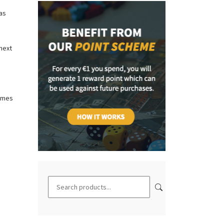
as
 next
ames