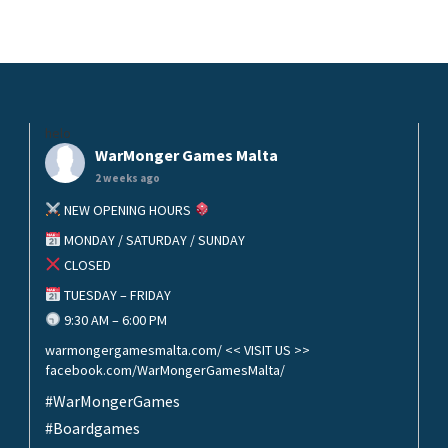
helo
WarMonger Games Malta
2 weeks ago
NEW OPENING HOURS
MONDAY / SATURDAY / SUNDAY
CLOSED
TUESDAY – FRIDAY
9:30 AM – 6:00 PM
warmongergamesmalta.com/ << VISIT US >>
facebook.com/WarMongerGamesMalta/
#WarMongerGames
#Boardgames