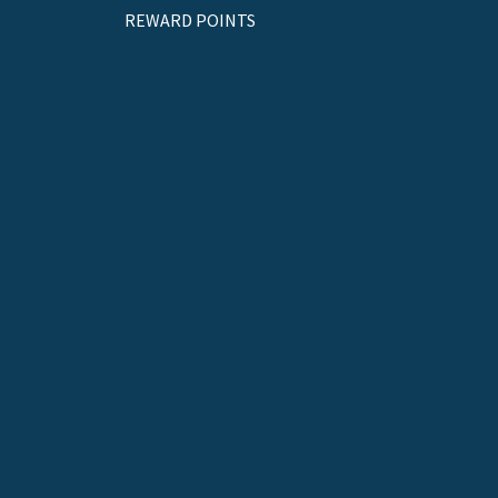
REWARD POINTS