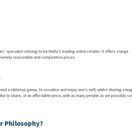
pecialist striving to be Malta’s leading online retailer. It offers a large
xtremely reasonable and competitive prices.
?
d a tabletop game, to socialise and enjoy one’s self, whilst sharing a lau
ike to share, at an affordable price, with as many people as we possibly c
r Philosophy?