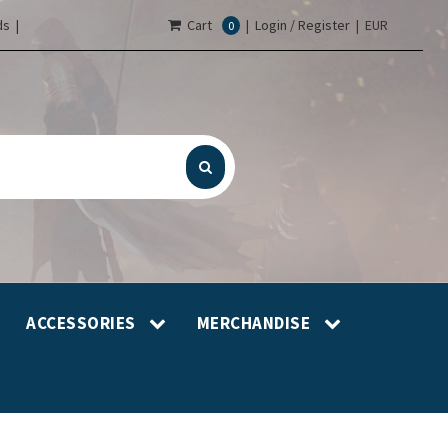
s |
Cart
|
Login / Register
|
EUR
0
ACCESSORIES
MERCHANDISE