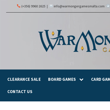
(+356) 9960 2625
|
info@warmongergamesmalta.com
CLEARANCE SALE
BOARD GAMES
CARD GA
CONTACT US