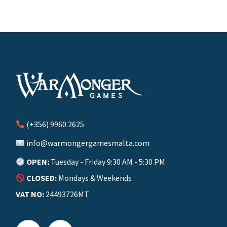
(+356) 9960 2625
info@warmongergamesmalta.com
OPEN:
Tuesday - Friday 9:30 AM - 5:30 PM
CLOSED:
Mondays & Weekends
VAT NO:
24493726MT