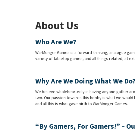
About Us
Who Are We?
WarMonger Games is a forward-thinking, analogue games’ s
variety of tabletop games, and all things related, at e
Why Are We Doing What We Do
We believe wholeheartedly in having anyone gather aroun
two. Our passion towards this hobby is what we would l
and all this is what gave birth to WarMonger Games.
“By Gamers, For Gamers!” – Ou