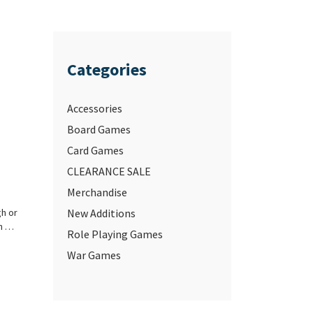
Categories
Accessories
Board Games
Card Games
CLEARANCE SALE
Merchandise
gh or
New Additions
an …
Role Playing Games
War Games