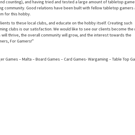
(and counting), and having tried and tested a large amount of tabletop game
ng community. Good relations have been built with fellow tabletop gamers 
m for this hobby.
lients to these local clubs, and educate on the hobby itself. Creating such
ming clubs is our satisfaction. We would like to see our clients become the
 will thrive, the overall community will grow, and the interest towards the
amers, For Gamers!”
r Games – Malta – Board Games – Card Games- Wargaming – Table Top G