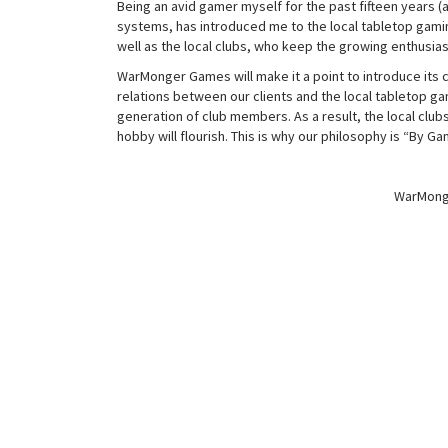
Being an avid gamer myself for the past fifteen years 
systems, has introduced me to the local tabletop gami
well as the local clubs, who keep the growing enthusias
WarMonger Games will make it a point to introduce its c
relations between our clients and the local tabletop ga
generation of club members. As a result, the local clubs
hobby will flourish. This is why our philosophy is “By G
WarMonge