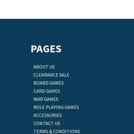
PAGES
ABOUT US
CLEARANCE SALE
BOARD GAMES
CARD GAMES
WAR GAMES
ROLE PLAYING GAMES
ACCESSORIES
CONTACT US
TERMS & CONDITIONS