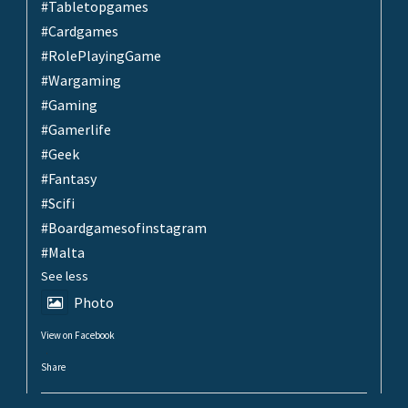
#Tabletopgames
#Cardgames
#RolePlayingGame
#Wargaming
#Gaming
#Gamerlife
#Geek
#Fantasy
#Scifi
#Boardgamesofinstagram
#Malta
See less
Photo
View on Facebook
·
Share