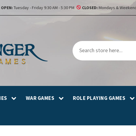
OPEN:
Tuesday - Friday 9:30 AM - 5:30 PM
CLOSED:
Mondays & Weekend
MES
WAR GAMES
ROLE PLAYING GAMES