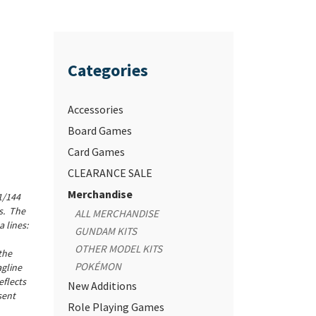
Categories
Accessories
Board Games
Card Games
CLEARANCE SALE
Merchandise
 1/144
s. The
ALL MERCHANDISE
 lines:
GUNDAM KITS
OTHER MODEL KITS
the
POKÉMON
agline
eflects
New Additions
sent
Role Playing Games