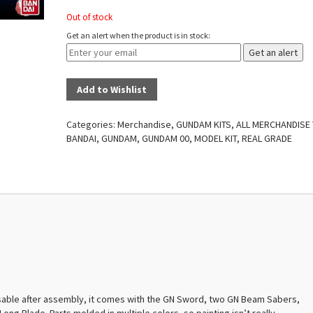
Out of stock
Get an alert when the product is in stock:
Get an alert
Add to Wishlist
Categories:
Merchandise
,
GUNDAM KITS
,
ALL MERCHANDISE
BANDAI
,
GUNDAM
,
GUNDAM 00
,
MODEL KIT
,
REAL GRADE
 posable after assembly, it comes with the GN Sword, two GN Beam Sabers,