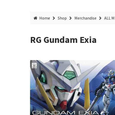
Home
Shop
Merchandise
ALL 
RG Gundam Exia