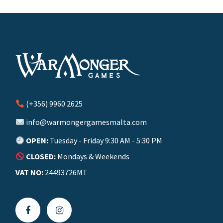
(+356) 9960 2625
info@warmongergamesmalta.com
OPEN:
Tuesday - Friday 9:30 AM - 5:30 PM
CLOSED:
Mondays & Weekends
VAT NO:
24493726MT