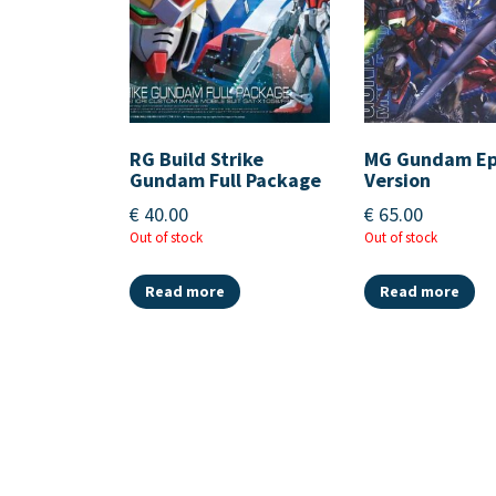
RG Build Strike
MG Gundam E
Gundam Full Package
Version
€
40.00
€
65.00
Out of stock
Out of stock
Read more
Read more