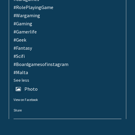
#RolePlayingGame
#Wargaming
#Gaming
#Gamerlife
#Geek
#Fantasy
#Scifi
#Boardgamesofinstagram
#Malta
See less
Photo
View on Facebook
·
Share