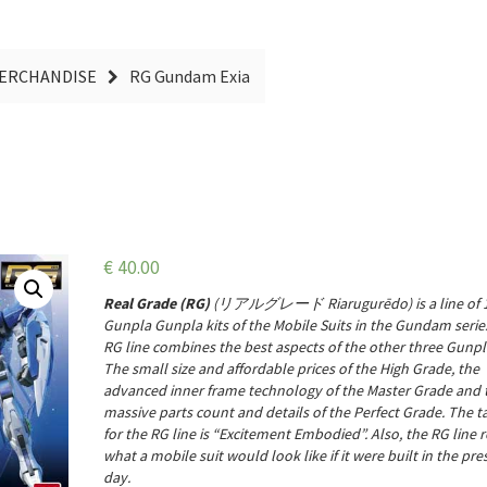
MERCHANDISE
RG Gundam Exia
€
40.00
Real Grade (RG)
(
リアルグレード
Riarugurēdo
) is a line of
Gunpla Gunpla kits of the Mobile Suits in the Gundam serie
RG line combines the best aspects of the other three Gunpla
The small size and affordable prices of the
High Grade
, the
advanced inner frame technology of the
Master Grade
and 
massive parts count and details of the
Perfect Grade
. The t
for the RG line is “Excitement Embodied”
. Also, the RG line r
what a mobile suit would look like if it were built in the pre
day.