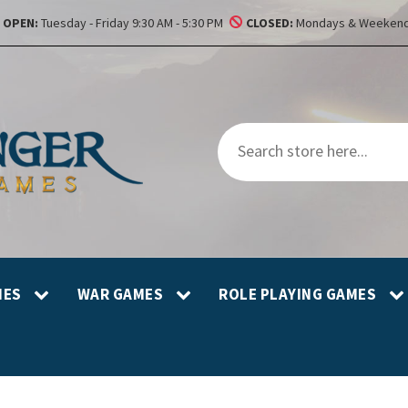
OPEN:
Tuesday - Friday 9:30 AM - 5:30 PM
CLOSED:
Mondays & Weekend
MES
WAR GAMES
ROLE PLAYING GAMES