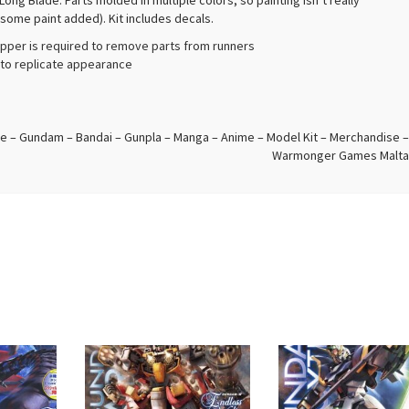
g Blade. Parts molded in multiple colors, so painting isn’t really
 some paint added). Kit includes decals.
ipper is required to remove parts from runners
d to replicate appearance
e – Gundam – Bandai – Gunpla – Manga – Anime – Model Kit – Merchandise –
Warmonger Games Malta