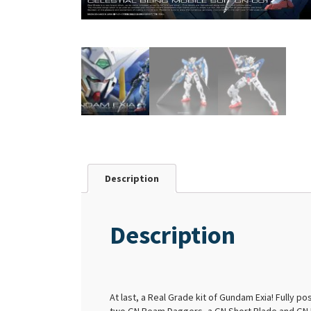
Description
Description
At last, a Real Grade kit of Gundam Exia! Fully