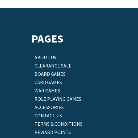
PAGES
ABOUT US
CLEARANCE SALE
BOARD GAMES
CARD GAMES
WAR GAMES
ROLE PLAYING GAMES
ACCESSORIES
CONTACT US
TERMS & CONDITIONS
REWARD POINTS