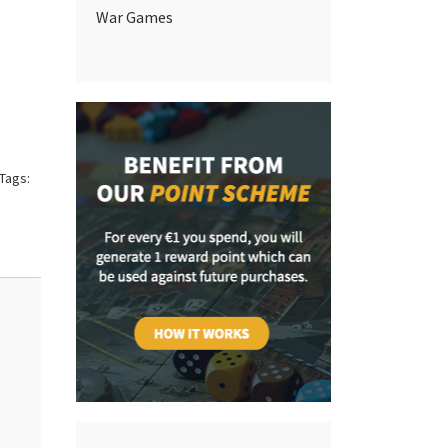
War Games
Tags: