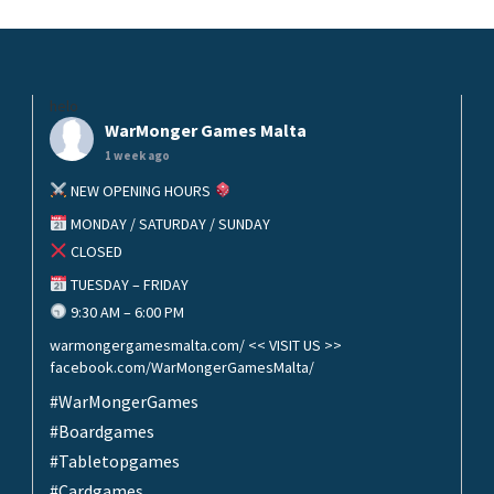
helo
WarMonger Games Malta
1 week ago
NEW OPENING HOURS
MONDAY / SATURDAY / SUNDAY
CLOSED
TUESDAY – FRIDAY
9:30 AM – 6:00 PM
warmongergamesmalta.com/ << VISIT US >>
facebook.com/WarMongerGamesMalta/
#WarMongerGames
#Boardgames
#Tabletopgames
#Cardgames