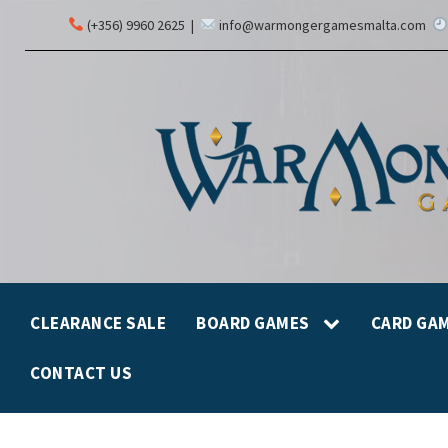
(+356) 9960 2625
|
info@warmongergamesmalta.com
CLEARANCE SALE
BOARD GAMES
CARD GA
CONTACT US