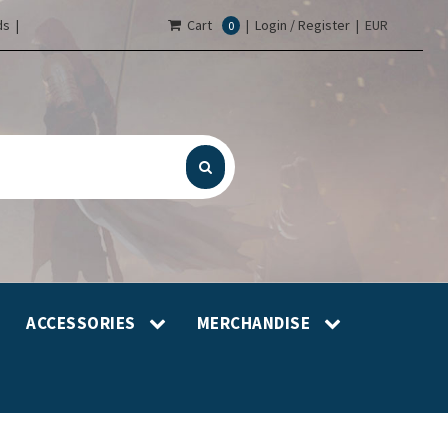
s |
Cart
|
Login / Register
|
EUR
0
ACCESSORIES
MERCHANDISE