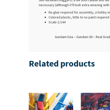
two GN Beam Daggers, a GN Short Blade and GN Lon
necessary (although it’ll look extra amazing with
No glue required for assembly, a hobby n
Colored plastic, little to no paint require
Scale 1/144
Gundam Exia – Gundam 00 – Real Grad
Related products