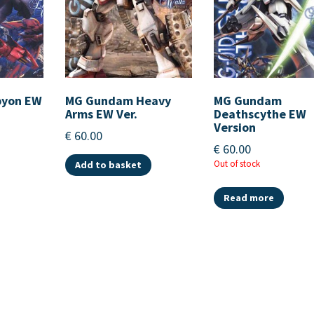
pyon EW
MG Gundam Heavy
MG Gundam
Arms EW Ver.
Deathscythe EW
Version
€
60.00
€
60.00
Out of stock
Add to basket
Read more