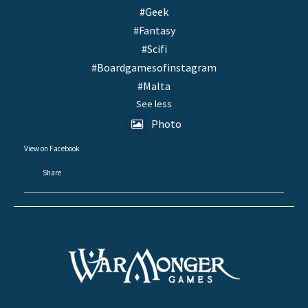
#Geek
#Fantasy
#Scifi
#Boardgamesofinstagram
#Malta
See less
Photo
View on Facebook
·
Share