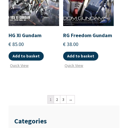
HG Xi Gundam
RG Freedom Gundam
€
85.00
€
38.00
Add to basket
Add to basket
Quick View
Quick View
1
2
3
→
Categories