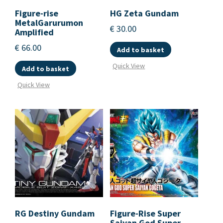
Figure-rise
HG Zeta Gundam
MetalGarurumon
€
30.00
Amplified
€
66.00
Add to basket
Quick View
Add to basket
Quick View
RG Destiny Gundam
Figure-Rise Super
Saiyan God Super