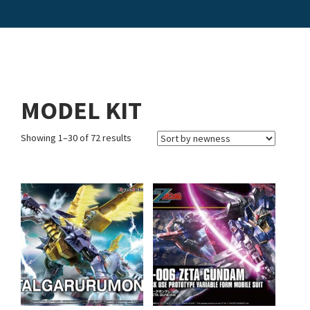
MODEL KIT
Showing 1–30 of 72 results