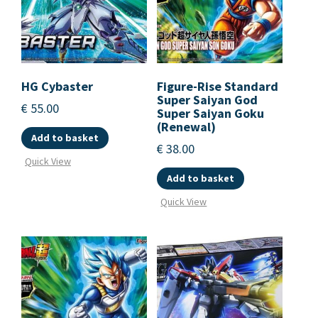
HG Cybaster
Figure-Rise Standard
Super Saiyan God
€
55.00
Super Saiyan Goku
(Renewal)
Add to basket
€
38.00
Quick View
Add to basket
Quick View