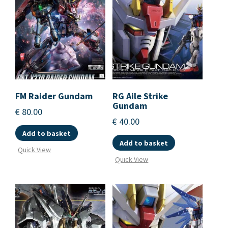
FM Raider Gundam
RG Aile Strike
Gundam
€
80.00
€
40.00
Add to basket
Add to basket
Quick View
Quick View