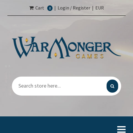
Cart
|
Login / Register
|
EUR
0