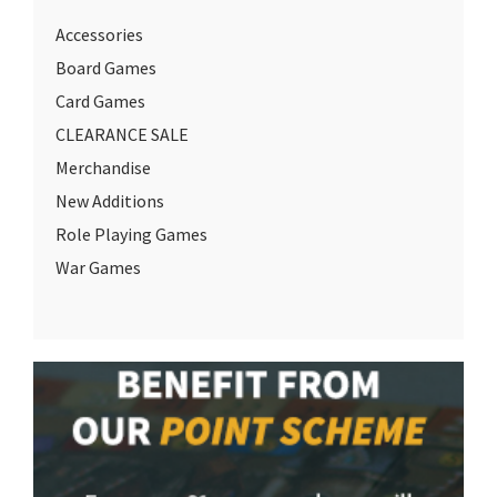
Accessories
Board Games
Card Games
CLEARANCE SALE
Merchandise
New Additions
Role Playing Games
War Games