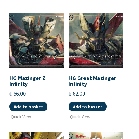
HG Mazinger Z
HG Great Mazinger
Infinity
Infinity
€
56.00
€
62.00
Add to basket
Add to basket
Quick View
Quick View