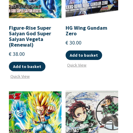
Figure-Rise Super
HG Wing Gundam
Saiyan God Super
Zero
Saiyan Vegeta
€
30.00
(Renewal)
€
38.00
Add to basket
Quick View
Add to basket
Quick View