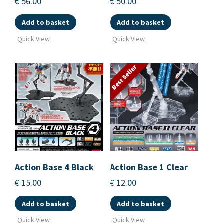
€
56.00
€
50.00
Add to basket
Add to basket
Quick View
Quick View
Best Seller
Action Base 4 Black
Action Base 1 Clear
€
15.00
€
12.00
Add to basket
Add to basket
Quick View
Quick View