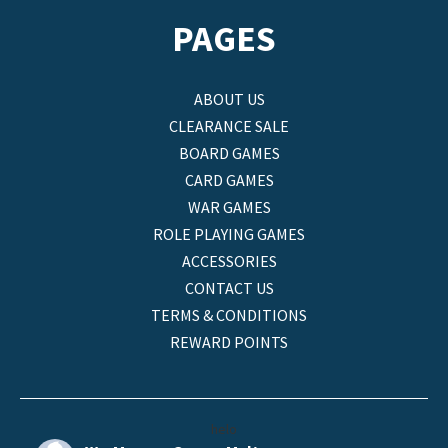
PAGES
ABOUT US
CLEARANCE SALE
BOARD GAMES
CARD GAMES
WAR GAMES
ROLE PLAYING GAMES
ACCESSORIES
CONTACT US
TERMS & CONDITIONS
REWARD POINTS
helo