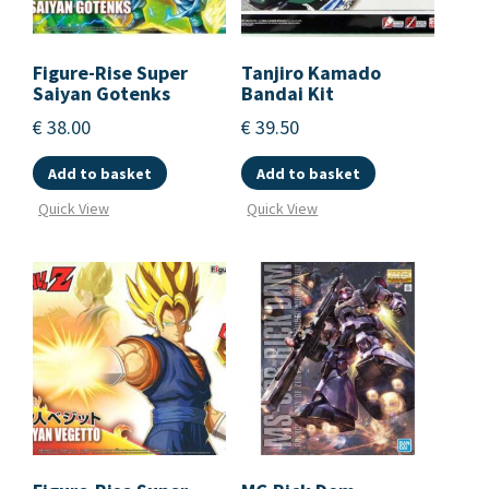
Figure-Rise Super
Tanjiro Kamado
Saiyan Gotenks
Bandai Kit
€
38.00
€
39.50
Add to basket
Add to basket
Quick View
Quick View