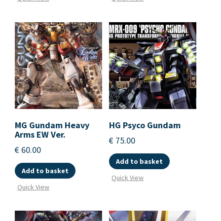
MG Gundam Heavy
HG Psyco Gundam
Arms EW Ver.
€
75.00
€
60.00
Add to basket
Add to basket
Quick View
Quick View