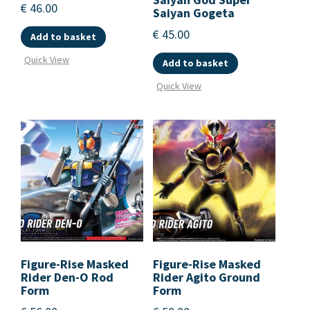
€
46.00
Saiyan Gogeta
€
45.00
Add to basket
Quick View
Add to basket
Quick View
Figure-Rise Masked
Figure-Rise Masked
Rider Den-O Rod
Rider Agito Ground
Form
Form