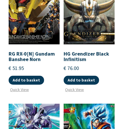
RG RX-0[N] Gundam
HG Grendizer Black
Banshee Norn
Infinitism
€
51.95
€
76.00
Add to basket
Add to basket
Quick View
Quick View