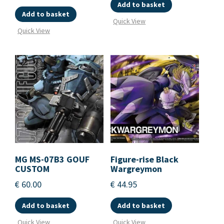
Add to basket
Add to basket
Quick View
Quick View
MG MS-07B3 GOUF
Figure-rise Black
CUSTOM
Wargreymon
€
60.00
€
44.95
Add to basket
Add to basket
Quick View
Quick View