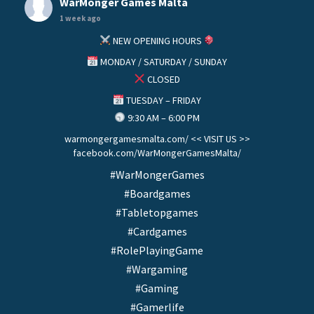
WarMonger Games Malta
1 week ago
NEW OPENING HOURS
MONDAY / SATURDAY / SUNDAY
CLOSED
TUESDAY – FRIDAY
9:30 AM – 6:00 PM
warmongergamesmalta.com/ << VISIT US >>
facebook.com/WarMongerGamesMalta/
#WarMongerGames
#Boardgames
#Tabletopgames
#Cardgames
#RolePlayingGame
#Wargaming
#Gaming
#Gamerlife