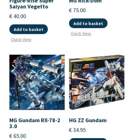
Figure-Rise Super
MG Rick-Dom
Saiyan Vegetto
€
75.00
€
40.00
Add to basket
Add to basket
Quick View
Quick View
MG Gundam RX-78-2
HG ZZ Gundam
3.0
€
34.95
€
65.00