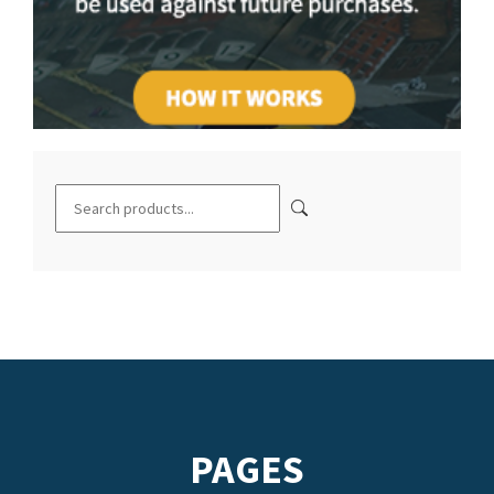
PAGES