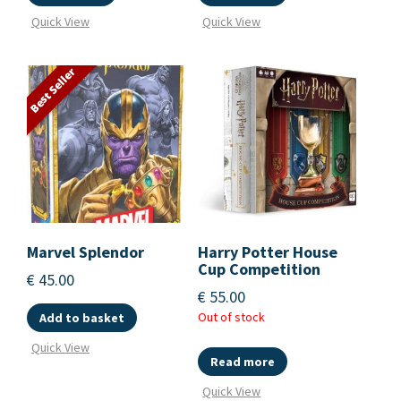
Quick View
Quick View
Best Seller
Marvel Splendor
Harry Potter House
Cup Competition
€
45.00
€
55.00
Out of stock
Add to basket
Quick View
Read more
Quick View