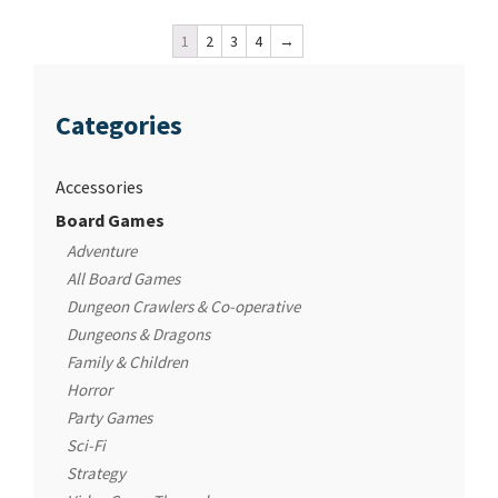
1
2
3
4
→
Categories
Accessories
Board Games
Adventure
All Board Games
Dungeon Crawlers & Co-operative
Dungeons & Dragons
Family & Children
Horror
Party Games
Sci-Fi
Strategy