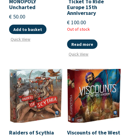
MONOPOLY
Ticket To Ride
Uncharted
Europe 15th
Anniversary
€
50.00
€
100.00
Out of stock
Add to basket
Quick View
Read more
Quick View
Raiders of Scythia
Viscounts of the West