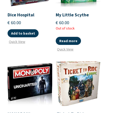
Dice Hospital
My Little Scythe
€
60.00
€
60.00
Out of stock
Add to basket
Read more
Quick View
Quick View