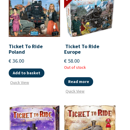
Ticket To Ride
Ticket To Ride
Poland
Europe
€
36.00
€
58.00
Out of stock
Add to basket
Read more
Quick View
Quick View