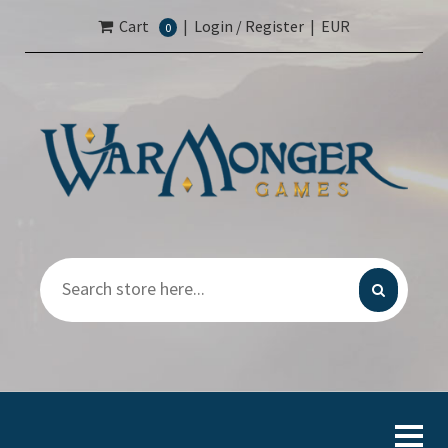
Cart
|
Login / Register
|
EUR
0