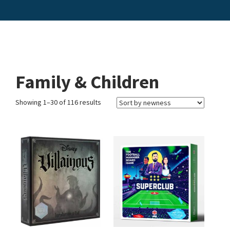
Family & Children
Showing 1–30 of 116 results