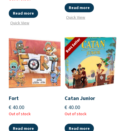
Read more
Read more
Quick View
Quick View
Best Seller
Fort
Catan Junior
€
40.00
€
40.00
Out of stock
Out of stock
Read more
Read more