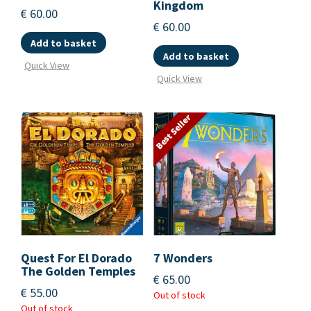
Kingdom
€
60.00
€
60.00
Add to basket
Add to basket
Quick View
Quick View
Best Seller
Quest For El Dorado
7 Wonders
The Golden Temples
€
65.00
€
55.00
Out of stock
Out of stock