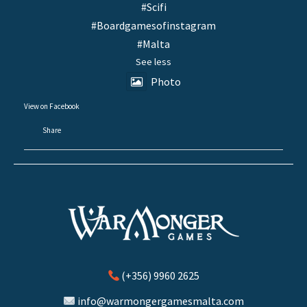
#Scifi
#Boardgamesofinstagram
#Malta
See less
Photo
View on Facebook
·
Share
(+356) 9960 2625
info@warmongergamesmalta.com