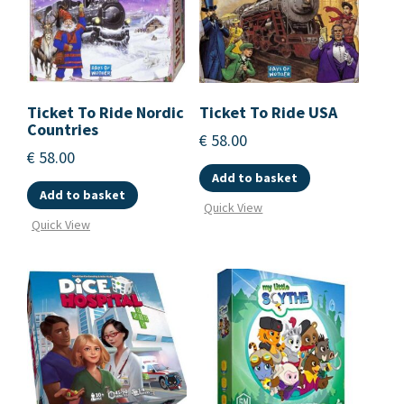
Ticket To Ride Nordic
Ticket To Ride USA
Countries
€
58.00
€
58.00
Add to basket
Add to basket
Quick View
Quick View