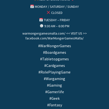
MONDAY / SATURDAY / SUNDAY
CLOSED
TUESDAY – FRIDAY
9:30 AM – 6:00 PM
warmongergamesmalta.com/ << VISIT US >>
facebook.com/WarMongerGamesMalta/
#WarMongerGames
#Boardgames
#Tabletopgames
#Cardgames
#RolePlayingGame
#Wargaming
#Gaming
#Gamerlife
#Geek
#Fantasy