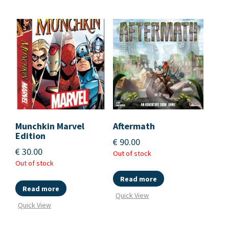
Munchkin Marvel
Aftermath
Edition
€
90.00
€
30.00
Out of stock
Out of stock
Read more
Read more
Quick View
Quick View