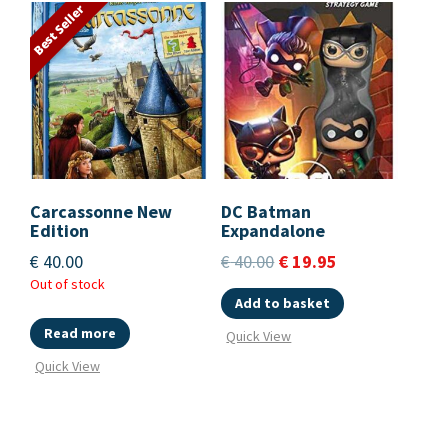
Best Seller
Carcassonne New
DC Batman
Edition
Expandalone
€
40.00
€
40.00
€
19.95
Out of stock
Add to basket
Read more
Quick View
Quick View