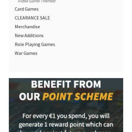
Video Game Themed
Card Games
CLEARANCE SALE
Merchandise
New Additions
Role Playing Games
War Games