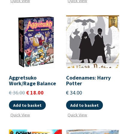
Quick View
Quick View
Aggretsuko
Codenames: Harry
Work/Rage Balance
Potter
€
36.00
€
18.00
€
34.00
Add to basket
Add to basket
Quick View
Quick View