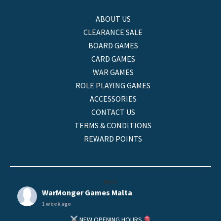
ABOUT US
CLEARANCE SALE
BOARD GAMES
CARD GAMES
WAR GAMES
ROLE PLAYING GAMES
ACCESSORIES
CONTACT US
TERMS & CONDITIONS
REWARD POINTS
helo
WarMonger Games Malta
1 week ago
NEW OPENING HOURS