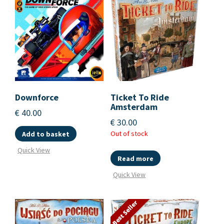
Downforce
Ticket To Ride
Amsterdam
€
40.00
€
30.00
Out of stock
Add to basket
Quick View
Read more
Quick View
Best Seller