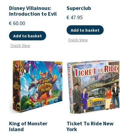
Disney Villainous:
Superclub
Introduction to Evil
€
47.95
€
60.00
Add to basket
Add to basket
Quick View
Quick View
King of Monster
Ticket To Ride New
Island
York