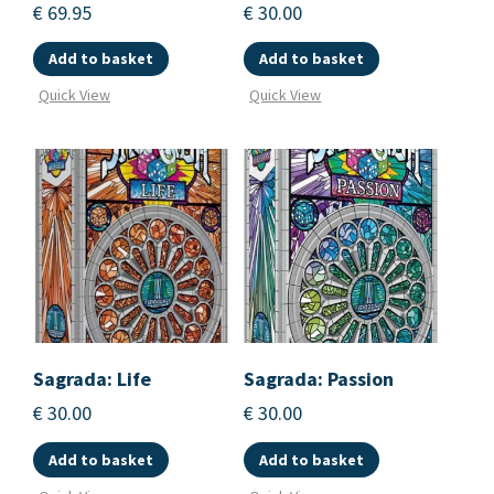
€
69.95
€
30.00
Add to basket
Add to basket
Quick View
Quick View
Sagrada: Life
Sagrada: Passion
€
30.00
€
30.00
Add to basket
Add to basket