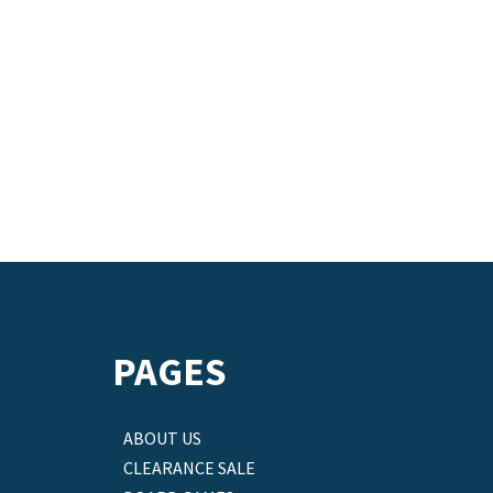
PAGES
ABOUT US
CLEARANCE SALE