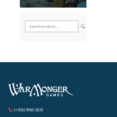
(+356) 9960 2625