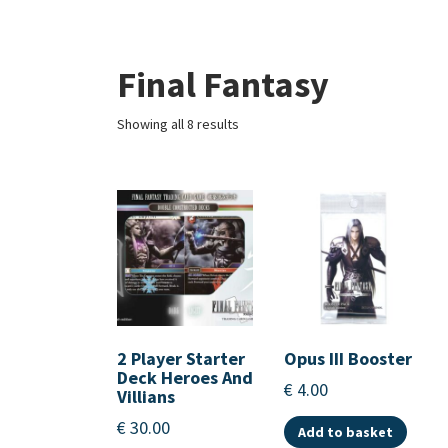
Final Fantasy
Showing all 8 results
2 Player Starter
Opus III Booster
Deck Heroes And
€
4.00
Villians
€
30.00
Add to basket