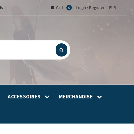
s |
Cart
|
Login / Register
|
EUR
0
ACCESSORIES
MERCHANDISE