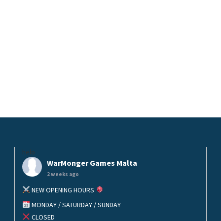
helo
WarMonger Games Malta
2 weeks ago
NEW OPENING HOURS
MONDAY / SATURDAY / SUNDAY
CLOSED