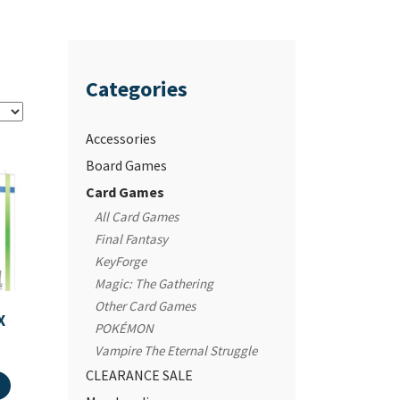
Categories
Accessories
Board Games
Card Games
All Card Games
Final Fantasy
KeyForge
Magic: The Gathering
Other Card Games
X
POKÉMON
Vampire The Eternal Struggle
CLEARANCE SALE