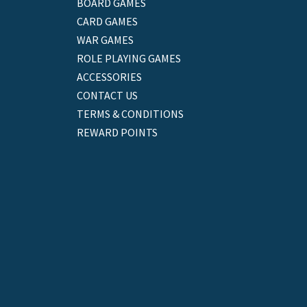
BOARD GAMES
CARD GAMES
WAR GAMES
ROLE PLAYING GAMES
ACCESSORIES
CONTACT US
TERMS & CONDITIONS
REWARD POINTS