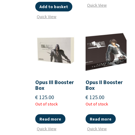
Quick View
Add to basket
Quick View
Opus III Booster
Opus II Booster
Box
Box
€
125.00
€
125.00
Out of stock
Out of stock
Read more
Read more
Quick View
Quick View