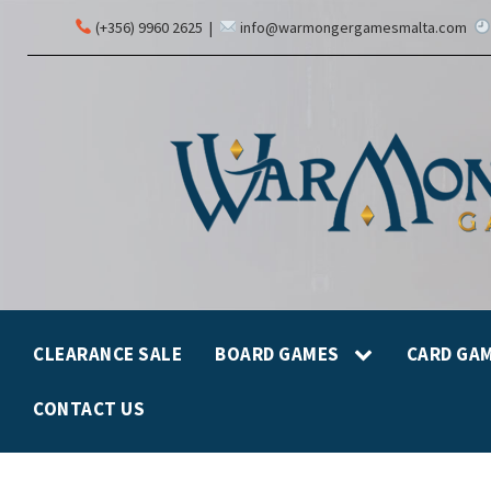
(+356) 9960 2625
|
info@warmongergamesmalta.com
CLEARANCE SALE
BOARD GAMES
CARD GA
CONTACT US