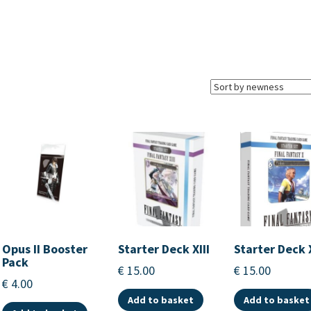
Opus II Booster
Starter Deck XIII
Starter Deck 
Pack
€
15.00
€
15.00
€
4.00
Add to basket
Add to basket