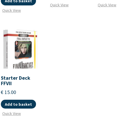
Add to basket
Quick View
Quick View
Quick View
Starter Deck
FFVII
€
15.00
Add to basket
Quick View