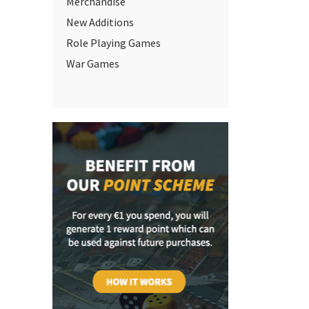
Merchandise
New Additions
Role Playing Games
War Games