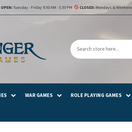
OPEN:
Tuesday - Friday 9:30 AM - 5:30 PM
CLOSED:
Mondays & Weekend
MES
WAR GAMES
ROLE PLAYING GAMES