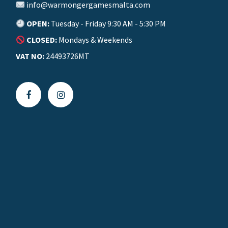
info@warmongergamesmalta.com
OPEN:
Tuesday - Friday 9:30 AM - 5:30 PM
CLOSED:
Mondays & Weekends
VAT NO:
24493726MT