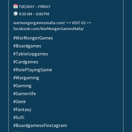
TUESDAY – FRIDAY
9:30 AM – 6:00 PM
warmongergamesmalta.com/ << VISIT US >>
facebook.com/WarMongerGamesMalta/
#WarMongerGames
#Boardgames
#Tabletopgames
#Cardgames
#RolePlayingGame
#Wargaming
#Gaming
#Gamerlife
#Geek
#Fantasy
#Scifi
#Boardgamesofinstagram