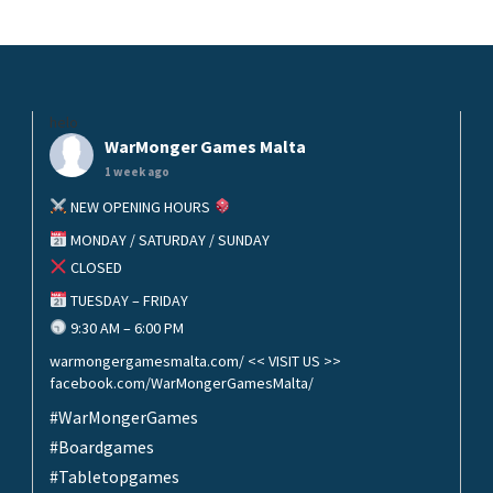
helo
WarMonger Games Malta
1 week ago
NEW OPENING HOURS
MONDAY / SATURDAY / SUNDAY
CLOSED
TUESDAY – FRIDAY
9:30 AM – 6:00 PM
warmongergamesmalta.com/ << VISIT US >>
facebook.com/WarMongerGamesMalta/
#WarMongerGames
#Boardgames
#Tabletopgames