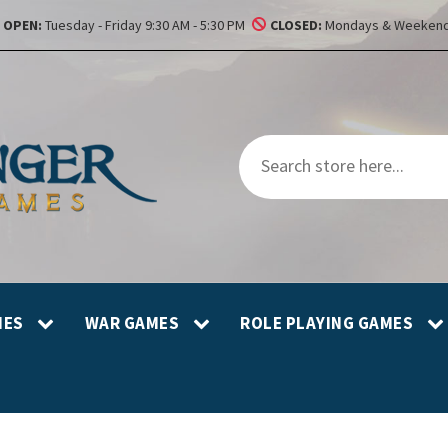
OPEN:
Tuesday - Friday 9:30 AM - 5:30 PM
CLOSED:
Mondays & Weekend
MES
WAR GAMES
ROLE PLAYING GAMES