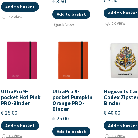
€
3.50
€
3.50
Add to basket
Add to basket
Add to basket
Quick View
Quick View
Quick View
UltraPro 9-
UltraPro 9-
Hogwarts Ca
pocket Hot Pink
pocket Pumpkin
Codex Zipste
PRO-Binder
Orange PRO-
Binder
Binder
€
25.00
€
40.00
€
25.00
Add to basket
Add to basket
Add to basket
Quick View
Quick View