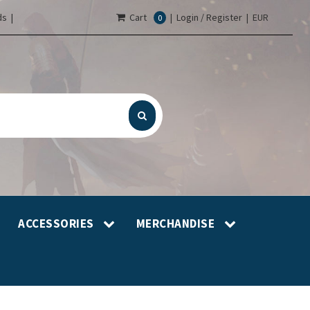
s |
Cart
|
Login / Register
|
EUR
0
ACCESSORIES
MERCHANDISE