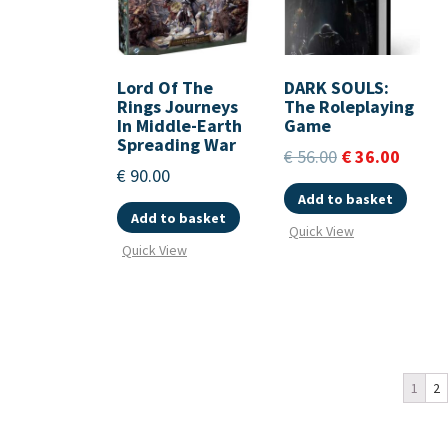
Lord Of The
DARK SOULS:
Rings Journeys
The Roleplaying
In Middle-Earth
Game
Spreading War
€
56.00
€
36.00
€
90.00
Add to basket
Add to basket
Quick View
Quick View
1
2