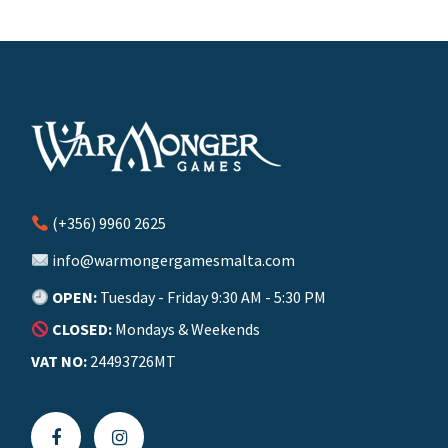
(+356) 9960 2625
info@warmongergamesmalta.com
OPEN:
Tuesday - Friday 9:30 AM - 5:30 PM
CLOSED:
Mondays & Weekends
VAT NO:
24493726MT