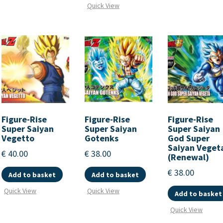
Quick View
Figure-Rise
Figure-Rise
Figure-Rise
Super Saiyan
Super Saiyan
Super Saiyan
Vegetto
Gotenks
God Super
Saiyan Veget
€
40.00
€
38.00
(Renewal)
€
38.00
Add to basket
Add to basket
Quick View
Quick View
Add to basket
Quick View