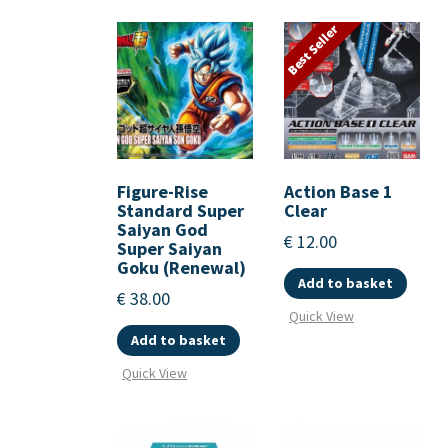
Best Seller
Figure-Rise
Action Base 1
Standard Super
Clear
Saiyan God
€
12.00
Super Saiyan
Goku (Renewal)
Add to basket
€
38.00
Quick View
Add to basket
Quick View