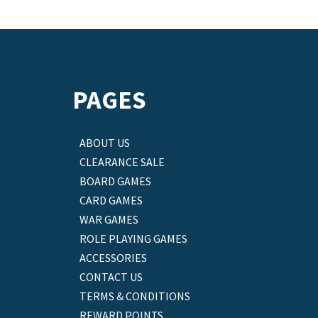
PAGES
ABOUT US
CLEARANCE SALE
BOARD GAMES
CARD GAMES
WAR GAMES
ROLE PLAYING GAMES
ACCESSORIES
CONTACT US
TERMS & CONDITIONS
REWARD POINTS