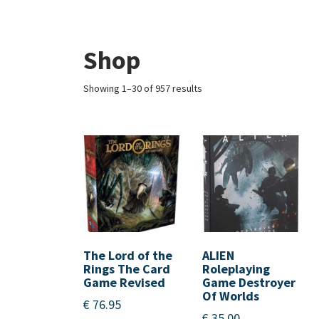
Shop
Showing 1–30 of 957 results
The Lord of the
ALIEN
Rings The Card
Roleplaying
Game Revised
Game Destroyer
Of Worlds
€
76.95
€
35.00