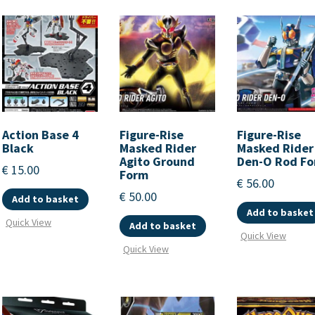
Action Base 4
Figure-Rise
Figure-Rise
Black
Masked Rider
Masked Rider
Agito Ground
Den-O Rod F
€
15.00
Form
€
56.00
€
50.00
Add to basket
Add to basket
Quick View
Add to basket
Quick View
Quick View