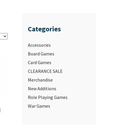
Categories
Accessories
Board Games
Card Games
CLEARANCE SALE
Merchandise
New Additions
Role Playing Games
War Games
d
–