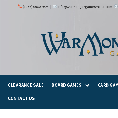
(+356) 9960 2625
|
info@warmongergamesmalta.com
CLEARANCE SALE
BOARD GAMES
CARD GA
CONTACT US