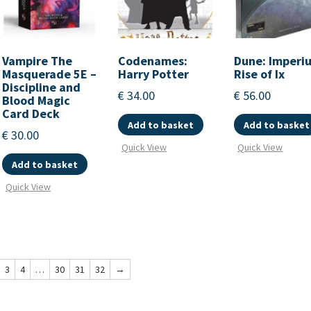
Vampire The
Codenames:
Dune: Imperi
Masquerade 5E –
Harry Potter
Rise of Ix
Discipline and
€
34.00
€
56.00
Blood Magic
Card Deck
Add to basket
Add to basket
€
30.00
Quick View
Quick View
Add to basket
Quick View
3
4
…
30
31
32
→