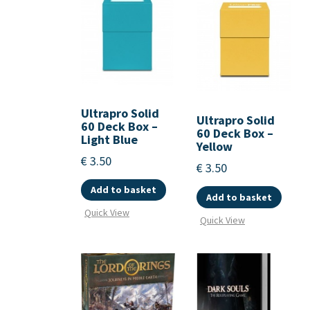
Ultrapro Solid
Ultrapro Solid
60 Deck Box –
60 Deck Box –
Light Blue
Yellow
€
3.50
€
3.50
Add to basket
Add to basket
Quick View
Quick View