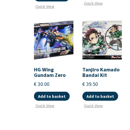
Quick View
Quick View
HG Wing
Tanjiro Kamado
Gundam Zero
Bandai Kit
€
30.00
€
39.50
Add to basket
Add to basket
Quick View
Quick View