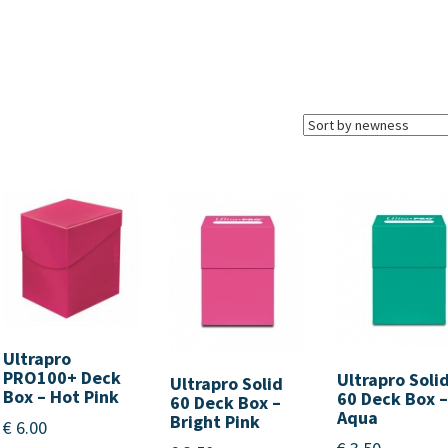
Ultrapro
PRO100+ Deck
Ultrapro Soli
Ultrapro Solid
Box – Hot Pink
60 Deck Box 
60 Deck Box –
Aqua
Bright Pink
€
6.00