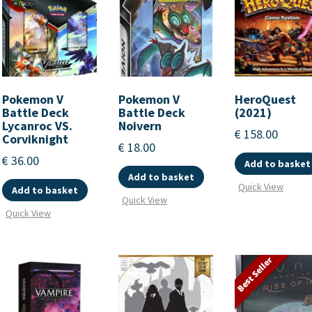
Pokemon V
Pokemon V
HeroQuest
Battle Deck
Battle Deck
(2021)
Lycanroc VS.
Noivern
€
158.00
Corviknight
€
18.00
€
36.00
Add to basket
Add to basket
Quick View
Add to basket
Quick View
Quick View
Best Seller