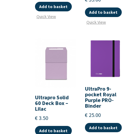
Add to basket
Add to basket
Quick View
Quick View
UltraPro 9-
pocket Royal
Ultrapro Solid
Purple PRO-
60 Deck Box –
Binder
Lilac
€
25.00
€
3.50
Add to basket
Add to basket