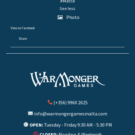
#Malta
See less
Photo
View on Facebook
·
Share
(+356) 9960 2625
info@warmongergamesmalta.com
OPEN:
Tuesday - Friday 9:30 AM - 5:30 PM
CLOSED:
Mondays & Weekends