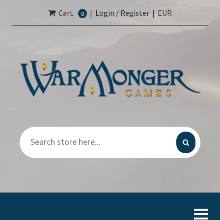
Cart
|
Login / Register
|
EUR
0