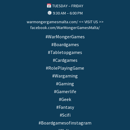
TUESDAY – FRIDAY
9:30 AM – 6:00 PM
warmongergamesmalta.com/ << VISIT US >>
facebook.com/WarMongerGamesMalta/
#WarMongerGames
#Boardgames
#Tabletopgames
#Cardgames
#RolePlayingGame
#Wargaming
#Gaming
#Gamerlife
#Geek
#Fantasy
#Scifi
#Boardgamesofinstagram