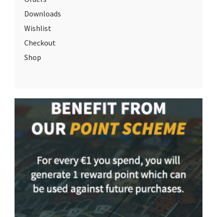
Downloads
Wishlist
Checkout
Shop