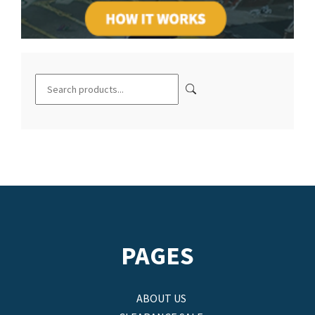
PAGES
ABOUT US