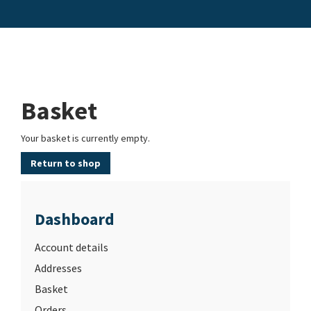
Basket
Your basket is currently empty.
Return to shop
Dashboard
Account details
Addresses
Basket
Orders