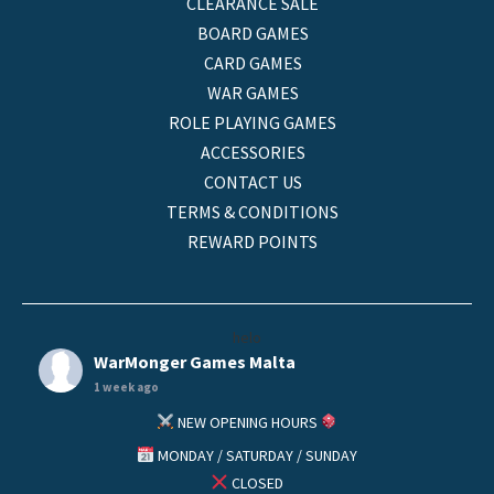
CLEARANCE SALE
BOARD GAMES
CARD GAMES
WAR GAMES
ROLE PLAYING GAMES
ACCESSORIES
CONTACT US
TERMS & CONDITIONS
REWARD POINTS
helo
WarMonger Games Malta
1 week ago
NEW OPENING HOURS
MONDAY / SATURDAY / SUNDAY
CLOSED