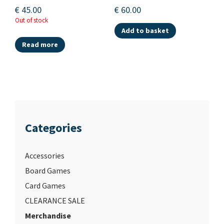
€
45.00
€
60.00
Out of stock
Add to basket
Read more
Categories
Accessories
Board Games
Card Games
CLEARANCE SALE
Merchandise