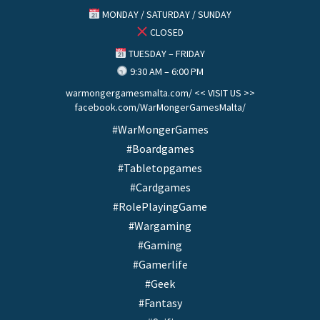
MONDAY / SATURDAY / SUNDAY
CLOSED
TUESDAY – FRIDAY
9:30 AM – 6:00 PM
warmongergamesmalta.com/ << VISIT US >>
facebook.com/WarMongerGamesMalta/
#WarMongerGames
#Boardgames
#Tabletopgames
#Cardgames
#RolePlayingGame
#Wargaming
#Gaming
#Gamerlife
#Geek
#Fantasy