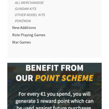
ALL MERCHANDISE
GUNDAM KITS
OTHER MODEL KITS
POKÉMON
New Additions
Role Playing Games
War Games