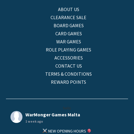
ABOUT US
CLEARANCE SALE
BOARD GAMES
CARD GAMES
WAR GAMES
ROLE PLAYING GAMES
ACCESSORIES
CONTACT US
TERMS & CONDITIONS
REWARD POINTS
helo
WarMonger Games Malta
1 week ago
NEW OPENING HOURS