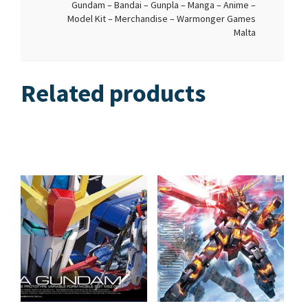
Gundam – Bandai – Gunpla – Manga – Anime –
Model Kit – Merchandise – Warmonger Games
Malta
Related products