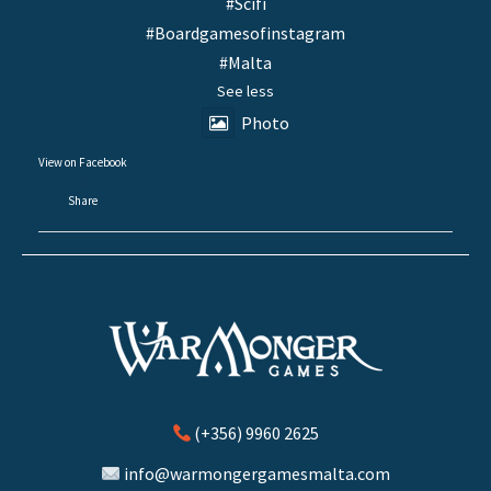
#Scifi
#Boardgamesofinstagram
#Malta
See less
Photo
View on Facebook
·
Share
(+356) 9960 2625
info@warmongergamesmalta.com