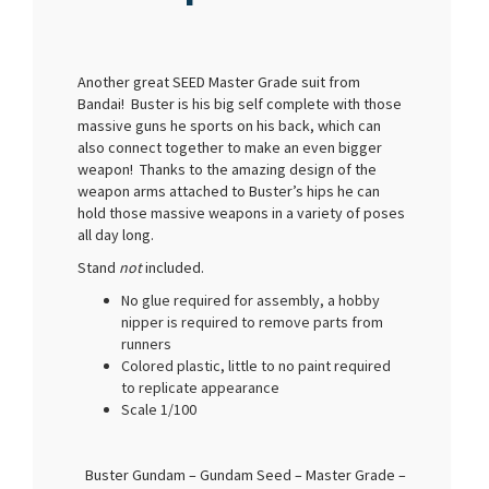
Another great SEED Master Grade suit from
Bandai! Buster is his big self complete with those
massive guns he sports on his back, which can
also connect together to make an even bigger
weapon! Thanks to the amazing design of the
weapon arms attached to Buster’s hips he can
hold those massive weapons in a variety of poses
all day long.
Stand
not
included.
No glue required for assembly, a hobby
nipper is required to remove parts from
runners
Colored plastic, little to no paint required
to replicate appearance
Scale 1/100
Buster Gundam – Gundam Seed – Master Grade –