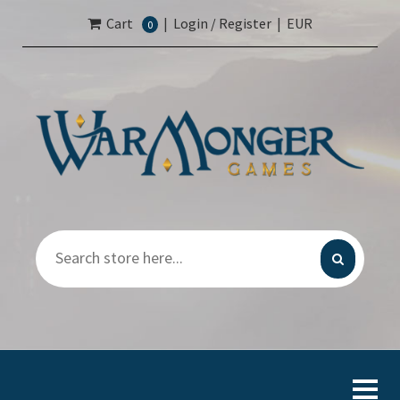
Cart
|
Login / Register
|
EUR
0