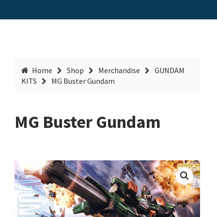
Home
Shop
Merchandise
GUNDAM
KITS
MG Buster Gundam
MG Buster Gundam