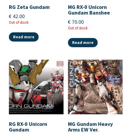
RG Zeta Gundam
MG RX-0 Unicorn
Gundam Banshee
€
42.00
€
70.00
Out of stock
Out of stock
Read more
Read more
RG RX-0 Unicorn
MG Gundam Heavy
Gundam
Arms EW Ver.