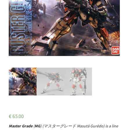
€
65.00
Master Grade
(
MG
) (
マスターグレード
Masutā Gurēdo
) is a line