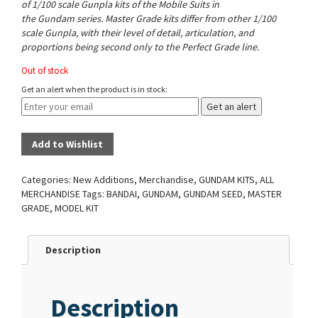
of 1/100 scale Gunpla kits of the Mobile Suits in
the Gundam series. Master Grade kits differ from other 1/100
scale Gunpla, with their level of detail, articulation, and
proportions being second only to the Perfect Grade line.
Out of stock
Get an alert when the product is in stock:
Get an alert
Add to Wishlist
Categories:
New Additions
,
Merchandise
,
GUNDAM KITS
,
ALL
MERCHANDISE
Tags:
BANDAI
,
GUNDAM
,
GUNDAM SEED
,
MASTER
GRADE
,
MODEL KIT
Description
Description