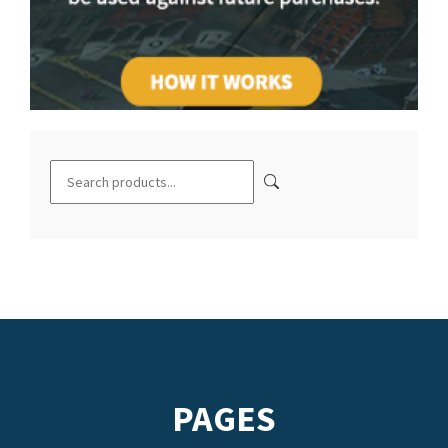
PAGES