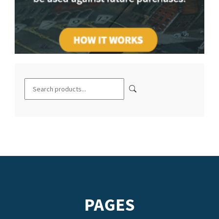
PAGES