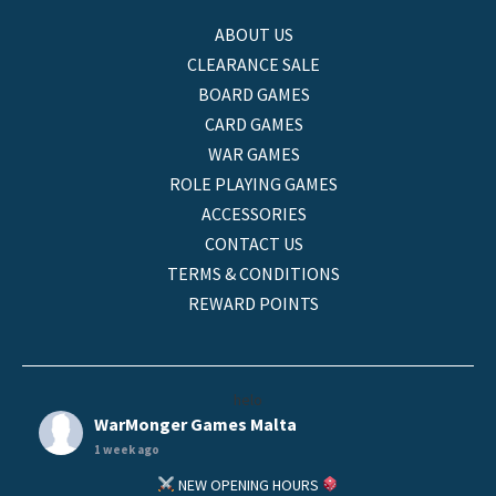
ABOUT US
CLEARANCE SALE
BOARD GAMES
CARD GAMES
WAR GAMES
ROLE PLAYING GAMES
ACCESSORIES
CONTACT US
TERMS & CONDITIONS
REWARD POINTS
helo
WarMonger Games Malta
1 week ago
NEW OPENING HOURS