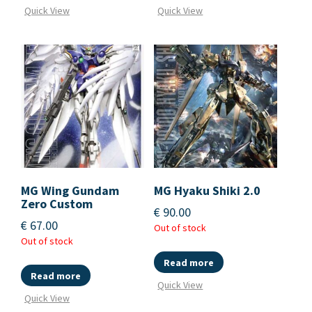
Quick View
Quick View
MG Wing Gundam
MG Hyaku Shiki 2.0
Zero Custom
€
90.00
€
67.00
Out of stock
Out of stock
Read more
Read more
Quick View
Quick View