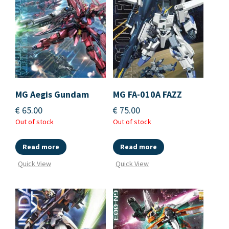
MG Aegis Gundam
MG FA-010A FAZZ
€
65.00
€
75.00
Out of stock
Out of stock
Read more
Read more
Quick View
Quick View