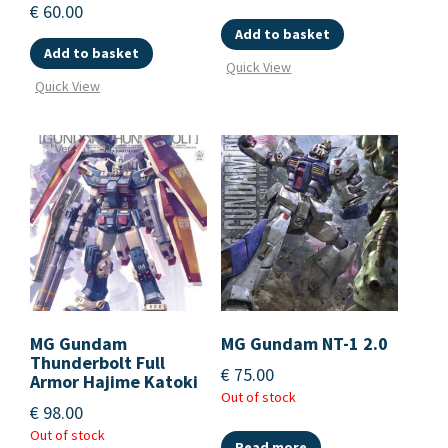
€
60.00
Add to basket
Add to basket
Quick View
Quick View
MG Gundam
MG Gundam NT-1 2.0
Thunderbolt Full
€
75.00
Armor Hajime Katoki
Out of stock
€
98.00
Out of stock
Read more