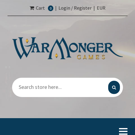
Cart
|
Login / Register
|
EUR
0