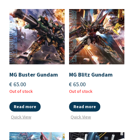
MG Buster Gundam
MG Blitz Gundam
€
65.00
€
65.00
Out of stock
Out of stock
Read more
Read more
Quick View
Quick View