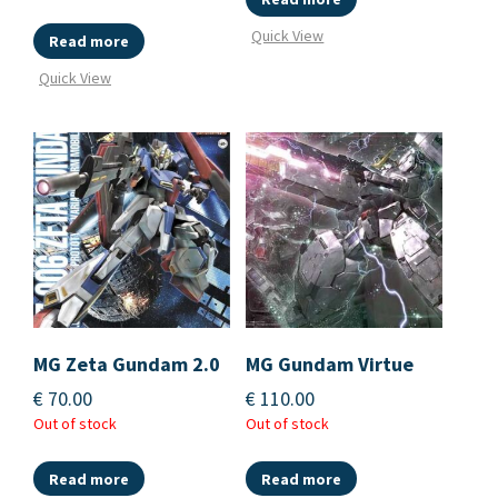
Quick View
Read more
Quick View
MG Zeta Gundam 2.0
MG Gundam Virtue
€
70.00
€
110.00
Out of stock
Out of stock
Read more
Read more