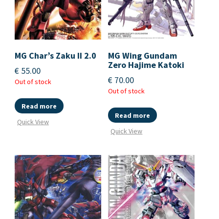
MG Char’s Zaku II 2.0
MG Wing Gundam
Zero Hajime Katoki
€
55.00
€
70.00
Out of stock
Out of stock
Read more
Read more
Quick View
Quick View