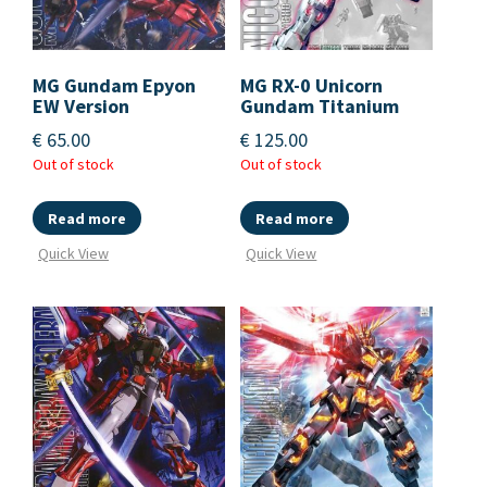
MG Gundam Epyon
MG RX-0 Unicorn
EW Version
Gundam Titanium
€
65.00
€
125.00
Out of stock
Out of stock
Read more
Read more
Quick View
Quick View