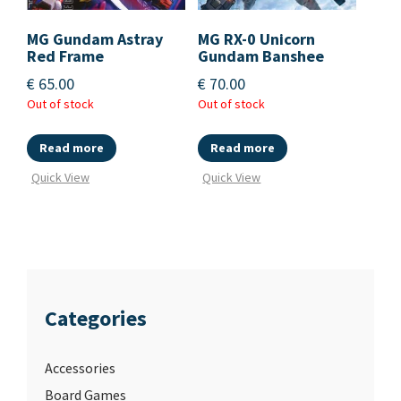
MG Gundam Astray
MG RX-0 Unicorn
Red Frame
Gundam Banshee
€
65.00
€
70.00
Out of stock
Out of stock
Read more
Read more
Quick View
Quick View
Categories
Accessories
Board Games