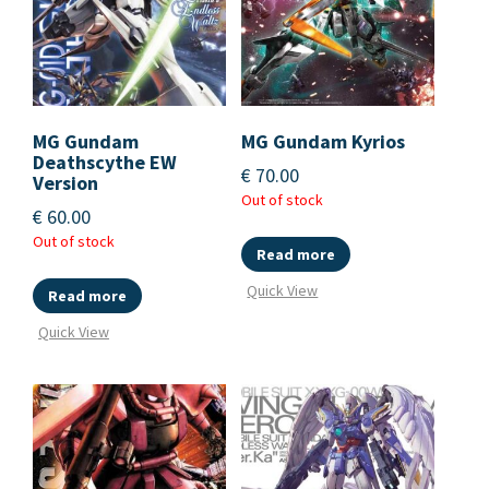
MG Gundam
MG Gundam Kyrios
Deathscythe EW
€
70.00
Version
Out of stock
€
60.00
Out of stock
Read more
Quick View
Read more
Quick View