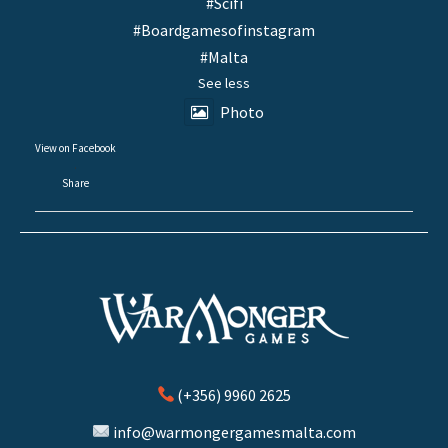
#Scifi
#Boardgamesofinstagram
#Malta
See less
Photo
View on Facebook
·
Share
(+356) 9960 2625
info@warmongergamesmalta.com