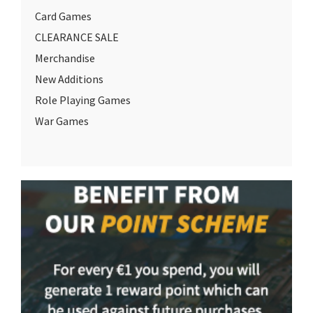
Card Games
CLEARANCE SALE
Merchandise
New Additions
Role Playing Games
War Games