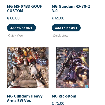
MG MS-07B3 GOUF
MG Gundam RX-78-2
CUSTOM
3.0
€
60.00
€
65.00
Add to basket
Add to basket
Quick View
Quick View
MG Gundam Heavy
MG Rick-Dom
Arms EW Ver.
€
75.00