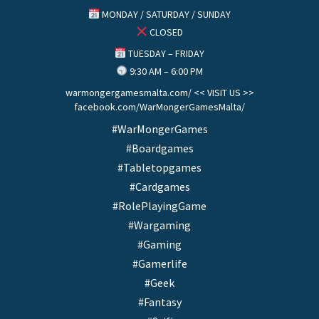
MONDAY / SATURDAY / SUNDAY
CLOSED
TUESDAY – FRIDAY
9:30 AM – 6:00 PM
warmongergamesmalta.com/ << VISIT US >>
facebook.com/WarMongerGamesMalta/
#WarMongerGames
#Boardgames
#Tabletopgames
#Cardgames
#RolePlayingGame
#Wargaming
#Gaming
#Gamerlife
#Geek
#Fantasy