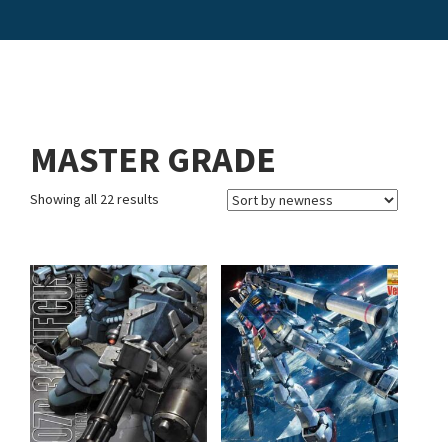
MASTER GRADE
Showing all 22 results