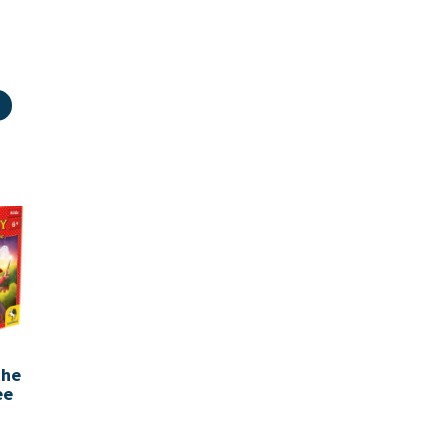
the
ee