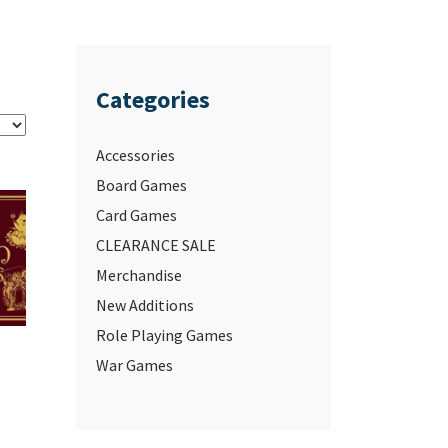
Categories
Accessories
Board Games
Card Games
CLEARANCE SALE
Merchandise
New Additions
Role Playing Games
War Games