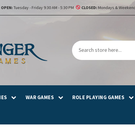
OPEN:
Tuesday - Friday 9:30 AM - 5:30 PM
CLOSED:
Mondays & Weekend
MES
WAR GAMES
ROLE PLAYING GAMES