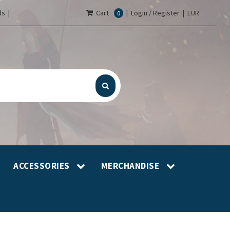
s |
Cart
|
Login / Register
|
EUR
0
ACCESSORIES
MERCHANDISE