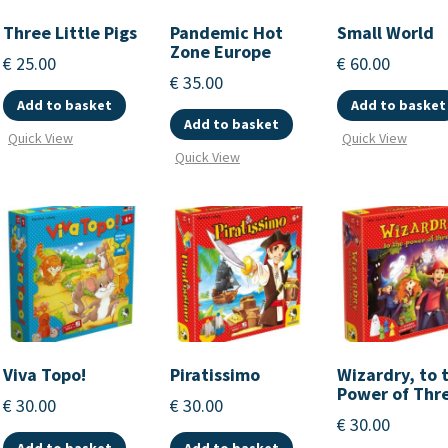
Three Little Pigs
Pandemic Hot
Small World
Zone Europe
€
25.00
€
60.00
€
35.00
Add to basket
Add to basket
Add to basket
Quick View
Quick View
Quick View
Viva Topo!
Piratissimo
Wizardry, to 
Power of Thr
€
30.00
€
30.00
€
30.00