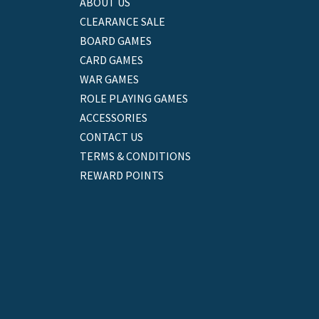
ABOUT US
CLEARANCE SALE
BOARD GAMES
CARD GAMES
WAR GAMES
ROLE PLAYING GAMES
ACCESSORIES
CONTACT US
TERMS & CONDITIONS
REWARD POINTS