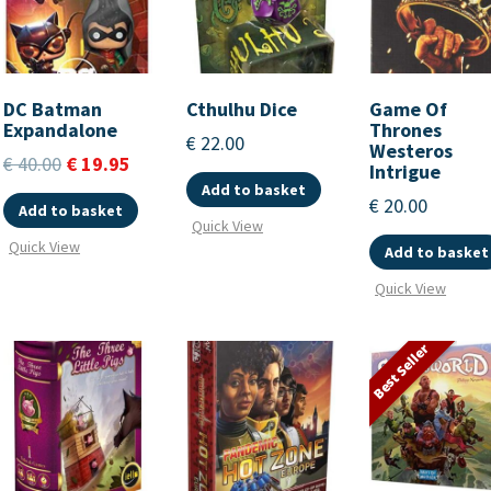
DC Batman
Cthulhu Dice
Game Of
Expandalone
Thrones
€
22.00
Westeros
€
40.00
€
19.95
Intrigue
Add to basket
€
20.00
Add to basket
Quick View
Quick View
Add to basket
Quick View
Best Seller