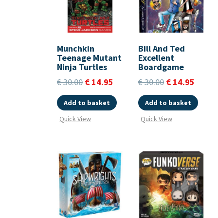
Munchkin
Bill And Ted
Teenage Mutant
Excellent
Ninja Turtles
Boardgame
€
30.00
€
14.95
€
30.00
€
14.95
Add to basket
Add to basket
Quick View
Quick View