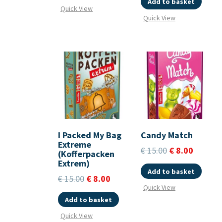
Add to basket
Quick View
Quick View
I Packed My Bag
Candy Match
Extreme
€
15.00
€
8.00
(Kofferpacken
Extrem)
Add to basket
€
15.00
€
8.00
Quick View
Add to basket
Quick View