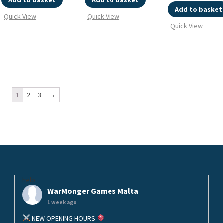
Add to basket
Add to basket
Add to basket
Quick View
Quick View
Quick View
1
2
3
→
helo
WarMonger Games Malta
1 week ago
NEW OPENING HOURS