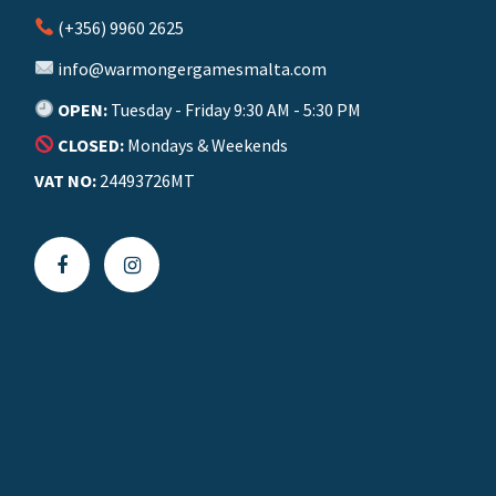
(+356) 9960 2625
info@warmongergamesmalta.com
OPEN:
Tuesday - Friday 9:30 AM - 5:30 PM
CLOSED:
Mondays & Weekends
VAT NO:
24493726MT