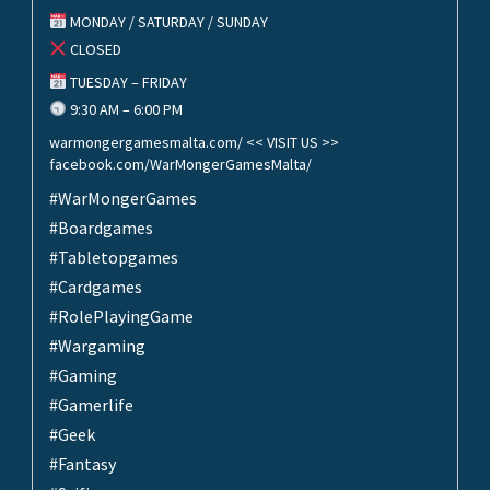
MONDAY / SATURDAY / SUNDAY
CLOSED
TUESDAY – FRIDAY
9:30 AM – 6:00 PM
warmongergamesmalta.com/ << VISIT US >>
facebook.com/WarMongerGamesMalta/
#WarMongerGames
#Boardgames
#Tabletopgames
#Cardgames
#RolePlayingGame
#Wargaming
#Gaming
#Gamerlife
#Geek
#Fantasy