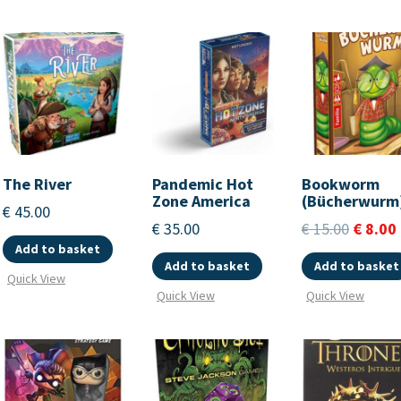
The River
Pandemic Hot
Bookworm
Zone America
(Bücherwurm
€
45.00
€
35.00
€
15.00
€
8.00
Add to basket
Add to basket
Add to basket
Quick View
Quick View
Quick View