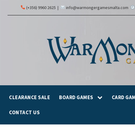
(+356) 9960 2625
|
info@warmongergamesmalta.com
CLEARANCE SALE
BOARD GAMES
CARD GA
CONTACT US