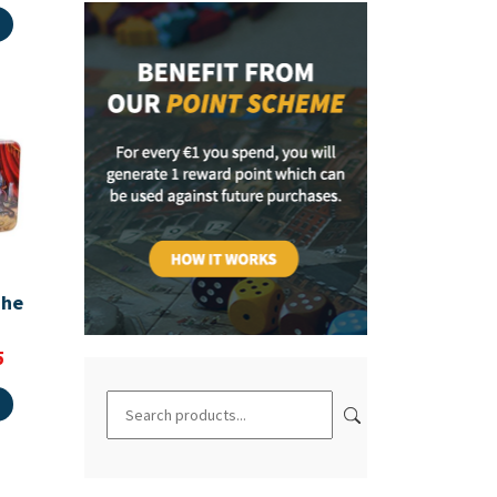
The
5