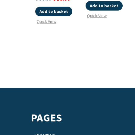
Add to basket
Add to basket
Quick View
Quick View
PAGES