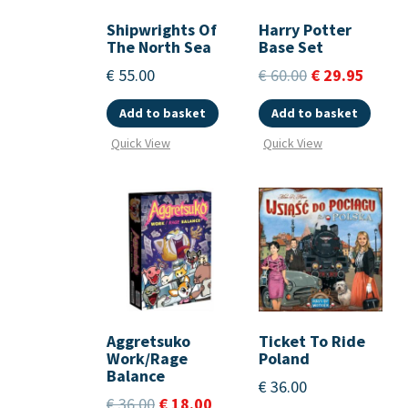
Shipwrights Of
Harry Potter
The North Sea
Base Set
€
55.00
€
60.00
€
29.95
Add to basket
Add to basket
Quick View
Quick View
Aggretsuko
Ticket To Ride
Work/Rage
Poland
Balance
€
36.00
€
36.00
€
18.00