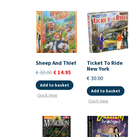
Sheep And Thief
Ticket To Ride
New York
€
30.00
€
14.95
€
30.00
Add to basket
Add to basket
Quick View
Quick View