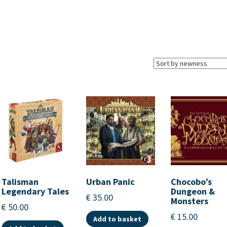
Talisman
Urban Panic
Chocobo’s
Legendary Tales
Dungeon &
€
35.00
Monsters
€
50.00
€
15.00
Add to basket