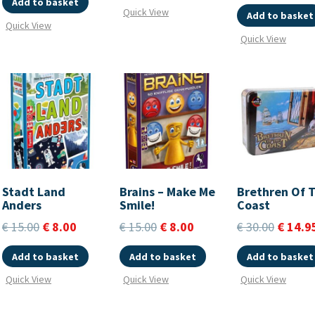
Add to basket
Quick View
Add to basket
Quick View
Quick View
Stadt Land
Brains – Make Me
Brethren Of 
Anders
Smile!
Coast
€
15.00
€
8.00
€
15.00
€
8.00
€
30.00
€
14.9
Add to basket
Add to basket
Add to basket
Quick View
Quick View
Quick View