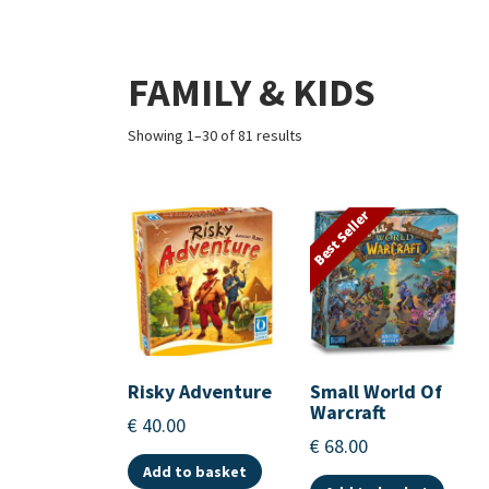
FAMILY & KIDS
Showing 1–30 of 81 results
Best Seller
Risky Adventure
Small World Of
Warcraft
€
40.00
€
68.00
Add to basket