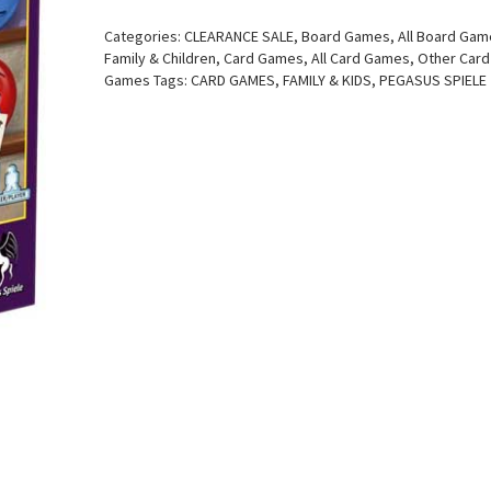
Categories:
CLEARANCE SALE
,
Board Games
,
All Board Ga
Family & Children
,
Card Games
,
All Card Games
,
Other Card
Games
Tags:
CARD GAMES
,
FAMILY & KIDS
,
PEGASUS SPIELE