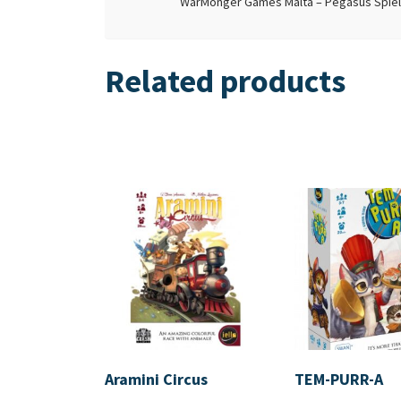
WarMonger Games Malta – Pegasus Spiele 
Related products
Aramini Circus
TEM-PURR-A