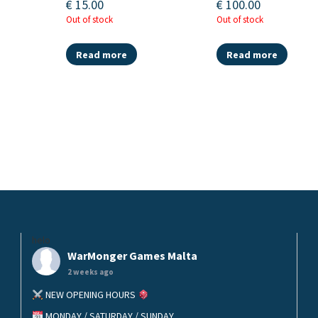
€
15.00
€
100.00
Out of stock
Out of stock
Read more
Read more
helo
WarMonger Games Malta
2 weeks ago
NEW OPENING HOURS
MONDAY / SATURDAY / SUNDAY