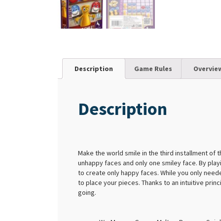
Description
Game Rules
Overvie
Description
Make the world smile in the third installment of 
unhappy faces and only one smiley face. By play
to create only happy faces. While you only neede
to place your pieces. Thanks to an intuitive prin
going.