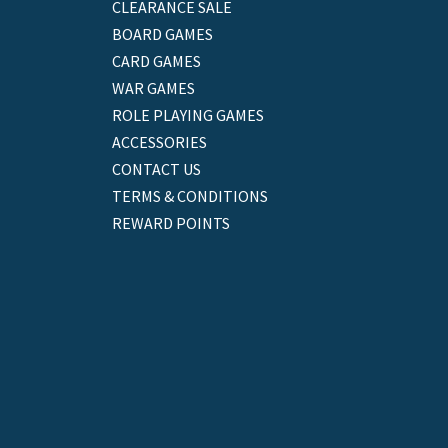
CLEARANCE SALE
BOARD GAMES
CARD GAMES
WAR GAMES
ROLE PLAYING GAMES
ACCESSORIES
CONTACT US
TERMS & CONDITIONS
REWARD POINTS