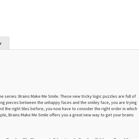
w
the series: Brains Make Me Smile. These new tricky logic puzzles are full of
ing pieces between the unhappy faces and the smiley face, you are trying
d the right tiles before, you now have to consider the right order in which
ciple, Brains Make Me Smile offers you a great new way to get your brains