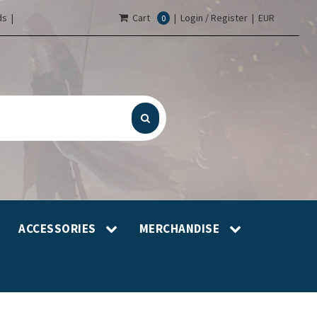
s |
Cart
|
Login / Register
|
EUR
0
ACCESSORIES
MERCHANDISE