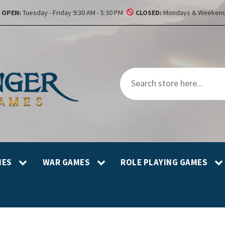
OPEN:
Tuesday - Friday 9:30 AM - 5:30 PM
CLOSED:
Mondays & Weekend
MES
WAR GAMES
ROLE PLAYING GAMES