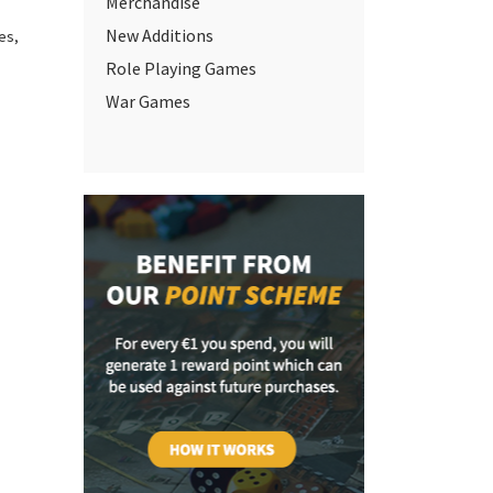
Merchandise
New Additions
mes
,
Role Playing Games
War Games