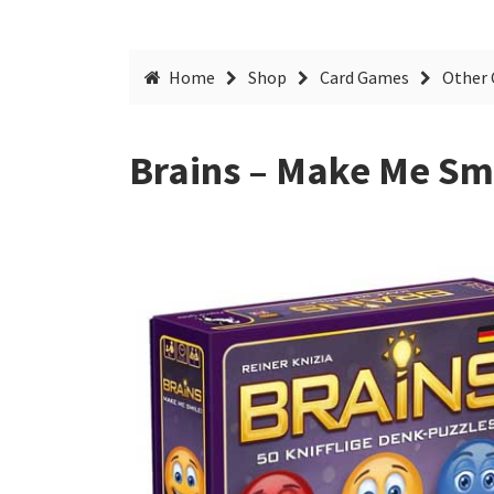
Home
Shop
Card Games
Other 
Brains – Make Me Sm