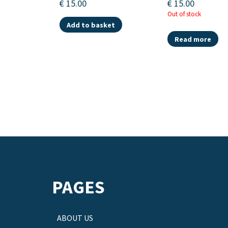
€
15.00
€
15.00
Out of stock
Add to basket
Read more
PAGES
ABOUT US