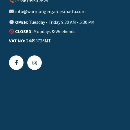
(+356) 9960 2625
info@warmongergamesmalta.com
OPEN:
Tuesday - Friday 9:30 AM - 5:30 PM
CLOSED:
Mondays & Weekends
VAT NO:
24493726MT