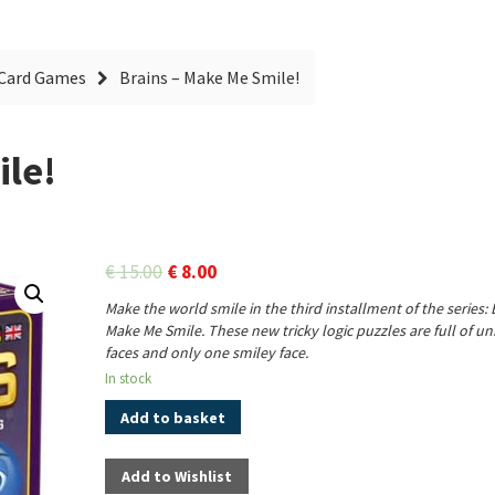
Card Games
Brains – Make Me Smile!
ile!
€
15.00
€
8.00
Make the world smile in the third installment of the series: 
Make Me Smile. These new tricky logic puzzles are full of 
faces and only one smiley face.
In stock
Add to basket
Add to Wishlist