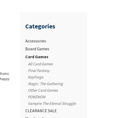
Categories
Accessories
Board Games
Card Games
All Card Games
Final Fantasy
Brains
KeyForge
unhappy
Magic: The Gathering
Other Card Games
POKÉMON
Vampire The Eternal Struggle
CLEARANCE SALE