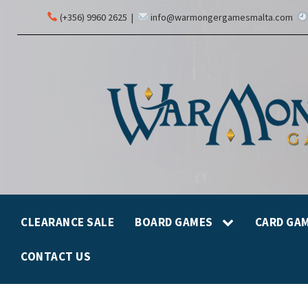
(+356) 9960 2625
|
info@warmongergamesmalta.com
CLEARANCE SALE
BOARD GAMES
CARD GA
CONTACT US