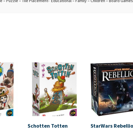
– Puzzle – Tile Placement- Educational – Family – Children – Board Games
Schotten Totten
StarWars Rebelli