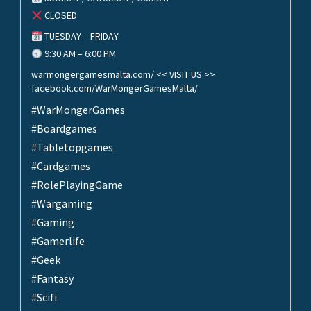
CLOSED
TUESDAY – FRIDAY
9:30 AM – 6:00 PM
warmongergamesmalta.com/ << VISIT US >>
facebook.com/WarMongerGamesMalta/
#WarMongerGames
#Boardgames
#Tabletopgames
#Cardgames
#RolePlayingGame
#Wargaming
#Gaming
#Gamerlife
#Geek
#Fantasy
#Scifi