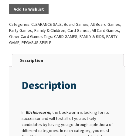
Add to Wishlist
Categories:
CLEARANCE SALE
,
Board Games
,
All Board Games
,
Party Games
,
Family & Children
,
Card Games
,
All Card Games
,
Other Card Games
Tags:
CARD GAMES
,
FAMILY & KIDS
,
PARTY
GAME
,
PEGASUS SPIELE
Description
Description
In
Bücherwurm
, the bookworm is looking for its
successor and will test all of you as likely
candidates by having you go through a plethora of
different categories. In each category, you must