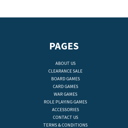
PAGES
ABOUT US
CLEARANCE SALE
BOARD GAMES
CARD GAMES
WAR GAMES
ROLE PLAYING GAMES
ACCESSORIES
CONTACT US
TERMS & CONDITIONS