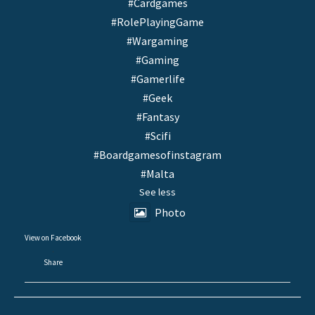
#Cardgames
#RolePlayingGame
#Wargaming
#Gaming
#Gamerlife
#Geek
#Fantasy
#Scifi
#Boardgamesofinstagram
#Malta
See less
Photo
View on Facebook
·
Share