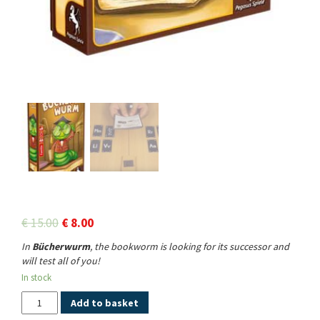
€
15.00
€
8.00
In
Bücherwurm
, the bookworm is looking for its successor and
will test all of you!
In stock
Quantity
Add to basket