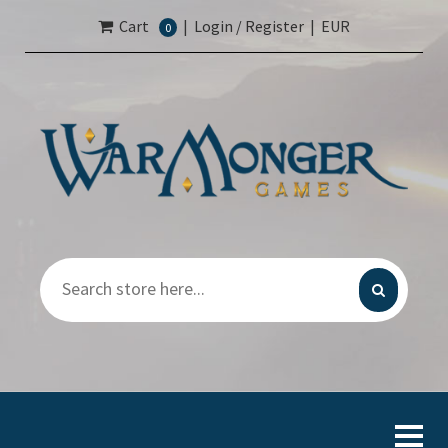
Cart
|
Login / Register
|
EUR
0