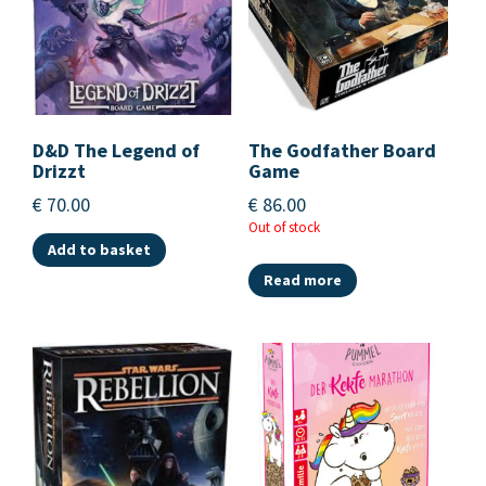
D&D The Legend of
The Godfather Board
Drizzt
Game
€
70.00
€
86.00
Out of stock
Add to basket
Read more