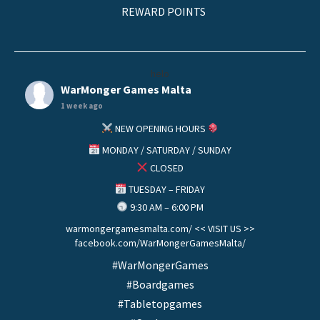
REWARD POINTS
helo
WarMonger Games Malta
1 week ago
NEW OPENING HOURS
MONDAY / SATURDAY / SUNDAY
CLOSED
TUESDAY – FRIDAY
9:30 AM – 6:00 PM
warmongergamesmalta.com/ << VISIT US >>
facebook.com/WarMongerGamesMalta/
#WarMongerGames
#Boardgames
#Tabletopgames