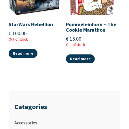
StarWars Rebellion
Pummeleinhorn – The
Cookie Marathon
€
100.00
€
15.00
Out of stock
Out of stock
Read more
Read more
Categories
Accessories