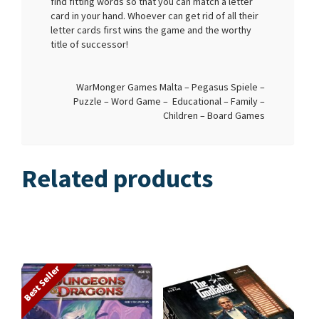
find fitting words so that you can match a letter
card in your hand. Whoever can get rid of all their
letter cards first wins the game and the worthy
title of successor!
WarMonger Games Malta – Pegasus Spiele –
Puzzle – Word Game – Educational – Family –
Children – Board Games
Related products
Best Seller