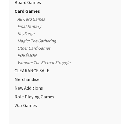
Board Games
Card Games
All Card Games
Final Fantasy
KeyForge
Magic: The Gathering
Other Card Games
POKÉMON
Vampire The Eternal Struggle
CLEARANCE SALE
Merchandise
New Additions
Role Playing Games
War Games