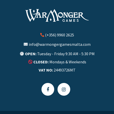
(+356) 9960 2625
info@warmongergamesmalta.com
OPEN:
Tuesday - Friday 9:30 AM - 5:30 PM
CLOSED:
Mondays & Weekends
VAT NO:
24493726MT