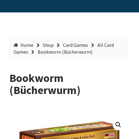
Home
Shop
Card Games
All Card
Games
Bookworm (Bücherwurm)
Bookworm
(Bücherwurm)