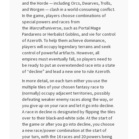
and the Horde — including Orcs, Dwarves, Trolls,
and Worgen — clash in a world-consuming conflict.
In the game, players choose combinations of
special powers and races from
the
Warcraft
universe, such as Portal Mage
Pandarens or Herbalist Goblins, and vie for control
of Azeroth. To help them achieve dominance,
players will occupy legendary terrains and seek
control of powerful artifacts. However, all
empires must eventually fall, so players need to
be ready to put an overextended race into a state
of “decline” and lead a new one to rule Azeroth.
In more detail, on each turn either you use the
multiple tiles of your chosen fantasy race to
(normally) occupy adjacent territories, possibly
defeating weaker enemy races along the way, or
you give up on your race and let it go into decline.
A race in decline is designated by flipping the tiles
over to their black-and-white side. At the start of
the game or after you go into decline, you choose
a new race/power combination at the start of
your turn, with the 16 races and 20 powers being