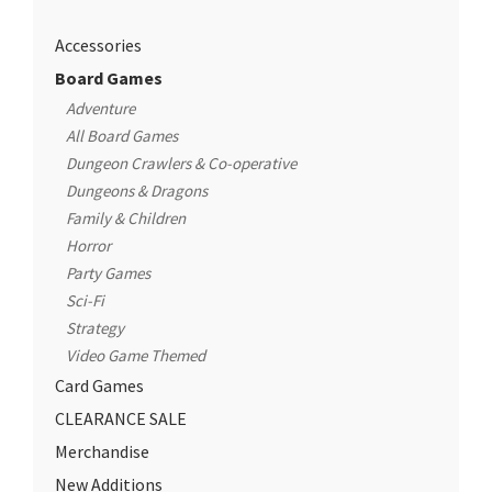
Accessories
Board Games
Adventure
All Board Games
Dungeon Crawlers & Co-operative
Dungeons & Dragons
Family & Children
Horror
Party Games
Sci-Fi
Strategy
Video Game Themed
Card Games
CLEARANCE SALE
Merchandise
New Additions