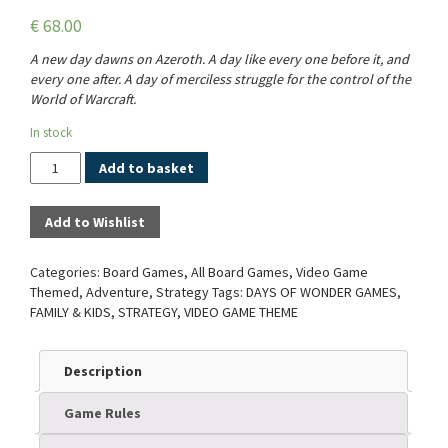
€
68.00
A new day dawns on Azeroth. A day like every one before it, and
every one after. A day of merciless struggle for the control of the
World of Warcraft.
In stock
Quantity
Add to basket
Add to Wishlist
Categories:
Board Games
,
All Board Games
,
Video Game
Themed
,
Adventure
,
Strategy
Tags:
DAYS OF WONDER GAMES
,
FAMILY & KIDS
,
STRATEGY
,
VIDEO GAME THEME
Description
Game Rules