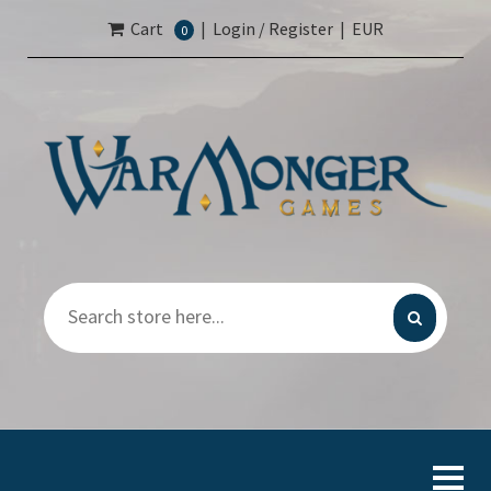
Cart
|
Login / Register
|
EUR
0