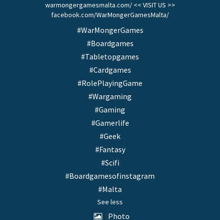
warmongergamesmalta.com/ << VISIT US >>
facebook.com/WarMongerGamesMalta/
#WarMongerGames
#Boardgames
#Tabletopgames
#Cardgames
#RolePlayingGame
#Wargaming
#Gaming
#Gamerlife
#Geek
#Fantasy
#Scifi
#Boardgamesofinstagram
#Malta
See less
Photo