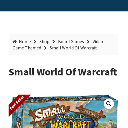
Home
Shop
Board Games
Video
Game Themed
Small World Of Warcraft
Small World Of Warcraft
Best Seller