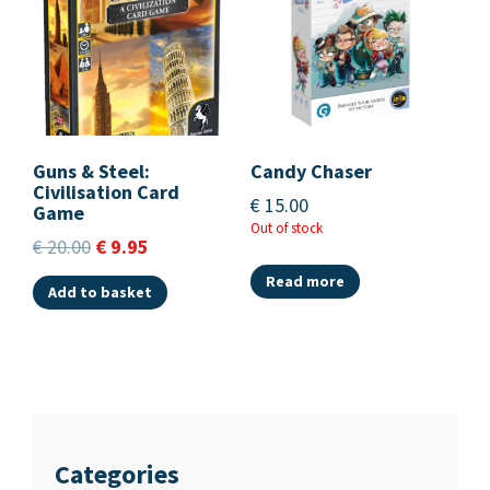
Guns & Steel:
Candy Chaser
Civilisation Card
€
15.00
Game
Out of stock
€
20.00
€
9.95
Read more
Add to basket
Categories