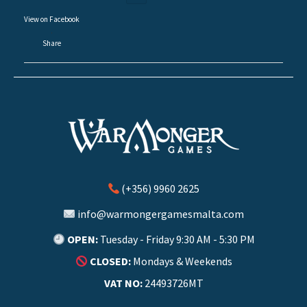
View on Facebook
·
Share
(+356) 9960 2625
info@warmongergamesmalta.com
OPEN:
Tuesday - Friday 9:30 AM - 5:30 PM
CLOSED:
Mondays & Weekends
VAT NO:
24493726MT