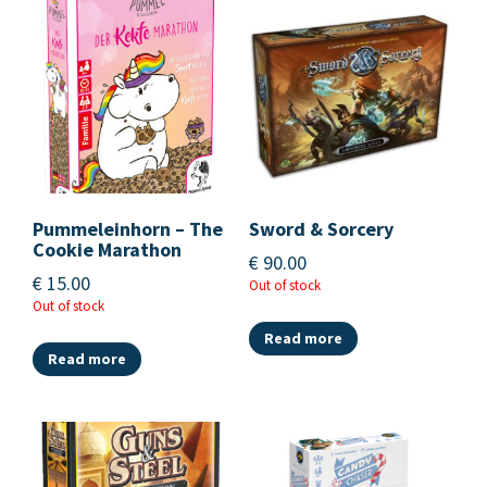
Pummeleinhorn – The
Sword & Sorcery
Cookie Marathon
€
90.00
€
15.00
Out of stock
Out of stock
Read more
Read more