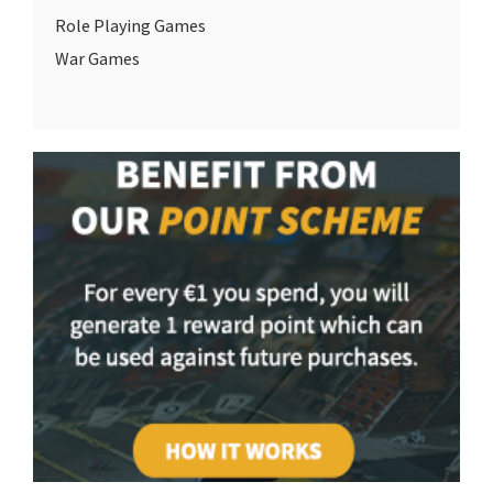
Role Playing Games
War Games