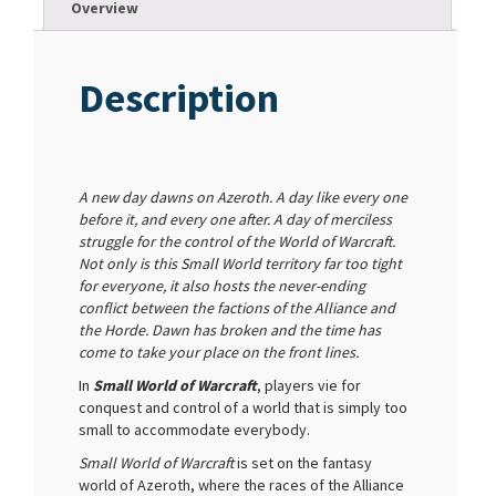
Overview
Description
A new day dawns on Azeroth. A day like every one
before it, and every one after. A day of merciless
struggle for the control of the World of Warcraft.
Not only is this Small World territory far too tight
for everyone, it also hosts the never-ending
conflict between the factions of the Alliance and
the Horde. Dawn has broken and the time has
come to take your place on the front lines.
In
Small World of Warcraft
, players vie for
conquest and control of a world that is simply too
small to accommodate everybody.
Small World of Warcraft
is set on the fantasy
world of Azeroth, where the races of the Alliance