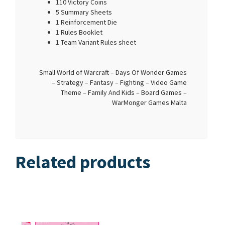
110 Victory Coins
5 Summary Sheets
1 Reinforcement Die
1 Rules Booklet
1 Team Variant Rules sheet
Small World of Warcraft – Days Of Wonder Games
– Strategy – Fantasy – Fighting – Video Game
Theme – Family And Kids – Board Games –
WarMonger Games Malta
Related products