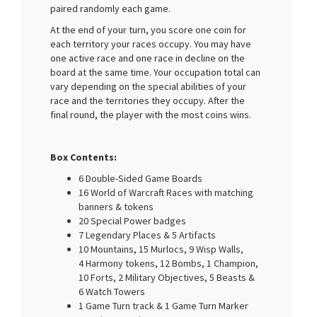
paired randomly each game.
At the end of your turn, you score one coin for
each territory your races occupy. You may have
one active race and one race in decline on the
board at the same time. Your occupation total can
vary depending on the special abilities of your
race and the territories they occupy. After the
final round, the player with the most coins wins.
Box Contents:
6 Double-Sided Game Boards
16 World of Warcraft Races with matching
banners & tokens
20 Special Power badges
7 Legendary Places & 5 Artifacts
10 Mountains, 15 Murlocs, 9 Wisp Walls,
4 Harmony tokens, 12 Bombs, 1 Champion,
10 Forts, 2 Military Objectives, 5 Beasts &
6 Watch Towers
1 Game Turn track & 1 Game Turn Marker