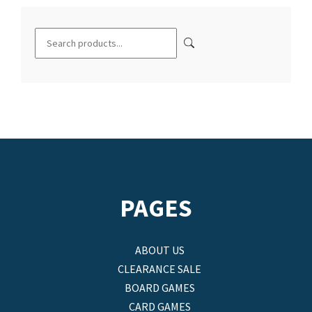
PAGES
ABOUT US
CLEARANCE SALE
BOARD GAMES
CARD GAMES