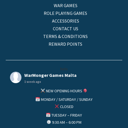
WAR GAMES
ROLE PLAYING GAMES
ACCESSORIES
CONTACT US
TERMS & CONDITIONS
REWARD POINTS
helo
WarMonger Games Malta
1 week ago
NEW OPENING HOURS
MONDAY / SATURDAY / SUNDAY
CLOSED
TUESDAY – FRIDAY
9:30 AM – 6:00 PM