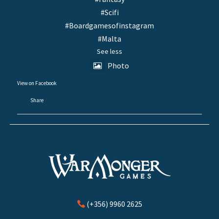
#Scifi
#Boardgamesofinstagram
#Malta
See less
Photo
View on Facebook
·
Share
(+356) 9960 2625