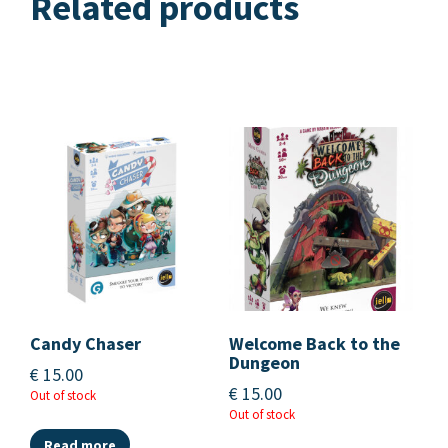
Related products
Candy Chaser
Welcome Back to the
Dungeon
€
15.00
€
15.00
Out of stock
Out of stock
Read more