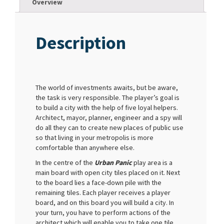
Overview
Description
The world of investments awaits, but be aware,
the task is very responsible. The player’s goal is
to build a city with the help of five loyal helpers.
Architect, mayor, planner, engineer and a spy will
do all they can to create new places of public use
so that living in your metropolis is more
comfortable than anywhere else.
In the centre of the
Urban Panic
play area is a
main board with open city tiles placed on it. Next
to the board lies a face-down pile with the
remaining tiles. Each player receives a player
board, and on this board you will build a city. In
your turn, you have to perform actions of the
architect which will enable you to take one tile