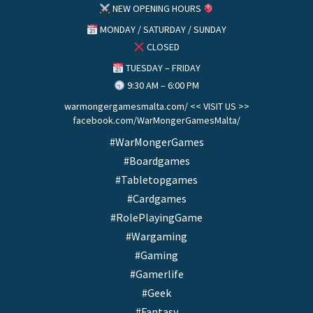
NEW OPENING HOURS
MONDAY / SATURDAY / SUNDAY
CLOSED
TUESDAY – FRIDAY
9:30 AM – 6:00 PM
warmongergamesmalta.com/ << VISIT US >>
facebook.com/WarMongerGamesMalta/
#WarMongerGames
#Boardgames
#Tabletopgames
#Cardgames
#RolePlayingGame
#Wargaming
#Gaming
#Gamerlife
#Geek
#Fantasy