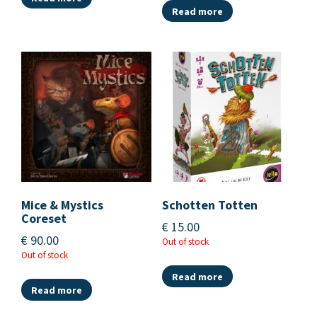
Read more
Mice & Mystics
Schotten Totten
Coreset
€
15.00
€
90.00
Out of stock
Out of stock
Read more
Read more