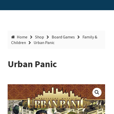
Home
Shop
Board Games
Family &
Children
Urban Panic
Urban Panic