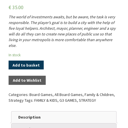
€
35.00
The world of investments awaits, but be aware, the task is very
responsible. The player’s goal is to build a city with the help of
five loyal helpers. Architect, mayor, planner, engineer and a spy
will do all they can to create new places of public use so that
living in your metropolis is more comfortable than anywhere
else.
In stock
Add to basket
Add to Wishlist
Categories:
Board Games
,
All Board Games
,
Family & Children
,
Strategy
Tags:
FAMILY & KIDS
,
G3 GAMES
,
STRATEGY
Description