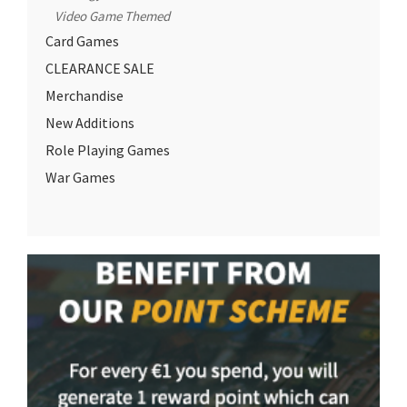
Video Game Themed
Card Games
CLEARANCE SALE
Merchandise
New Additions
Role Playing Games
War Games