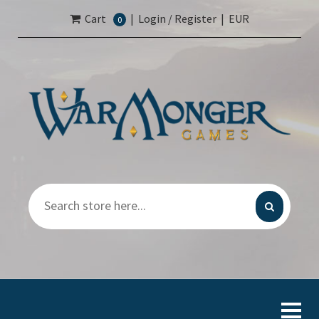
Cart
|
Login / Register
|
EUR
0