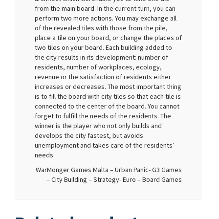
from the main board. In the current turn, you can
perform two more actions. You may exchange all
of the revealed tiles with those from the pile,
place a tile on your board, or change the places of
two tiles on your board. Each building added to
the city results in its development: number of
residents, number of workplaces, ecology,
revenue or the satisfaction of residents either
increases or decreases. The most important thing
is to fill the board with city tiles so that each tile is
connected to the center of the board. You cannot
forget to fulfill the needs of the residents. The
winner is the player who not only builds and
develops the city fastest, but avoids
unemployment and takes care of the residents’
needs.
WarMonger Games Malta – Urban Panic- G3 Games
– City Building – Strategy- Euro – Board Games