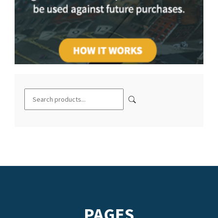
PAGES