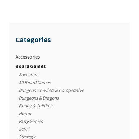
Categories
Accessories
Board Games
Adventure
All Board Games
Dungeon Crawlers & Co-operative
Dungeons & Dragons
Family & Children
Horror
Party Games
Sci-Fi
Strategy