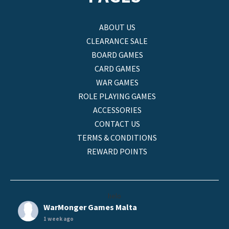
ABOUT US
CLEARANCE SALE
BOARD GAMES
CARD GAMES
WAR GAMES
ROLE PLAYING GAMES
ACCESSORIES
CONTACT US
TERMS & CONDITIONS
REWARD POINTS
helo
WarMonger Games Malta
1 week ago