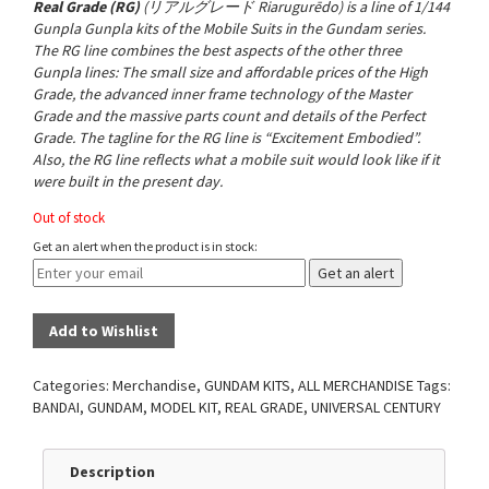
Real Grade (RG)
(
リアルグレード
Riarugurēdo
) is a line of 1/144
Gunpla Gunpla kits of the Mobile Suits in the Gundam series.
The RG line combines the best aspects of the other three
Gunpla lines: The small size and affordable prices of the
High
Grade
, the advanced inner frame technology of the
Master
Grade
and the massive parts count and details of the
Perfect
Grade
. The tagline for the RG line is “Excitement Embodied”
.
Also, the RG line reflects what a mobile suit would look like if it
were built in the present day.
Out of stock
Get an alert when the product is in stock:
Get an alert
Add to Wishlist
Categories:
Merchandise
,
GUNDAM KITS
,
ALL MERCHANDISE
Tags:
BANDAI
,
GUNDAM
,
MODEL KIT
,
REAL GRADE
,
UNIVERSAL CENTURY
Description