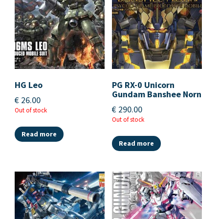
HG Leo
PG RX-0 Unicorn
Gundam Banshee Norn
€
26.00
€
290.00
Out of stock
Out of stock
Read more
Read more