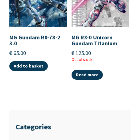
MG Gundam RX-78-2
MG RX-0 Unicorn
3.0
Gundam Titanium
€
65.00
€
125.00
Out of stock
Add to basket
Read more
Categories