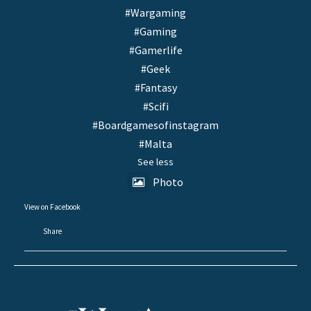
#Wargaming
#Gaming
#Gamerlife
#Geek
#Fantasy
#Scifi
#Boardgamesofinstagram
#Malta
See less
Photo
View on Facebook
·
Share