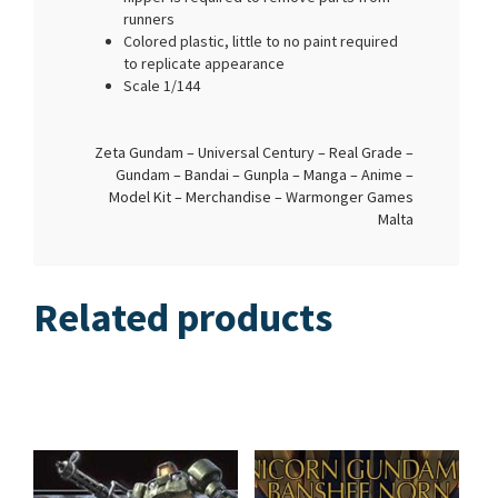
runners
Colored plastic, little to no paint required
to replicate appearance
Scale 1/144
Zeta Gundam – Universal Century – Real Grade –
Gundam – Bandai – Gunpla – Manga – Anime –
Model Kit – Merchandise – Warmonger Games
Malta
Related products