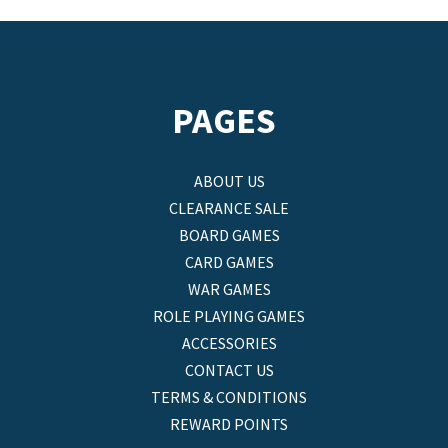
PAGES
ABOUT US
CLEARANCE SALE
BOARD GAMES
CARD GAMES
WAR GAMES
ROLE PLAYING GAMES
ACCESSORIES
CONTACT US
TERMS & CONDITIONS
REWARD POINTS