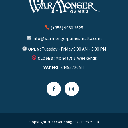
(+356) 9960 2625
info@warmongergamesmalta.com
OPEN:
Tuesday - Friday 9:30 AM - 5:30 PM
CLOSED:
Mondays & Weekends
VAT NO:
24493726MT
Copyright 2023 Warmonger Games Malta