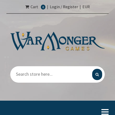
Cart
|
Login / Register
|
EUR
0