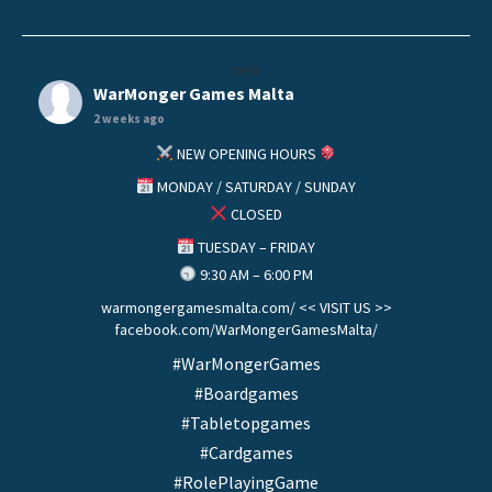
helo
WarMonger Games Malta
2 weeks ago
NEW OPENING HOURS
MONDAY / SATURDAY / SUNDAY
CLOSED
TUESDAY – FRIDAY
9:30 AM – 6:00 PM
warmongergamesmalta.com/ << VISIT US >>
facebook.com/WarMongerGamesMalta/
#WarMongerGames
#Boardgames
#Tabletopgames
#Cardgames
#RolePlayingGame