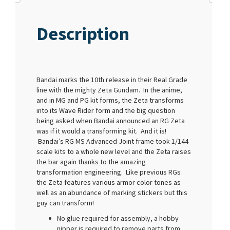
Description
Bandai marks the 10th release in their Real Grade
line with the mighty Zeta Gundam. In the anime,
and in MG and PG kit forms, the Zeta transforms
into its Wave Rider form and the big question
being asked when Bandai announced an RG Zeta
was if it would a transforming kit. And it is!
Bandai’s RG MS Advanced Joint frame took 1/144
scale kits to a whole new level and the Zeta raises
the bar again thanks to the amazing
transformation engineering. Like previous RGs
the Zeta features various armor color tones as
well as an abundance of marking stickers but this
guy can transform!
No glue required for assembly, a hobby
nipper is required to remove parts from