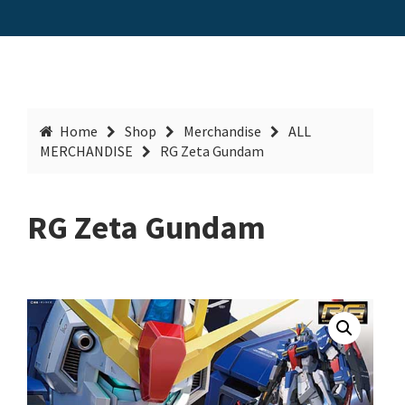
Home
Shop
Merchandise
ALL
MERCHANDISE
RG Zeta Gundam
RG Zeta Gundam