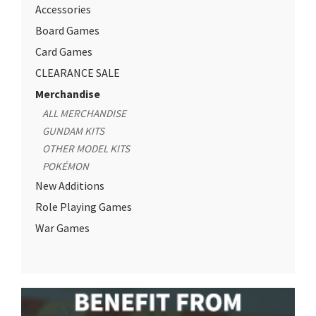
Accessories
Board Games
Card Games
CLEARANCE SALE
Merchandise
ALL MERCHANDISE
GUNDAM KITS
OTHER MODEL KITS
POKÉMON
New Additions
Role Playing Games
War Games