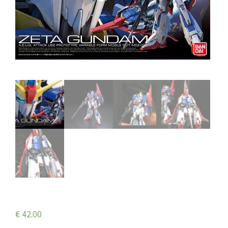
€
42.00