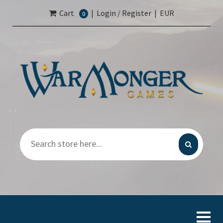
Cart
|
Login / Register
|
EUR
0