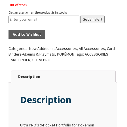
Out of stock
Get an alert when the product is in stock:
Get an alert
Add to Wishlist
Categories:
New Additions
,
Accessories
,
All Accessories
,
Card
Binders-Albums & Playmats
,
POKÉMON
Tags:
ACCESSORIES
CARD BINDER
,
ULTRA PRO
Description
Description
Ultra PRO’s 9-Pocket Portfolio for Pokémon