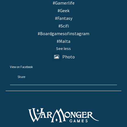
#Gamerlife
#Geek
#Fantasy
#Scifi
#Boardgamesofinstagram
#Malta
See less
Photo
View on Facebook
·
Share