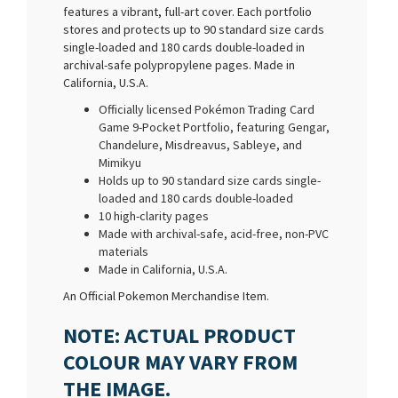
features a vibrant, full-art cover. Each portfolio
stores and protects up to 90 standard size cards
single-loaded and 180 cards double-loaded in
archival-safe polypropylene pages. Made in
California, U.S.A.
Officially licensed Pokémon Trading Card
Game 9-Pocket Portfolio, featuring Gengar,
Chandelure, Misdreavus, Sableye, and
Mimikyu
Holds up to 90 standard size cards single-
loaded and 180 cards double-loaded
10 high-clarity pages
Made with archival-safe, acid-free, non-PVC
materials
Made in California, U.S.A.
An Official Pokemon Merchandise Item.
NOTE: ACTUAL PRODUCT
COLOUR MAY VARY FROM
THE IMAGE.