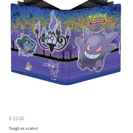
€
22.00
Tough as scales!