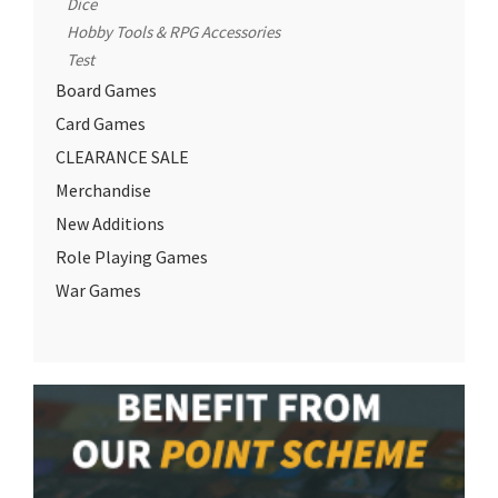
Dice
Hobby Tools & RPG Accessories
Test
Board Games
Card Games
CLEARANCE SALE
Merchandise
New Additions
Role Playing Games
War Games