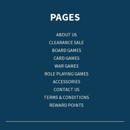
PAGES
ABOUT US
CLEARANCE SALE
BOARD GAMES
CARD GAMES
WAR GAMES
ROLE PLAYING GAMES
ACCESSORIES
CONTACT US
TERMS & CONDITIONS
REWARD POINTS