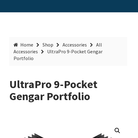
Home
Shop
Accessories
All
Accessories
UltraPro 9-Pocket Gengar
Portfolio
UltraPro 9-Pocket
Gengar Portfolio