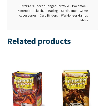
UltraPro 9-Pocket Gengar Portfolio – Pokemon –
Nintendo – Pikachu – Trading – Card Game – Game
Accessories – Card Binders – WarMonger Games
Malta
Related products