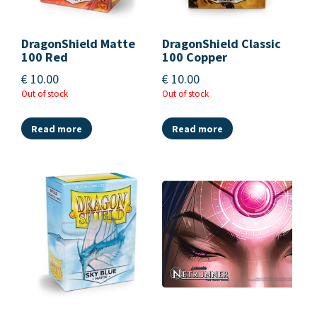
DragonShield Matte
DragonShield Classic
100 Red
100 Copper
€
10.00
€
10.00
Out of stock
Out of stock
Read more
Read more