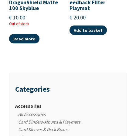
DragonShield Matte
eedback Filter
100 Skyblue
Playmat
€
10.00
€
20.00
Out of stock
Add to basket
Read more
Categories
Accessories
All Accessories
Card Binders-Albums & Playmats
Card Sleeves & Deck Boxes