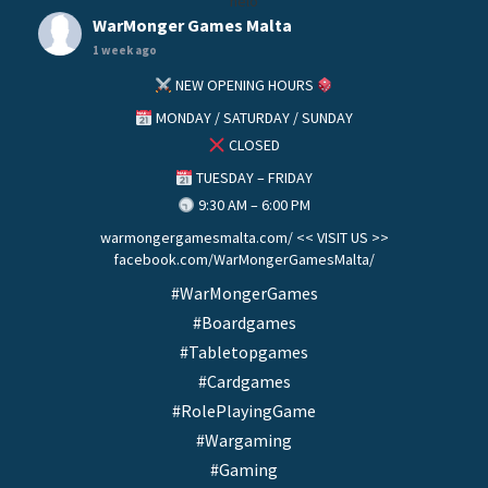
helo
WarMonger Games Malta
1 week ago
NEW OPENING HOURS
MONDAY / SATURDAY / SUNDAY
CLOSED
TUESDAY – FRIDAY
9:30 AM – 6:00 PM
warmongergamesmalta.com/ << VISIT US >>
facebook.com/WarMongerGamesMalta/
#WarMongerGames
#Boardgames
#Tabletopgames
#Cardgames
#RolePlayingGame
#Wargaming
#Gaming