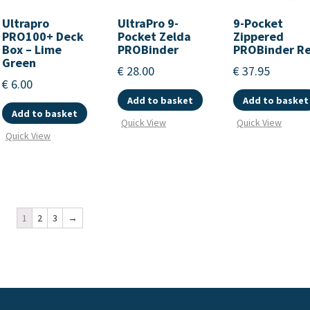
Ultrapro
UltraPro 9-
9-Pocket
PRO100+ Deck
Pocket Zelda
Zippered
Box – Lime
PROBinder
PROBinder R
Green
€
28.00
€
37.95
€
6.00
Add to basket
Add to basket
Add to basket
Quick View
Quick View
Quick View
1
2
3
→