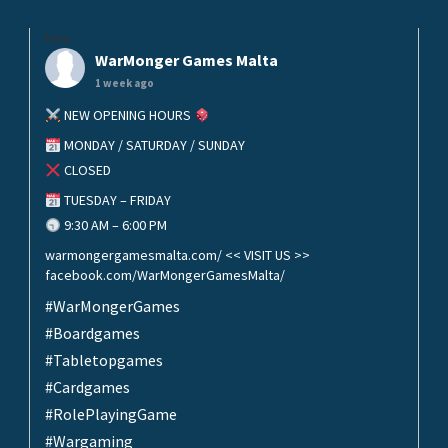
helo
WarMonger Games Malta
1 week ago
NEW OPENING HOURS
MONDAY / SATURDAY / SUNDAY
CLOSED
TUESDAY – FRIDAY
9:30 AM – 6:00 PM
warmongergamesmalta.com/ << VISIT US >>
facebook.com/WarMongerGamesMalta/
#WarMongerGames
#Boardgames
#Tabletopgames
#Cardgames
#RolePlayingGame
#Wargaming