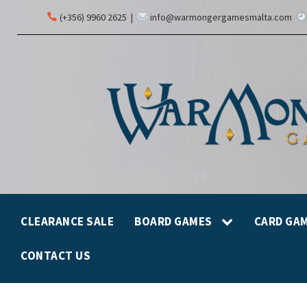
(+356) 9960 2625
|
info@warmongergamesmalta.com
CLEARANCE SALE
BOARD GAMES
CARD GA
CONTACT US