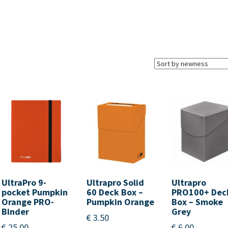
UltraPro 9-
Ultrapro Solid
Ultrapro
pocket Pumpkin
60 Deck Box –
PRO100+ Dec
Orange PRO-
Pumpkin Orange
Box – Smoke
Binder
Grey
€
3.50
€
25.00
€
6.00