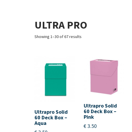
ULTRA PRO
Showing 1–30 of 67 results
Ultrapro Solid
60 Deck Box –
Ultrapro Solid
Pink
60 Deck Box –
Aqua
€
3.50