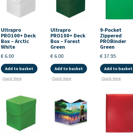
Ultrapro
Ultrapro
9-Pocket
PRO100+ Deck
PRO100+ Deck
Zippered
Box – Arctic
Box – Forest
PROBinder
White
Green
Green
€
6.00
€
6.00
€
37.95
Add to basket
Add to basket
Add to basket
Quick View
Quick View
Quick View