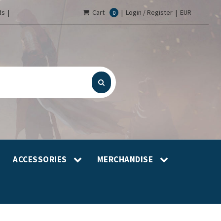
s |
Cart
|
Login / Register
|
EUR
0
ACCESSORIES
MERCHANDISE