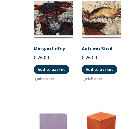
Morgan Lefey
Autumn Stroll
€
26.00
€
26.00
Add to basket
Add to basket
Quick View
Quick View