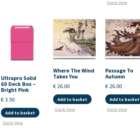
Quick View
Where The Wind
Passage To
Takes You
Autumn
Ultrapro Solid
60 Deck Box –
€
26.00
€
26.00
Bright Pink
€
3.50
Add to basket
Add to basket
Quick View
Quick View
Add to basket
Quick View