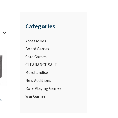
Categories
Accessories
Board Games
Card Games
CLEARANCE SALE
Merchandise
New Additions
Role Playing Games
War Games
k