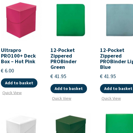
Ultrapro
12-Pocket
12-Pocket
PRO100+ Deck
Zippered
Zippered
Box – Hot Pink
PROBinder
PROBinder Li
Green
Blue
€
6.00
€
41.95
€
41.95
Add to basket
Add to basket
Add to basket
Quick View
Quick View
Quick View