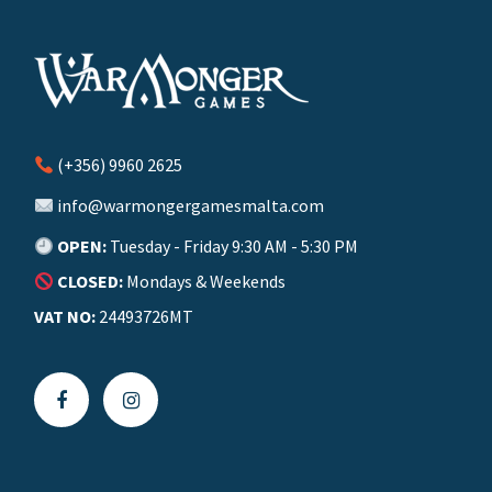
(+356) 9960 2625
info@warmongergamesmalta.com
OPEN:
Tuesday - Friday 9:30 AM - 5:30 PM
CLOSED:
Mondays & Weekends
VAT NO:
24493726MT