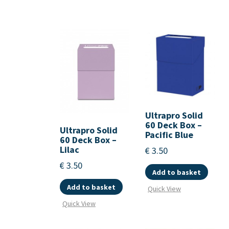
Ultrapro Solid
60 Deck Box –
Ultrapro Solid
Pacific Blue
60 Deck Box –
Lilac
€
3.50
€
3.50
Add to basket
Add to basket
Quick View
Quick View