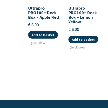
Ultrapro
Ultrapro
PRO100+ Deck
PRO100+ Deck
Box – Apple Red
Box – Lemon
Yellow
€
6.00
€
6.00
Add to basket
Add to basket
Quick View
Quick View