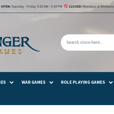
OPEN:
Tuesday - Friday 9:30 AM - 5:30 PM
CLOSED:
Mondays & Weekend
MES
WAR GAMES
ROLE PLAYING GAMES