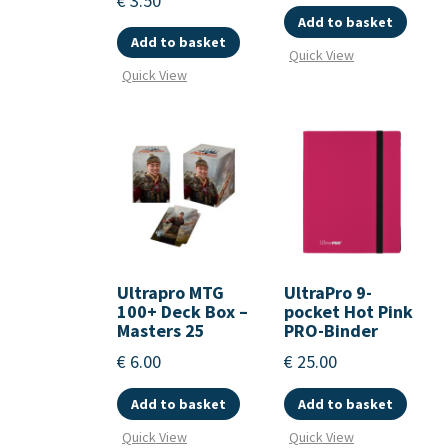
€
3.50
Add to basket
Add to basket
Quick View
Quick View
Ultrapro MTG
UltraPro 9-
100+ Deck Box –
pocket Hot Pink
Masters 25
PRO-Binder
€
6.00
€
25.00
Add to basket
Add to basket
Quick View
Quick View