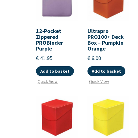
12-Pocket
Ultrapro
Zippered
PRO100+ Deck
PROBinder
Box – Pumpkin
Purple
Orange
€
41.95
€
6.00
Add to basket
Add to basket
Quick View
Quick View