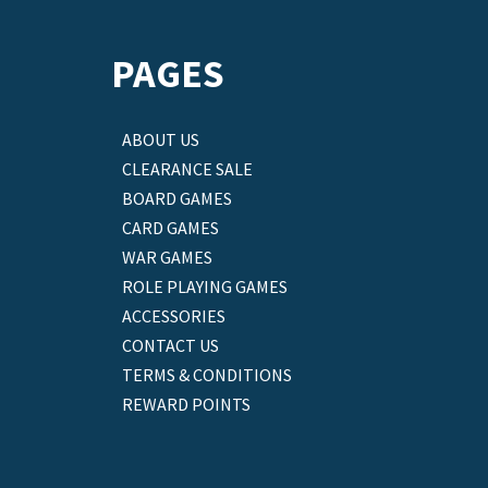
PAGES
ABOUT US
CLEARANCE SALE
BOARD GAMES
CARD GAMES
WAR GAMES
ROLE PLAYING GAMES
ACCESSORIES
CONTACT US
TERMS & CONDITIONS
REWARD POINTS