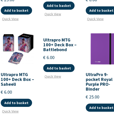
Add to basket
Add to basket
Add to basket
Quick View
Quick View
Quick View
Ultrapro MTG
100+ Deck Box –
Battlebond
€
6.00
Add to basket
Ultrapro MTG
UltraPro 9-
Quick View
100+ Deck Box –
pocket Royal
Saheeli
Purple PRO-
Binder
€
6.00
€
25.00
Add to basket
Add to basket
Quick View