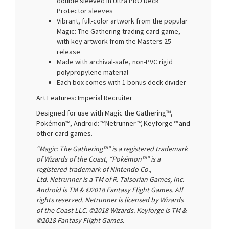
double sleeved in Ultra PRO Deck
Protector sleeves
Vibrant, full-color artwork from the popular
Magic: The Gathering trading card game,
with key artwork from the Masters 25
release
Made with archival-safe, non-PVC rigid
polypropylene material
Each box comes with 1 bonus deck divider
Art Features: Imperial Recruiter
Designed for use with Magic the Gathering™,
Pokémon™, Android:
™
Netrunner
™,
Keyforge
™
and
other card games.
“Magic: The Gathering™” is a registered trademark
of Wizards of the Coast, “Pokémon™” is a
registered trademark of Nintendo Co.,
Ltd. Netrunner is a TM of R. Talsorian Games, Inc.
Android is TM & ©2018 Fantasy Flight Games. All
rights reserved. Netrunner is licensed by Wizards
of the Coast LLC. ©2018 Wizards. Keyforge is TM &
©2018 Fantasy Flight Games.