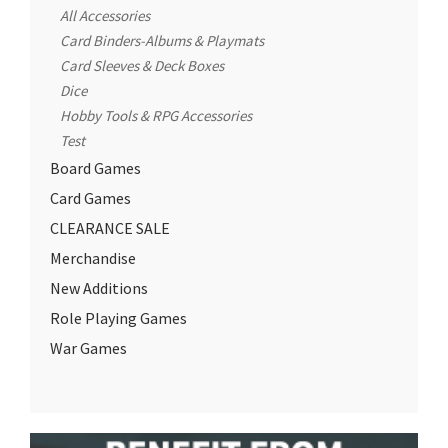
All Accessories
Card Binders-Albums & Playmats
Card Sleeves & Deck Boxes
Dice
Hobby Tools & RPG Accessories
Test
Board Games
Card Games
CLEARANCE SALE
Merchandise
New Additions
Role Playing Games
War Games