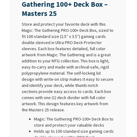
Gathering 100+ Deck Box –
Masters 25
Store and protect your favorite deck with this
Magic: The Gathering PRO-100+ Deck Box, sized to
fit 100 standard size (2.5″ x 3.5″) gaming cards
double sleeved in Ultra PRO Deck Protector
sleeves. Each box features detailed, full color
artwork from Magic: The Gathering and is a great
addition to your MTG collection. This box is light,
easy-to-carry and made with archival-safe, rigid
polypropylene material. The self-locking lid
design with write-on strip makes it easy to secure
and identify your deck, while thumb notch
sections provide easy access to cards. Each box
comes with one (1) deck divider with full color
artwork. This design features key artwork from
the Masters 25 release.
Magic: The Gathering PRO-100+ Deck Box to
store and protect your valuable decks
Holds up to 100 standard size gaming cards