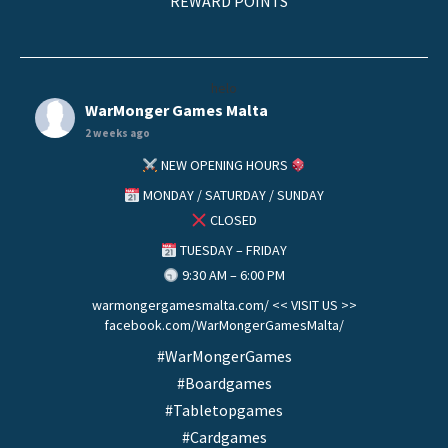
REWARD POINTS
helo
WarMonger Games Malta
2 weeks ago
NEW OPENING HOURS
MONDAY / SATURDAY / SUNDAY
CLOSED
TUESDAY – FRIDAY
9:30 AM – 6:00 PM
warmongergamesmalta.com/ << VISIT US >>
facebook.com/WarMongerGamesMalta/
#WarMongerGames
#Boardgames
#Tabletopgames
#Cardgames