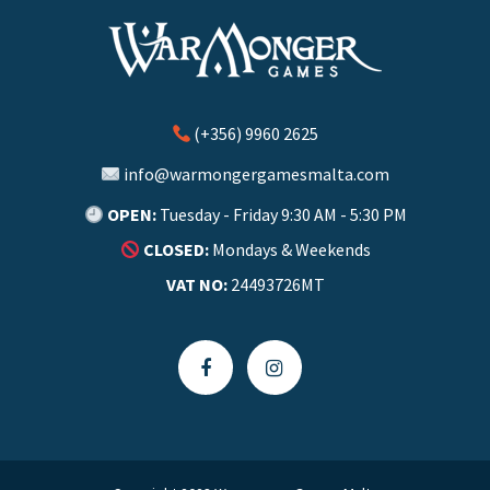
(+356) 9960 2625
info@warmongergamesmalta.com
OPEN:
Tuesday - Friday 9:30 AM - 5:30 PM
CLOSED:
Mondays & Weekends
VAT NO:
24493726MT