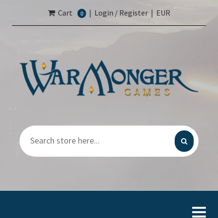
Cart
|
Login / Register
|
EUR
0