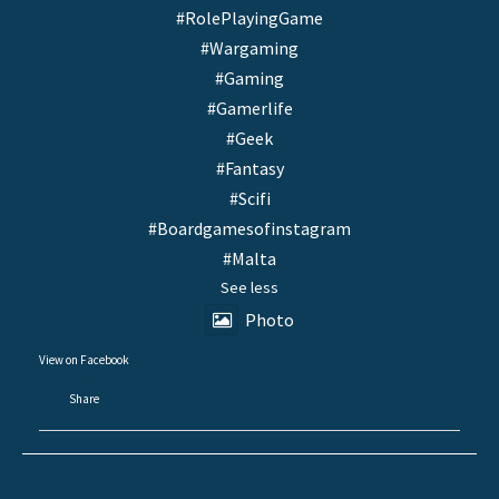
#RolePlayingGame
#Wargaming
#Gaming
#Gamerlife
#Geek
#Fantasy
#Scifi
#Boardgamesofinstagram
#Malta
See less
Photo
View on Facebook
·
Share