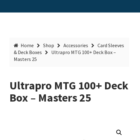
Home
Shop
Accessories
Card Sleeves
& Deck Boxes
Ultrapro MTG 100+ Deck Box –
Masters 25
Ultrapro MTG 100+ Deck
Box – Masters 25