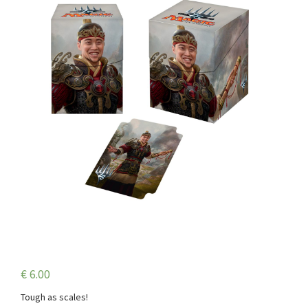
€
6.00
Tough as scales!