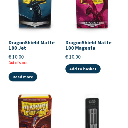
DragonShield Matte
DragonShield Matte
100 Jet
100 Magenta
€
10.00
€
10.00
Out of stock
Add to basket
Read more