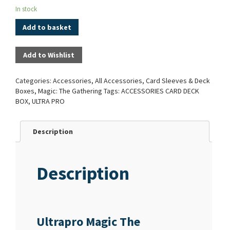
In stock
Add to basket
Add to Wishlist
Categories:
Accessories
,
All Accessories
,
Card Sleeves & Deck
Boxes
,
Magic: The Gathering
Tags:
ACCESSORIES CARD DECK
BOX
,
ULTRA PRO
Description
Description
Ultrapro Magic The