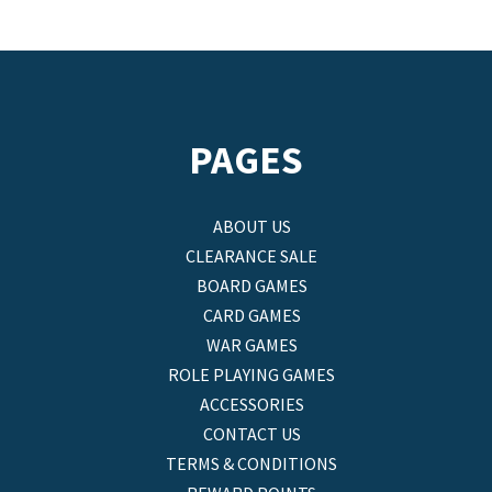
PAGES
ABOUT US
CLEARANCE SALE
BOARD GAMES
CARD GAMES
WAR GAMES
ROLE PLAYING GAMES
ACCESSORIES
CONTACT US
TERMS & CONDITIONS