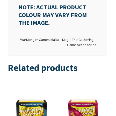
NOTE: ACTUAL PRODUCT
COLOUR MAY VARY FROM
THE IMAGE.
WarMonger Games Malta – Magic The Gathering –
Game Accessories
Related products