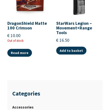
DragonShield Matte
StarWars Legion –
100 Crimson
Movement+Range
Tools
€
10.00
€
16.50
Out of stock
Add to basket
Read more
Categories
Accessories