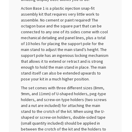
Action Base 1 is a plastic injection snap-fit
assembly kit that requires very little work to
assemble. No cement or paint required! The
octagon base and the square part that can be
connected to any one of its sides come with cool
mechanical detailing and panel lines, plus a total
of 10 holes for placing the support pole for the
main stand to adjust the main stand’s height. The
support pole has an ingenious locking mechanism
that allows it to extend or retract and is strong
enough to hold the main stand in place. The main
stand itself can also be extended upwards to
pose your kit in a much higher position.
The set comes with three different sizes (8mm,
9mm, and 11mm) of U-shaped holders, peg-type
holders, and screw-on type holders (two screws
and a nut are included) for attaching the main
stand to the crotch of the kit. When using the U-
shaped or screw-on holders, double-sided tape
(small quantity included) should be applied in
between the crotch of the kit and the holders to