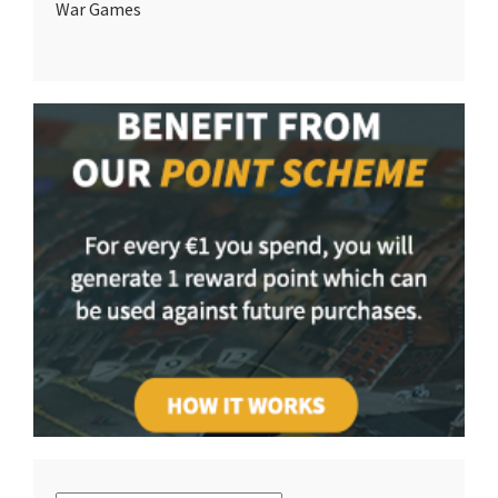
War Games