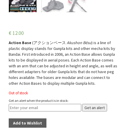
€
12.00
Action Base
(
アクションベース
Akushon Bēsu
) is a line of
plastic display stands for Gunpla kits and other mecha kits by
Bandai. First introduced in 2006, an Action Base allows Gunpla
kits to be displayed in aerial poses. Each Action Base comes
with an arm that can be adjusted in height and angle, as well as
different adapters for older Gunpla kits that do not have peg
holes available. The bases are modular and can connect to
other Action Bases to display multiple Gunpla kits.
Out of stock
Get an alert when the product is in stock:
Get an alert
Add to Wishlist