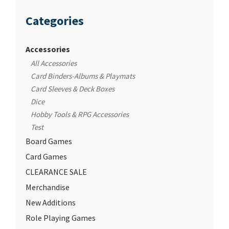
Categories
Accessories
All Accessories
Card Binders-Albums & Playmats
Card Sleeves & Deck Boxes
Dice
Hobby Tools & RPG Accessories
Test
Board Games
Card Games
CLEARANCE SALE
Merchandise
New Additions
Role Playing Games