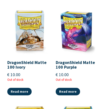
DragonShield Matte
DragonShield Matte
100 Ivory
100 Purple
€
10.00
€
10.00
Out of stock
Out of stock
Read more
Read more