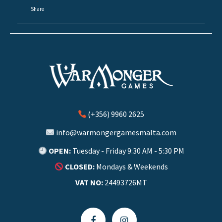
·
Share
(+356) 9960 2625
info@warmongergamesmalta.com
OPEN:
Tuesday - Friday 9:30 AM - 5:30 PM
CLOSED:
Mondays & Weekends
VAT NO:
24493726MT