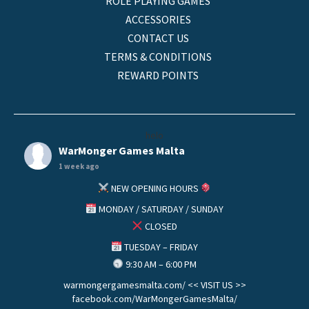
ROLE PLAYING GAMES
ACCESSORIES
CONTACT US
TERMS & CONDITIONS
REWARD POINTS
helo
WarMonger Games Malta
1 week ago
NEW OPENING HOURS
MONDAY / SATURDAY / SUNDAY
CLOSED
TUESDAY – FRIDAY
9:30 AM – 6:00 PM
warmongergamesmalta.com/ << VISIT US >>
facebook.com/WarMongerGamesMalta/