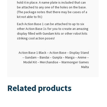
hold it in place. A name plate is included that can
be attached to any one of the holes on the base.
(The package notes that there may be cases of a
kit not able to fit.)
Each Action Base 1 can be attached to up to six
other Action Base 1s for you to create an amazing
display filled with Gundam kits or other robot kits
striking cool action poses!
Action Base 1 Black – Action Base – Display Stand
– Gundam – Bandai – Gunpla – Manga – Anime –
Model Kit – Merchandise – Warmonger Games
Malta
Related products