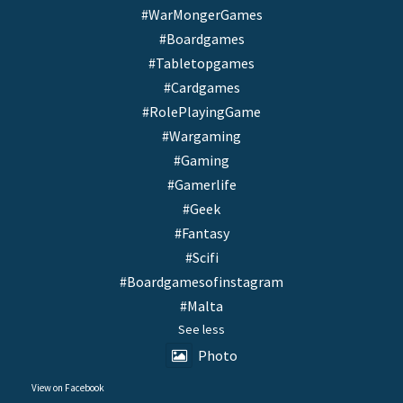
#WarMongerGames
#Boardgames
#Tabletopgames
#Cardgames
#RolePlayingGame
#Wargaming
#Gaming
#Gamerlife
#Geek
#Fantasy
#Scifi
#Boardgamesofinstagram
#Malta
See less
Photo
View on Facebook