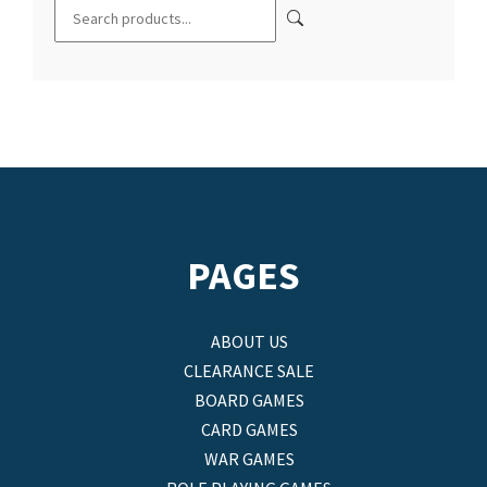
PAGES
ABOUT US
CLEARANCE SALE
BOARD GAMES
CARD GAMES
WAR GAMES