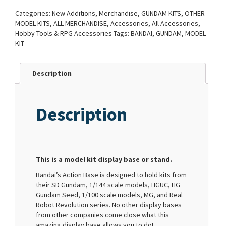
Categories:
New Additions
,
Merchandise
,
GUNDAM KITS
,
OTHER
MODEL KITS
,
ALL MERCHANDISE
,
Accessories
,
All Accessories
,
Hobby Tools & RPG Accessories
Tags:
BANDAI
,
GUNDAM
,
MODEL
KIT
Description
Description
This is a model kit display base or stand.
Bandai’s Action Base is designed to hold kits from
their SD Gundam, 1/144 scale models, HGUC, HG
Gundam Seed, 1/100 scale models, MG, and Real
Robot Revolution series. No other display bases
from other companies come close what this
amazing display base allows you to do!