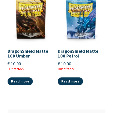
DragonShield Matte
DragonShield Matte
100 Umber
100 Petrol
€
10.00
€
10.00
Out of stock
Out of stock
Read more
Read more