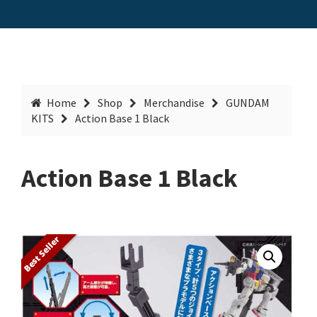
Home
Shop
Merchandise
GUNDAM
KITS
Action Base 1 Black
Action Base 1 Black
Best Seller