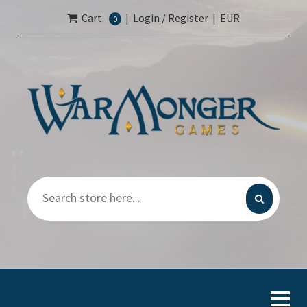
Cart
|
Login / Register
|
EUR
0