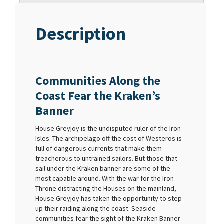
Description
Communities Along the
Coast Fear the Kraken’s
Banner
House Greyjoy is the undisputed ruler of the Iron
Isles. The archipelago off the cost of Westeros is
full of dangerous currents that make them
treacherous to untrained sailors. But those that
sail under the Kraken banner are some of the
most capable around. With the war for the Iron
Throne distracting the Houses on the mainland,
House Greyjoy has taken the opportunity to step
up their raiding along the coast. Seaside
communities fear the sight of the Kraken Banner