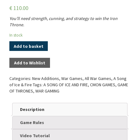
€
110.00
You’ll need strength, cunning, and strategy to win the Iron
Throne.
In stock
Add to basket
Add to Wishlist
Categories:
New Additions
,
War Games
,
All War Games
,
A Song
of Ice & Fire
Tags:
A SONG OF ICE AND FIRE
,
CMON GAMES
,
GAME
OF THRONES
,
WAR GAMING
Description
Game Rules
Video Tutorial