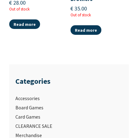
€
28.00
€
35.00
Out of stock
Out of stock
Read more
Read more
Categories
Accessories
Board Games
Card Games
CLEARANCE SALE
Merchandise