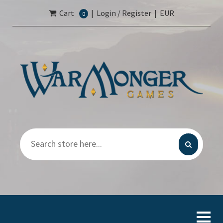
Cart
|
Login / Register
|
EUR
0