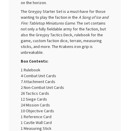
on the horizon.
The Greyjoy Starter Set is a must-have for those
wanting to play the faction in the
A Song of Ice and
Fire: Tabletop Miniatures Game
. The set contains
not only a fully fieldable army for the faction, but
also the Greyjoy Tactics Deck, rulebook for the
game, custom faction dice, terrain, measuring
sticks, and more. The Krakens iron grip is
unbreakable.
Box Contents:
1 Rulebook
4 Combat Unit Cards
7 Attachment Cards
2 Non-Combat Unit Cards
26 Tactics Cards
12 Siege Cards
24 Mission Cards
10 Objective Cards
1 Reference Card
1 Castle Wall Card
1 Measuring Stick