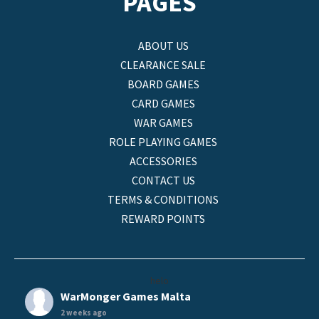
PAGES
ABOUT US
CLEARANCE SALE
BOARD GAMES
CARD GAMES
WAR GAMES
ROLE PLAYING GAMES
ACCESSORIES
CONTACT US
TERMS & CONDITIONS
REWARD POINTS
helo
WarMonger Games Malta
2 weeks ago