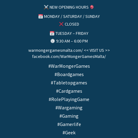
NEW OPENING HOURS
MONDAY / SATURDAY / SUNDAY
CLOSED
TUESDAY – FRIDAY
9:30 AM – 6:00 PM
warmongergamesmalta.com/ << VISIT US >>
facebook.com/WarMongerGamesMalta/
#WarMongerGames
#Boardgames
#Tabletopgames
#Cardgames
#RolePlayingGame
#Wargaming
#Gaming
#Gamerlife
#Geek