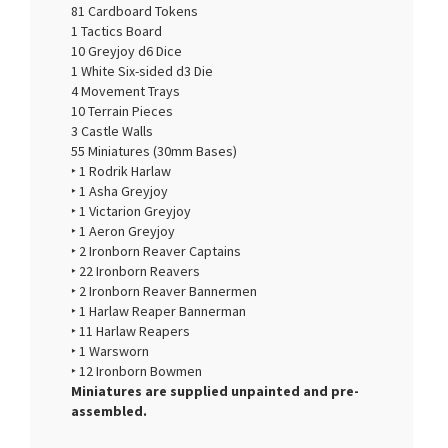
81 Cardboard Tokens
1 Tactics Board
10 Greyjoy d6 Dice
1 White Six-sided d3 Die
4 Movement Trays
10 Terrain Pieces
3 Castle Walls
55 Miniatures (30mm Bases)
‣ 1 Rodrik Harlaw
‣ 1 Asha Greyjoy
‣ 1 Victarion Greyjoy
‣ 1 Aeron Greyjoy
‣ 2 Ironborn Reaver Captains
‣ 22 Ironborn Reavers
‣ 2 Ironborn Reaver Bannermen
‣ 1 Harlaw Reaper Bannerman
‣ 11 Harlaw Reapers
‣ 1 Warsworn
‣ 12 Ironborn Bowmen
Miniatures are supplied unpainted and pre-
assembled.