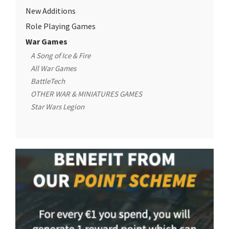
New Additions
Role Playing Games
War Games
A Song of Ice & Fire
All War Games
BattleTech
OTHER WAR & MINIATURES GAMES
Star Wars Legion