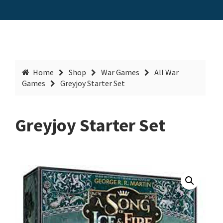
Home
Shop
War Games
All War
Games
Greyjoy Starter Set
Greyjoy Starter Set