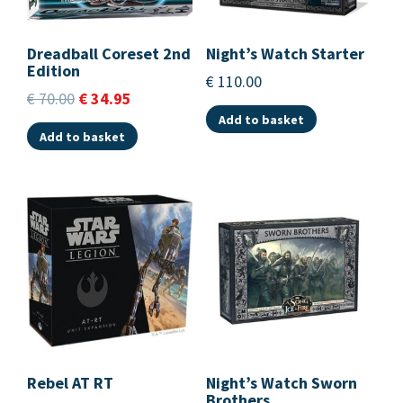
Dreadball Coreset 2nd
Night’s Watch Starter
Edition
€
110.00
€
70.00
€
34.95
Add to basket
Add to basket
Rebel AT RT
Night’s Watch Sworn
Brothers