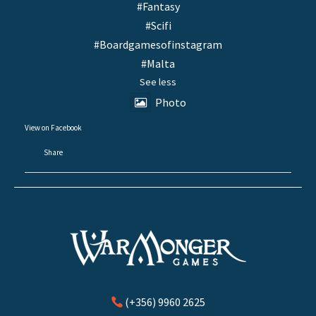
#Fantasy
#Scifi
#Boardgamesofinstagram
#Malta
See less
Photo
View on Facebook
·
Share
(+356) 9960 2625