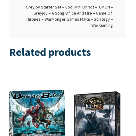
Greyjoy Starter Set – Cool Mini Or Not – CMON –
Greyjoy – A Song Of Ice And Fire – Game Of
Thrones – WarMonger Games Malta – Strategy –
War Gaming
Related products