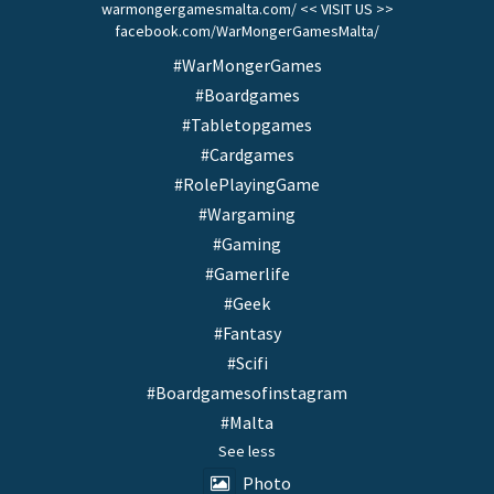
warmongergamesmalta.com/ << VISIT US >>
facebook.com/WarMongerGamesMalta/
#WarMongerGames
#Boardgames
#Tabletopgames
#Cardgames
#RolePlayingGame
#Wargaming
#Gaming
#Gamerlife
#Geek
#Fantasy
#Scifi
#Boardgamesofinstagram
#Malta
See less
Photo