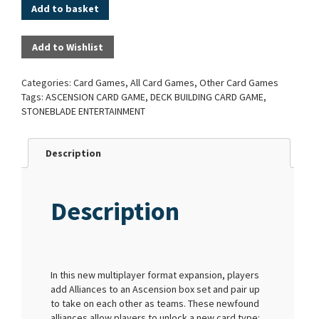
Add to basket
Add to Wishlist
Categories:
Card Games
,
All Card Games
,
Other Card Games
Tags:
ASCENSION CARD GAME
,
DECK BUILDING CARD GAME
,
STONEBLADE ENTERTAINMENT
Description
Description
In this new multiplayer format expansion, players
add Alliances to an Ascension box set and pair up
to take on each other as teams. These newfound
alliances allow players to unlock a new card type: