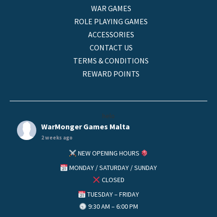
WAR GAMES
ROLE PLAYING GAMES
ACCESSORIES
CONTACT US
TERMS & CONDITIONS
REWARD POINTS
helo
WarMonger Games Malta
2 weeks ago
NEW OPENING HOURS
MONDAY / SATURDAY / SUNDAY
CLOSED
TUESDAY – FRIDAY
9:30 AM – 6:00 PM