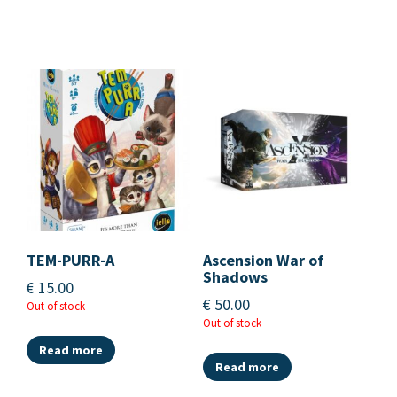
TEM-PURR-A
Ascension War of
Shadows
€
15.00
€
50.00
Out of stock
Out of stock
Read more
Read more