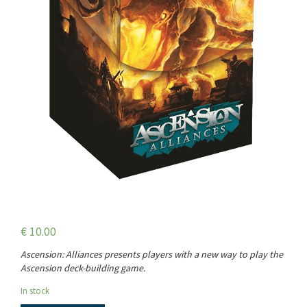
€
10.00
Ascension: Alliances presents players with a new way to play the
Ascension deck-building game.
In stock