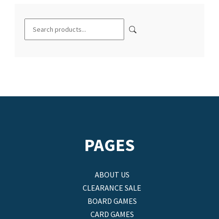
PAGES
ABOUT US
CLEARANCE SALE
BOARD GAMES
CARD GAMES