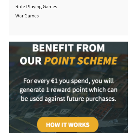
Role Playing Games
War Games