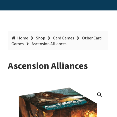
Home
Shop
Card Games
Other Card
Games
Ascension Alliances
Ascension Alliances