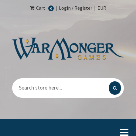
Cart
|
Login / Register
|
EUR
0