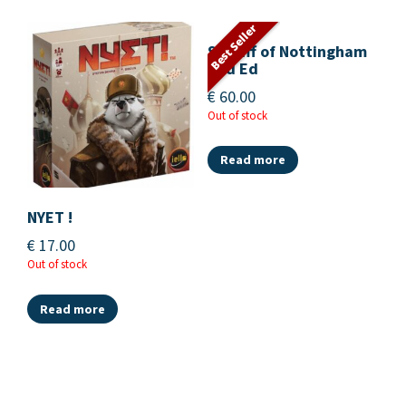
Best Seller
Sheriff of Nottingham
2nd Ed
€
60.00
Out of stock
Read more
NYET !
€
17.00
Out of stock
Read more