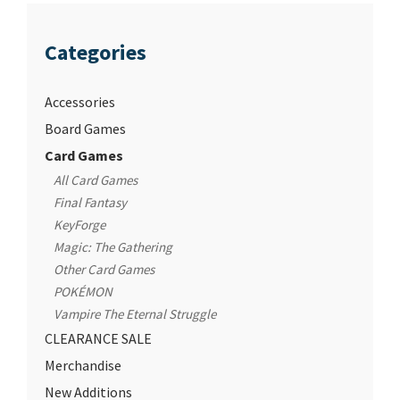
Categories
Accessories
Board Games
Card Games
All Card Games
Final Fantasy
KeyForge
Magic: The Gathering
Other Card Games
POKÉMON
Vampire The Eternal Struggle
CLEARANCE SALE
Merchandise
New Additions