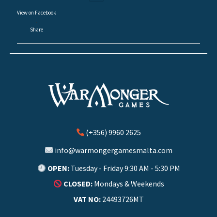
View on Facebook
·
Share
(+356) 9960 2625
info@warmongergamesmalta.com
OPEN:
Tuesday - Friday 9:30 AM - 5:30 PM
CLOSED:
Mondays & Weekends
VAT NO:
24493726MT