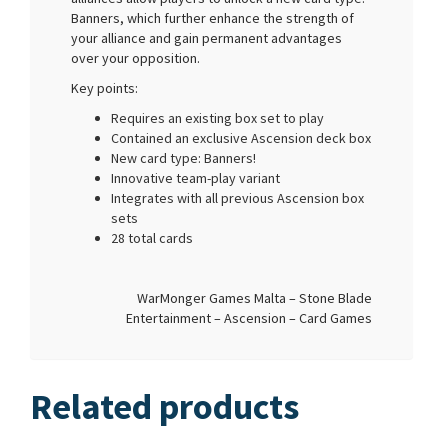
Banners, which further enhance the strength of
your alliance and gain permanent advantages
over your opposition.
Key points:
Requires an existing box set to play
Contained an exclusive Ascension deck box
New card type: Banners!
Innovative team-play variant
Integrates with all previous Ascension box
sets
28 total cards
WarMonger Games Malta – Stone Blade
Entertainment – Ascension – Card Games
Related products