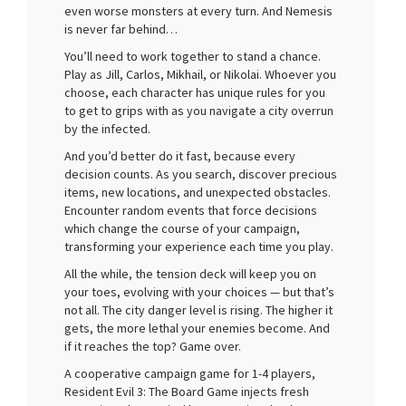
even worse monsters at every turn. And Nemesis
is never far behind…
You’ll need to work together to stand a chance.
Play as Jill, Carlos, Mikhail, or Nikolai. Whoever you
choose, each character has unique rules for you
to get to grips with as you navigate a city overrun
by the infected.
And you’d better do it fast, because every
decision counts. As you search, discover precious
items, new locations, and unexpected obstacles.
Encounter random events that force decisions
which change the course of your campaign,
transforming your experience each time you play.
All the while, the tension deck will keep you on
your toes, evolving with your choices — but that’s
not all. The city danger level is rising. The higher it
gets, the more lethal your enemies become. And
if it reaches the top? Game over.
A cooperative campaign game for 1-4 players,
Resident Evil 3: The Board Game injects fresh