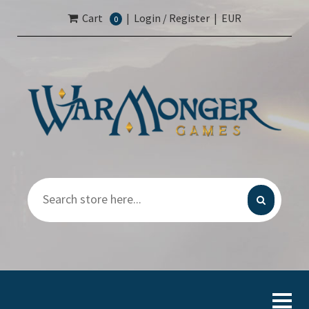
Cart
|
Login / Register
|
EUR
0