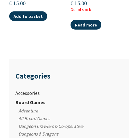
€
15.00
€
15.00
Out of stock
Add to basket
Read more
Categories
Accessories
Board Games
Adventure
All Board Games
Dungeon Crawlers & Co-operative
Dungeons & Dragons