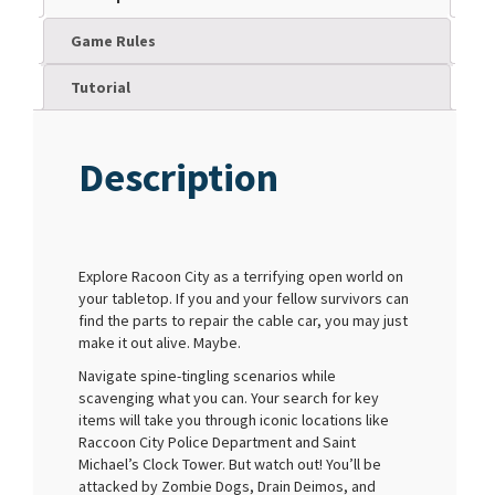
Game Rules
Tutorial
Description
Explore Racoon City as a terrifying open world on
your tabletop. If you and your fellow survivors can
find the parts to repair the cable car, you may just
make it out alive. Maybe.
Navigate spine-tingling scenarios while
scavenging what you can. Your search for key
items will take you through iconic locations like
Raccoon City Police Department and Saint
Michael’s Clock Tower. But watch out! You’ll be
attacked by Zombie Dogs, Drain Deimos, and