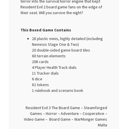
terror into the survival horror engine that kept
Resident Evil 2 board game fans on the edge of
their seat. Will you survive the night?
This Boxed Game Contains
28 plastic minis, highly detailed (including
Nemesis Stage One & Two)
20 double-sided game board tiles
60 terrain elements
208 cards
4 Player Health Track dials
11 Tracker dials
6 dice
82 tokens
1 rulebook and scenario book
Resident Evil 3 The Board Game – Steamforged
Games – Horror – Adventure – Cooperative –
Video Game – Board Game – WarMonger Games
Malta