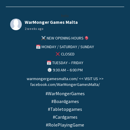
helo
WarMonger Games Malta
2 weeks ago
NEW OPENING HOURS
MONDAY / SATURDAY / SUNDAY
CLOSED
TUESDAY – FRIDAY
9:30 AM – 6:00 PM
warmongergamesmalta.com/ << VISIT US >>
facebook.com/WarMongerGamesMalta/
#WarMongerGames
#Boardgames
#Tabletopgames
#Cardgames
#RolePlayingGame