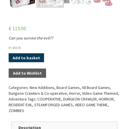
€
115.00
Can you survive the evil??
In stock
Add to basket
Add to Wishlist
Categories:
New Additions
,
Board Games
,
All Board Games
,
Dungeon Crawlers & Co-operative
,
Horror
,
Video Game Themed
,
Adventure
Tags:
COOPERATIVE
,
DUNGEON CRAWLER
,
HORROR
,
RESIDENT EVIL
,
STEAMFORGED GAMES
,
VIDEO GAME THEME
,
ZOMBIES
Description