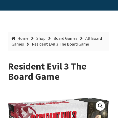
Home
Shop
Board Games
All Board
Games
Resident Evil 3 The Board Game
Resident Evil 3 The
Board Game