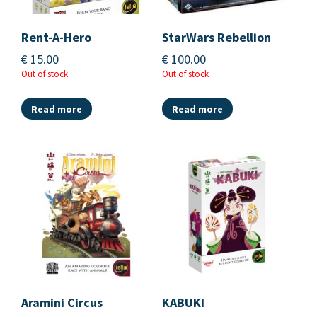
Rent-A-Hero
StarWars Rebellion
€
15.00
€
100.00
Out of stock
Out of stock
Read more
Read more
Aramini Circus
KABUKI