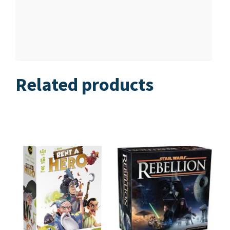
Related products