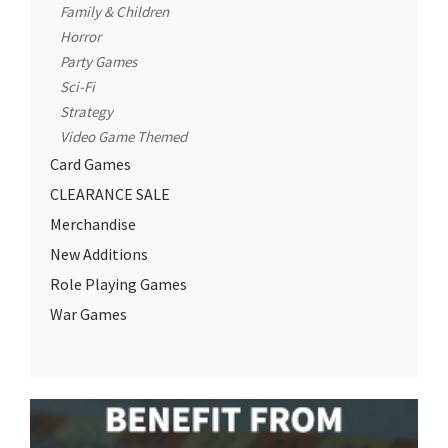
Family & Children
Horror
Party Games
Sci-Fi
Strategy
Video Game Themed
Card Games
CLEARANCE SALE
Merchandise
New Additions
Role Playing Games
War Games