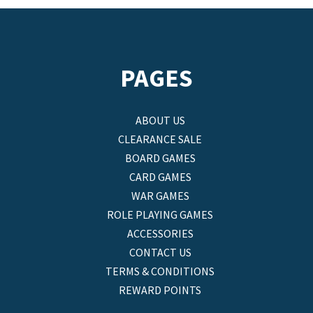
PAGES
ABOUT US
CLEARANCE SALE
BOARD GAMES
CARD GAMES
WAR GAMES
ROLE PLAYING GAMES
ACCESSORIES
CONTACT US
TERMS & CONDITIONS
REWARD POINTS