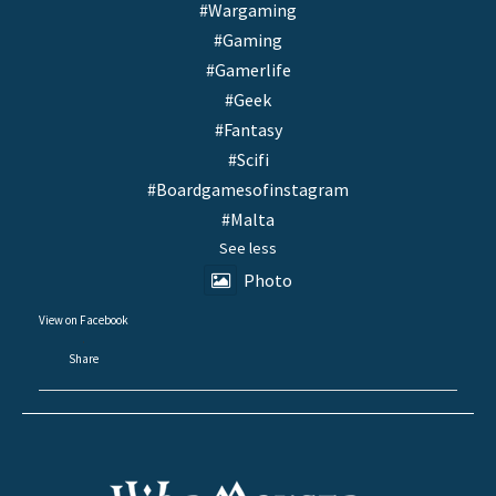
#Wargaming
#Gaming
#Gamerlife
#Geek
#Fantasy
#Scifi
#Boardgamesofinstagram
#Malta
See less
Photo
View on Facebook
·
Share