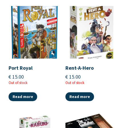
Port Royal
Rent-A-Hero
€
15.00
€
15.00
Out of stock
Out of stock
Read more
Read more