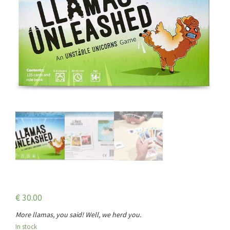
€
30.00
More llamas, you said! Well, we herd you.
In stock