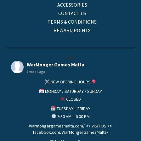
ACCESSORIES
CONTACT US
TERMS & CONDITIONS
REWARD POINTS
helo
WarMonger Games Malta
1 week ago
NEW OPENING HOURS
MONDAY / SATURDAY / SUNDAY
CLOSED
TUESDAY – FRIDAY
9:30 AM – 6:00 PM
warmongergamesmalta.com/ << VISIT US >>
facebook.com/WarMongerGamesMalta/