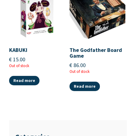
KABUKI
The Godfather Board
Game
€
15.00
€
86.00
Out of stock
Out of stock
Read more
Read more