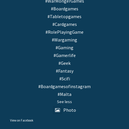
#WarMongerGames
#Boardgames
#Tabletopgames
#Cardgames
#RolePlayingGame
#Wargaming
#Gaming
#Gamerlife
#Geek
#Fantasy
#Scifi
#Boardgamesofinstagram
#Malta
See less
Photo
View on Facebook
·