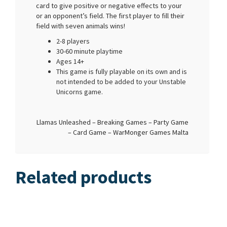
card to give positive or negative effects to your
or an opponent’s field. The first player to fill their
field with seven animals wins!
2-8 players
30-60 minute playtime
Ages 14+
This game is fully playable on its own and is
not intended to be added to your Unstable
Unicorns game.
Llamas Unleashed – Breaking Games – Party Game
– Card Game – WarMonger Games Malta
Related products