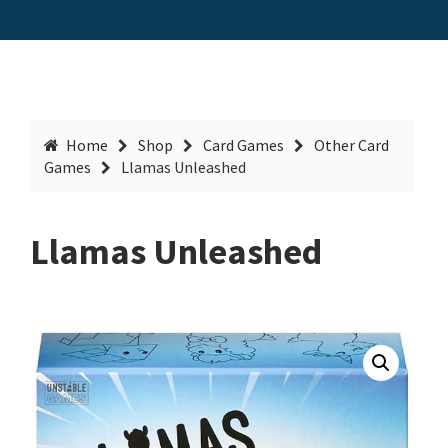
Home
Shop
Card Games
Other Card
Games
Llamas Unleashed
Llamas Unleashed