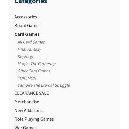
Categories
Accessories
Board Games
Card Games
All Card Games
Final Fantasy
KeyForge
Magic: The Gathering
Other Card Games
POKÉMON
Vampire The Eternal Struggle
CLEARANCE SALE
Merchandise
New Additions
Role Playing Games
War Games