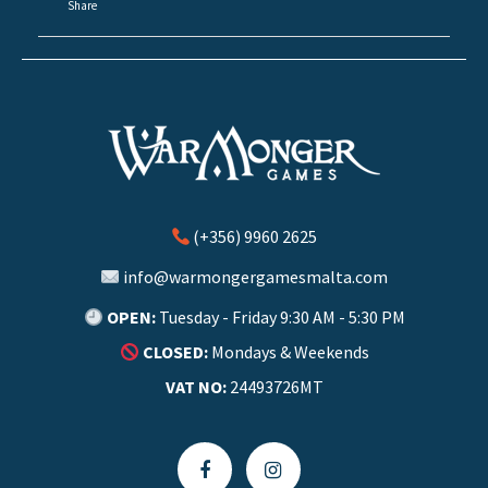
Share
(+356) 9960 2625
info@warmongergamesmalta.com
OPEN:
Tuesday - Friday 9:30 AM - 5:30 PM
CLOSED:
Mondays & Weekends
VAT NO:
24493726MT