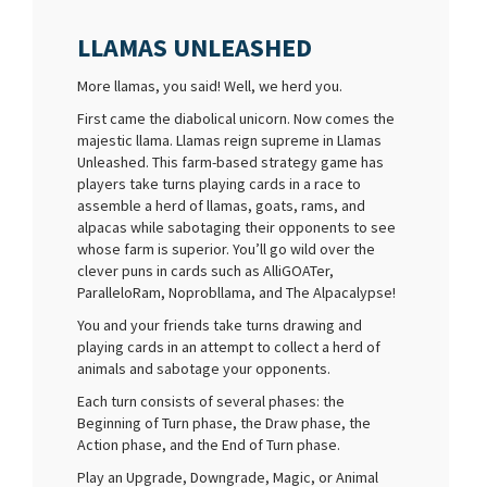
LLAMAS UNLEASHED
More llamas, you said! Well, we herd you.
First came the diabolical unicorn. Now comes the
majestic llama. Llamas reign supreme in Llamas
Unleashed. This farm-based strategy game has
players take turns playing cards in a race to
assemble a herd of llamas, goats, rams, and
alpacas while sabotaging their opponents to see
whose farm is superior. You’ll go wild over the
clever puns in cards such as AlliGOATer,
ParalleloRam, Noprobllama, and The Alpacalypse!
You and your friends take turns drawing and
playing cards in an attempt to collect a herd of
animals and sabotage your opponents.
Each turn consists of several phases: the
Beginning of Turn phase, the Draw phase, the
Action phase, and the End of Turn phase.
Play an Upgrade, Downgrade, Magic, or Animal