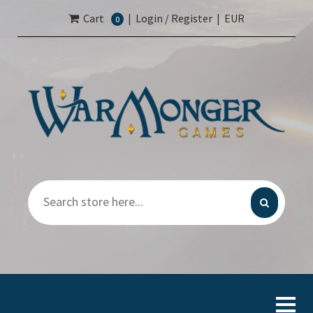
Cart
|
Login / Register
|
EUR
0