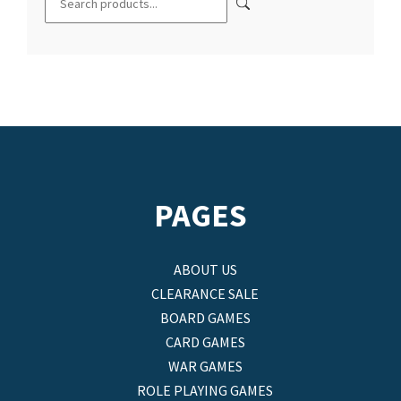
PAGES
ABOUT US
CLEARANCE SALE
BOARD GAMES
CARD GAMES
WAR GAMES
ROLE PLAYING GAMES