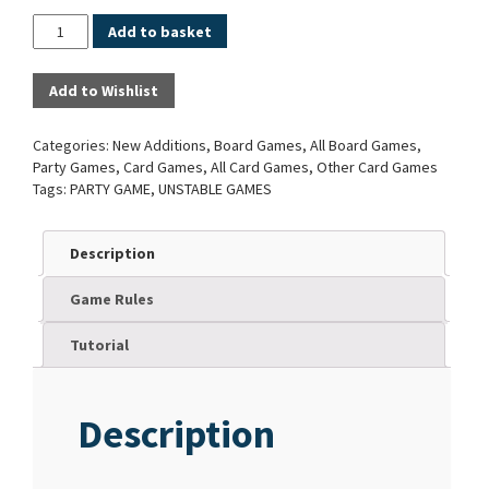
Quantity
Add to basket
Add to Wishlist
Categories:
New Additions
,
Board Games
,
All Board Games
,
Party Games
,
Card Games
,
All Card Games
,
Other Card Games
Tags:
PARTY GAME
,
UNSTABLE GAMES
Description
Game Rules
Tutorial
Description