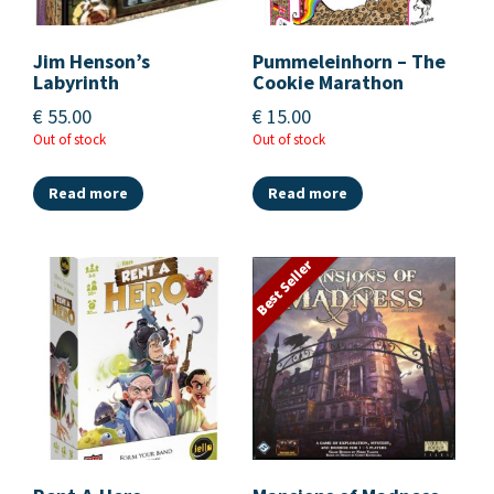
Jim Henson’s
Pummeleinhorn – The
Labyrinth
Cookie Marathon
€
55.00
€
15.00
Out of stock
Out of stock
Read more
Read more
Best Seller