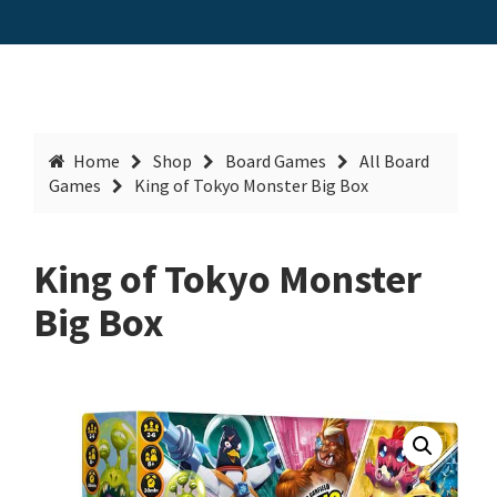
Home
Shop
Board Games
All Board
Games
King of Tokyo Monster Big Box
King of Tokyo Monster
Big Box