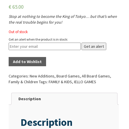
€
65.00
Stop at nothing to become the King of Tokyo… but that’s when
the real trouble begins for you!
Out of stock
Get an alert when the product is in stock:
Get an alert
Add to Wishlist
Categories:
New Additions
,
Board Games
,
All Board Games
,
Family & Children
Tags:
FAMILY & KIDS
,
IELLO GAMES
Description
Description