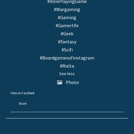
#RolePlayingGame
#Wargaming
#Gaming
#Gamerlife
#Geek
#Fantasy
#Scifi
#Boardgamesofinstagram
#Malta
See less
Photo
View on Facebook
·
Share