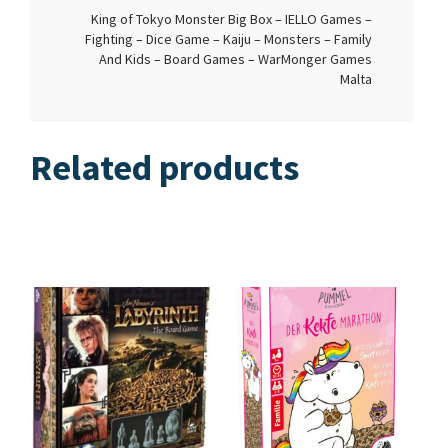
King of Tokyo Monster Big Box – IELLO Games –
Fighting – Dice Game – Kaiju – Monsters – Family
And Kids – Board Games – WarMonger Games
Malta
Related products