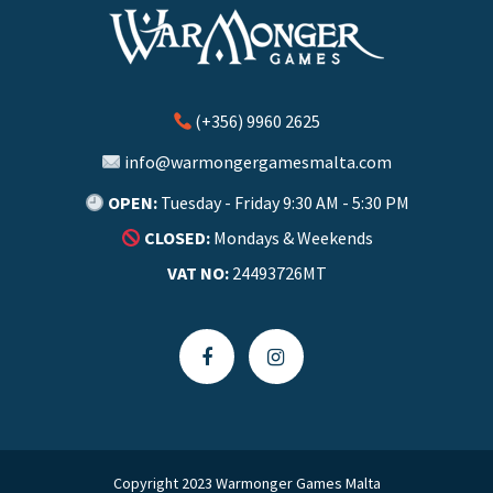
(+356) 9960 2625
info@warmongergamesmalta.com
OPEN:
Tuesday - Friday 9:30 AM - 5:30 PM
CLOSED:
Mondays & Weekends
VAT NO:
24493726MT
Copyright 2023 Warmonger Games Malta