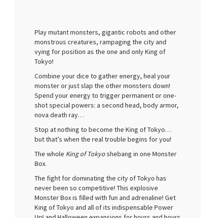
Play mutant monsters, gigantic robots and other
monstrous creatures, rampaging the city and
vying for position as the one and only King of
Tokyo!
Combine your dice to gather energy, heal your
monster or just slap the other monsters down!
Spend your energy to trigger permanent or one-
shot special powers: a second head, body armor,
nova death ray…
Stop at nothing to become the King of Tokyo…
but that’s when the real trouble begins for you!
The whole
King of Tokyo
shebang in one Monster
Box.
The fight for dominating the city of Tokyo has
never been so competitive! This explosive
Monster Box is filled with fun and adrenaline! Get
King of Tokyo and all of its indispensable Power
Up! and Halloween expansions for hours and hours