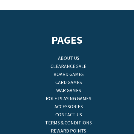
PAGES
ABOUT US
CLEARANCE SALE
BOARD GAMES
CARD GAMES
WAR GAMES
ROLE PLAYING GAMES
ACCESSORIES
CONTACT US
TERMS & CONDITIONS
REWARD POINTS