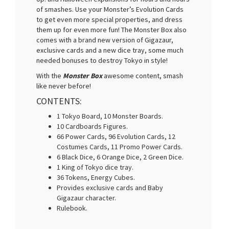
of smashes. Use your Monster’s Evolution Cards
to get even more special properties, and dress
them up for even more fun! The Monster Box also
comes with a brand new version of Gigazaur,
exclusive cards and a new dice tray, some much
needed bonuses to destroy Tokyo in style!
With the
Monster Box
awesome content, smash
like never before!
CONTENTS:
1 Tokyo Board, 10 Monster Boards.
10 Cardboards Figures.
66 Power Cards, 96 Evolution Cards, 12
Costumes Cards, 11 Promo Power Cards.
6 Black Dice, 6 Orange Dice, 2 Green Dice.
1 King of Tokyo dice tray.
36 Tokens, Energy Cubes.
Provides exclusive cards and Baby
Gigazaur character.
Rulebook.