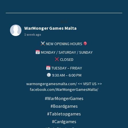
helo
WarMonger Games Malta
1 week ago
NEW OPENING HOURS
MONDAY / SATURDAY / SUNDAY
CLOSED
TUESDAY – FRIDAY
9:30 AM – 6:00 PM
warmongergamesmalta.com/ << VISIT US >>
facebook.com/WarMongerGamesMalta/
#WarMongerGames
#Boardgames
#Tabletopgames
#Cardgames