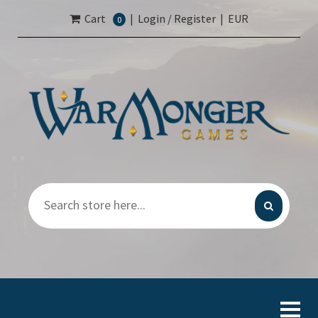
Cart
|
Login / Register
|
EUR
0