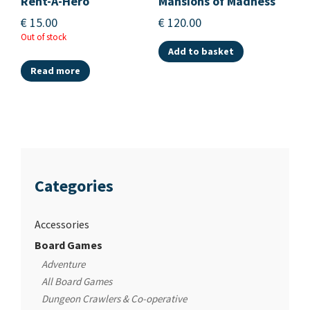
Rent-A-Hero
Mansions of Madness
€
15.00
€
120.00
Out of stock
Add to basket
Read more
Categories
Accessories
Board Games
Adventure
All Board Games
Dungeon Crawlers & Co-operative