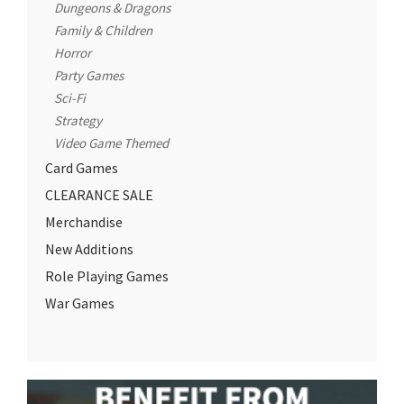
Dungeons & Dragons
Family & Children
Horror
Party Games
Sci-Fi
Strategy
Video Game Themed
Card Games
CLEARANCE SALE
Merchandise
New Additions
Role Playing Games
War Games