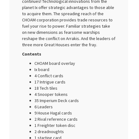
continues! Technological innovations from the
planet Ix offer strategic advantages to those able
to acquire them. The spreading reach of the
CHOAM corporation provides trade resources to
fuel your rise to power. Familiar strategies take
on new dimensions as fearsome warships
reshape the conflict on Arrakis. And the leaders of
three more Great Houses enter the fray.
Contents
CHOAM board overlay
Ix board
4 Conflict cards
17 Intrigue cards
18 Tech tiles
4 Snooper tokens
35 Imperium Deck cards
6 Leaders
9 House Hagal cards
2 Rival reference cards
1 Freighter token disc
2 dreadnoughts
1 starting card