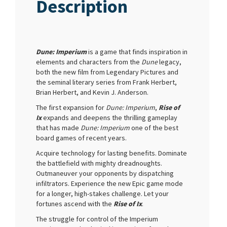
Description
Dune: Imperium
is a game that finds inspiration in
elements and characters from the
Dune
legacy,
both the new film from Legendary Pictures and
the seminal literary series from Frank Herbert,
Brian Herbert, and Kevin J. Anderson.
The first expansion for
Dune: Imperium
,
Rise of
Ix
expands and deepens the thrilling gameplay
that has made
Dune: Imperium
one of the best
board games of recent years.
Acquire technology for lasting benefits. Dominate
the battlefield with mighty dreadnoughts.
Outmaneuver your opponents by dispatching
infiltrators. Experience the new Epic game mode
for a longer, high-stakes challenge. Let your
fortunes ascend with the
Rise of Ix
.
The struggle for control of the Imperium