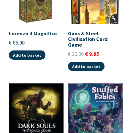
Lorenzo il Magnifico
Guns & Steel:
Civilisation Card
€
65.00
Game
€
20.00
€
9.95
Add to basket
Add to basket