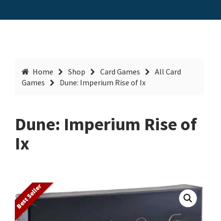
Home
Shop
Card Games
All Card
Games
Dune: Imperium Rise of Ix
Dune: Imperium Rise of
Ix
Best Seller