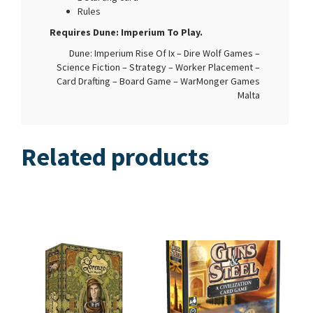
Rules
Requires Dune: Imperium To Play.
Dune: Imperium Rise Of Ix – Dire Wolf Games –
Science Fiction – Strategy – Worker Placement –
Card Drafting – Board Game – WarMonger Games
Malta
Related products