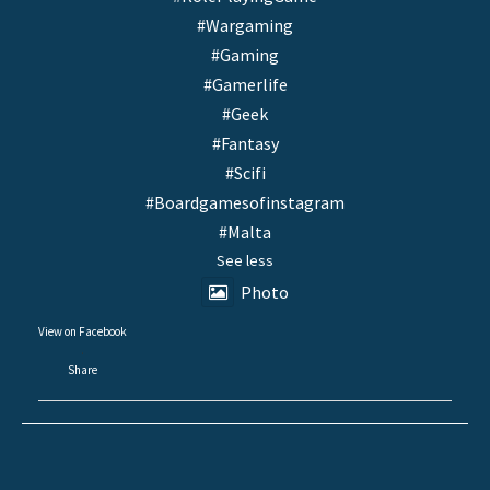
#Wargaming
#Gaming
#Gamerlife
#Geek
#Fantasy
#Scifi
#Boardgamesofinstagram
#Malta
See less
Photo
View on Facebook
·
Share