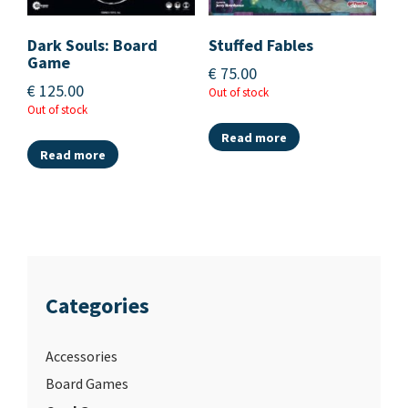
Dark Souls: Board
Stuffed Fables
Game
€
75.00
€
125.00
Out of stock
Out of stock
Read more
Read more
Categories
Accessories
Board Games