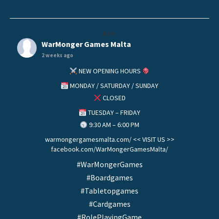
helo
WarMonger Games Malta
2 weeks ago
NEW OPENING HOURS
MONDAY / SATURDAY / SUNDAY
CLOSED
TUESDAY – FRIDAY
9:30 AM – 6:00 PM
warmongergamesmalta.com/ << VISIT US >>
facebook.com/WarMongerGamesMalta/
#WarMongerGames
#Boardgames
#Tabletopgames
#Cardgames
#RolePlayingGame