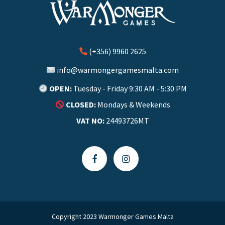
(+356) 9960 2625
info@warmongergamesmalta.com
OPEN:
Tuesday - Friday 9:30 AM - 5:30 PM
CLOSED:
Mondays & Weekends
VAT NO:
24493726MT
Copyright 2023 Warmonger Games Malta