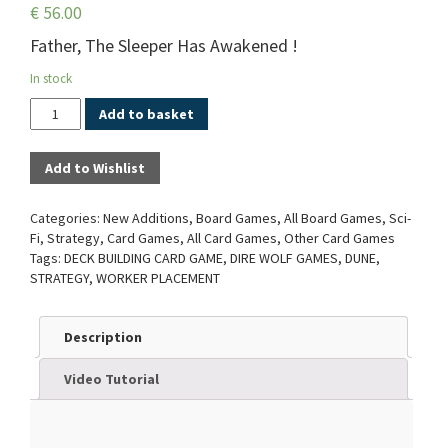
€
56.00
Father, The Sleeper Has Awakened !
In stock
Quantity
Add to basket
Add to Wishlist
Categories:
New Additions
,
Board Games
,
All Board Games
,
Sci-
Fi
,
Strategy
,
Card Games
,
All Card Games
,
Other Card Games
Tags:
DECK BUILDING CARD GAME
,
DIRE WOLF GAMES
,
DUNE
,
STRATEGY
,
WORKER PLACEMENT
Description
Video Tutorial