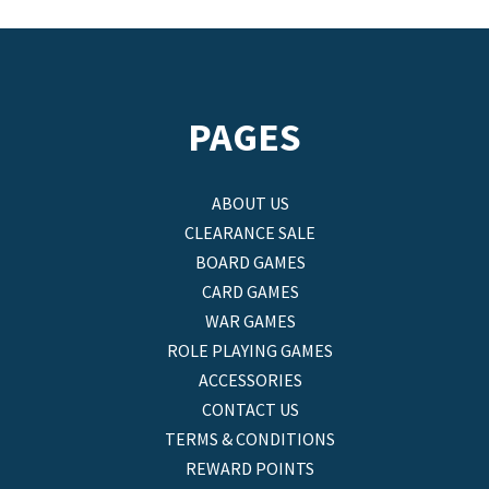
PAGES
ABOUT US
CLEARANCE SALE
BOARD GAMES
CARD GAMES
WAR GAMES
ROLE PLAYING GAMES
ACCESSORIES
CONTACT US
TERMS & CONDITIONS
REWARD POINTS