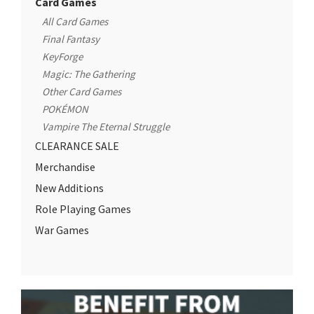
Card Games
All Card Games
Final Fantasy
KeyForge
Magic: The Gathering
Other Card Games
POKÉMON
Vampire The Eternal Struggle
CLEARANCE SALE
Merchandise
New Additions
Role Playing Games
War Games