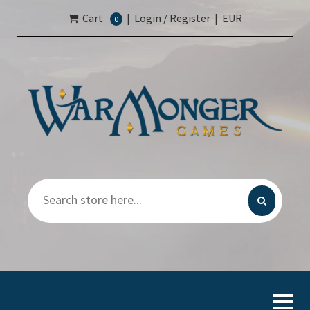
Cart
|
Login / Register
|
EUR
0