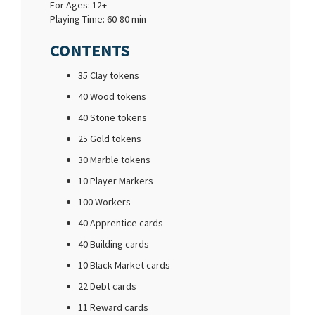
For Ages: 12+
Playing Time: 60-80 min
CONTENTS
35 Clay tokens
40 Wood tokens
40 Stone tokens
25 Gold tokens
30 Marble tokens
10 Player Markers
100 Workers
40 Apprentice cards
40 Building cards
10 Black Market cards
22 Debt cards
11 Reward cards