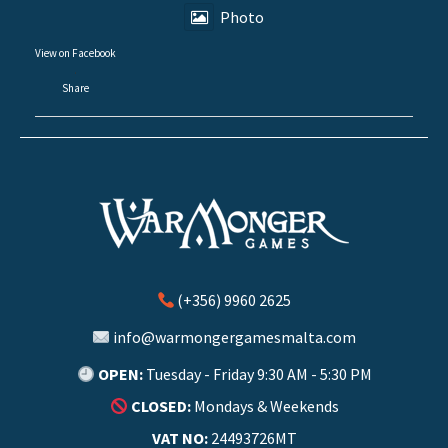
Photo
View on Facebook
·
Share
(+356) 9960 2625
info@warmongergamesmalta.com
OPEN:
Tuesday - Friday 9:30 AM - 5:30 PM
CLOSED:
Mondays & Weekends
VAT NO:
24493726MT