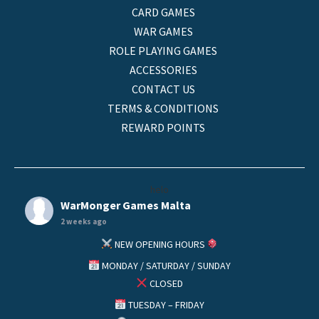
CARD GAMES
WAR GAMES
ROLE PLAYING GAMES
ACCESSORIES
CONTACT US
TERMS & CONDITIONS
REWARD POINTS
helo
WarMonger Games Malta
2 weeks ago
NEW OPENING HOURS
MONDAY / SATURDAY / SUNDAY
CLOSED
TUESDAY – FRIDAY