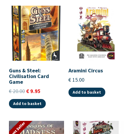
Guns & Steel:
Aramini Circus
Civilisation Card
€
15.00
Game
€
20.00
€
9.95
Add to basket
Add to basket
Best Seller