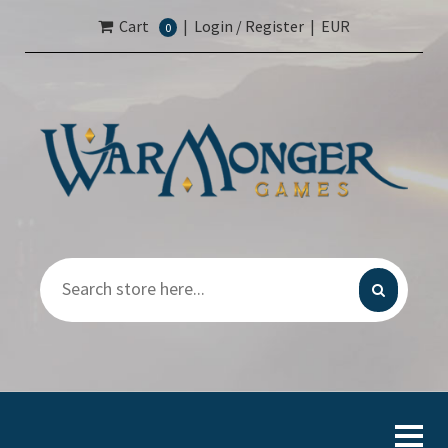
Cart
|
Login / Register
|
EUR
0