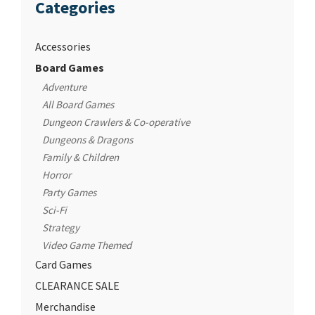
Categories
Accessories
Board Games
Adventure
All Board Games
Dungeon Crawlers & Co-operative
Dungeons & Dragons
Family & Children
Horror
Party Games
Sci-Fi
Strategy
Video Game Themed
Card Games
CLEARANCE SALE
Merchandise