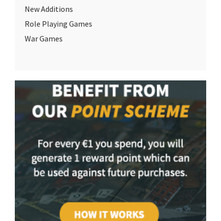
New Additions
Role Playing Games
War Games