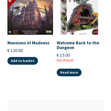
Mansions of Madness
Welcome Back to the
Dungeon
€
120.00
€
15.00
Out of stock
Add to basket
Read more