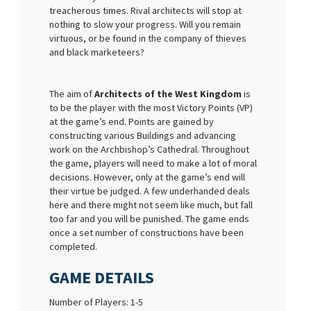
treacherous times. Rival architects will stop at
nothing to slow your progress. Will you remain
virtuous, or be found in the company of thieves
and black marketeers?
The aim of
Architects of the West Kingdom
is
to be the player with the most Victory Points (VP)
at the game’s end. Points are gained by
constructing various Buildings and advancing
work on the Archbishop’s Cathedral. Throughout
the game, players will need to make a lot of moral
decisions. However, only at the game’s end will
their virtue be judged. A few underhanded deals
here and there might not seem like much, but fall
too far and you will be punished. The game ends
once a set number of constructions have been
completed.
GAME DETAILS
Number of Players: 1-5