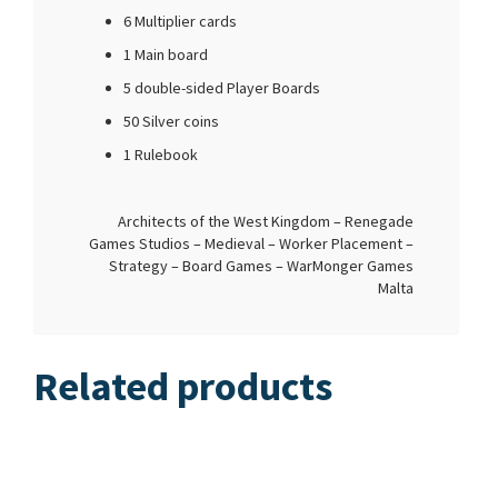
6 Multiplier cards
1 Main board
5 double-sided Player Boards
50 Silver coins
1 Rulebook
Architects of the West Kingdom – Renegade
Games Studios – Medieval – Worker Placement –
Strategy – Board Games – WarMonger Games
Malta
Related products