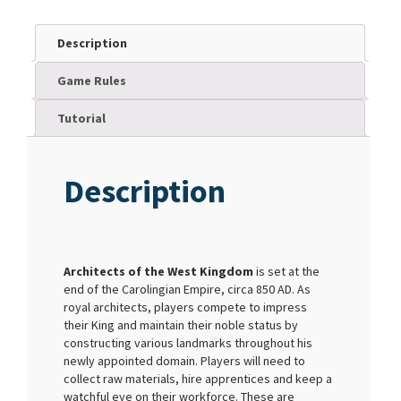
Description
Game Rules
Tutorial
Description
Architects of the West Kingdom
is set at the
end of the Carolingian Empire, circa 850 AD. As
royal architects, players compete to impress
their King and maintain their noble status by
constructing various landmarks throughout his
newly appointed domain. Players will need to
collect raw materials, hire apprentices and keep a
watchful eye on their workforce. These are