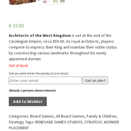
€
55.00
Architects of the West Kingdom
is set at the end of the
Carolingian Empire, circa 850 AD. As royal architects, players
compete to impress their King and maintain their noble status
by constructing various landmarks throughout his newly
appointed domain.
Out of stock
Get an alert when the product is in stock:
Get an alert
Already 1 persons shown interest.
Add to Wishlist
Categories:
Board Games
,
All Board Games
,
Family & Children
,
Strategy
Tags:
RENEGADE GAMES STUDIOS
,
STRATEGY
,
WORKER
PLACEMENT