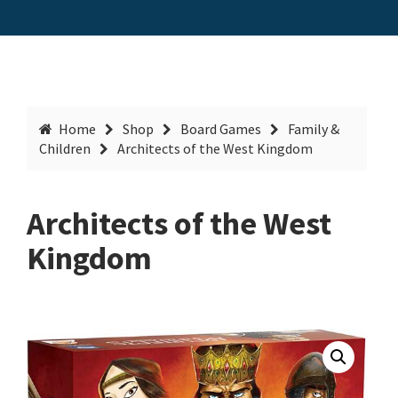
Home
Shop
Board Games
Family &
Children
Architects of the West Kingdom
Architects of the West
Kingdom