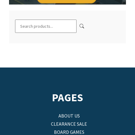
PAGES
ABOUT US
CLEARANCE SALE
BOARD GAMES