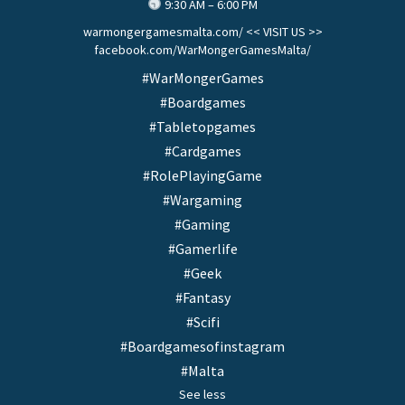
9:30 AM – 6:00 PM
warmongergamesmalta.com/ << VISIT US >>
facebook.com/WarMongerGamesMalta/
#WarMongerGames
#Boardgames
#Tabletopgames
#Cardgames
#RolePlayingGame
#Wargaming
#Gaming
#Gamerlife
#Geek
#Fantasy
#Scifi
#Boardgamesofinstagram
#Malta
See less