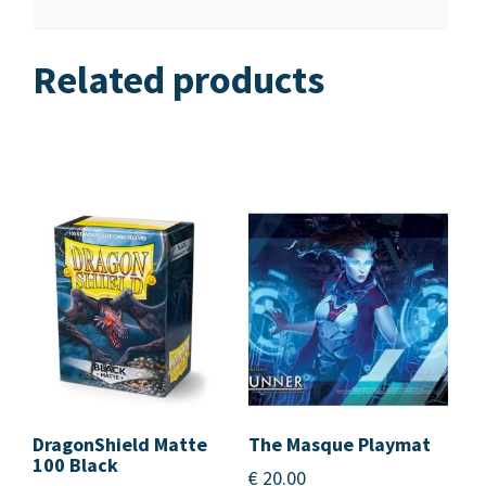
Related products
DragonShield Matte
The Masque Playmat
100 Black
€
20.00