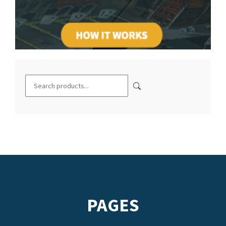
PAGES