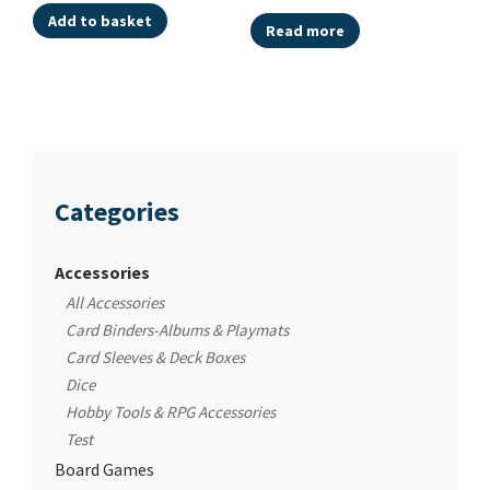
Add to basket
Read more
Categories
Accessories
All Accessories
Card Binders-Albums & Playmats
Card Sleeves & Deck Boxes
Dice
Hobby Tools & RPG Accessories
Test
Board Games