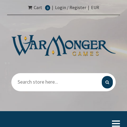
Cart
|
Login / Register
|
EUR
0