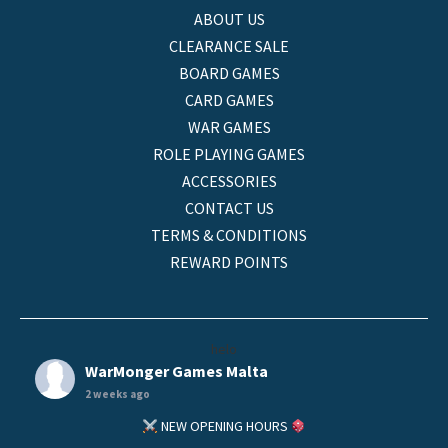
ABOUT US
CLEARANCE SALE
BOARD GAMES
CARD GAMES
WAR GAMES
ROLE PLAYING GAMES
ACCESSORIES
CONTACT US
TERMS & CONDITIONS
REWARD POINTS
helo
WarMonger Games Malta
2 weeks ago
NEW OPENING HOURS