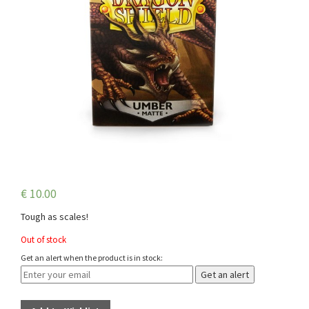
€
10.00
Tough as scales!
Out of stock
Get an alert when the product is in stock:
Get an alert