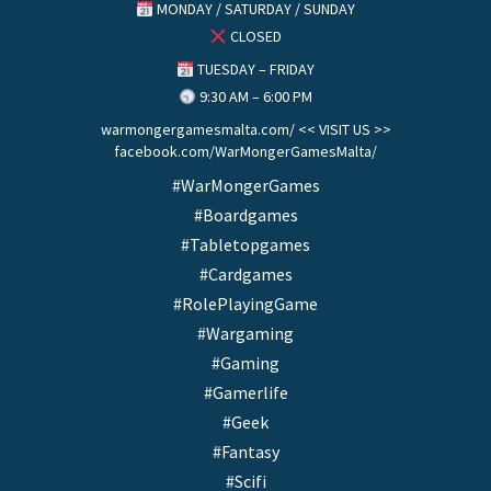
MONDAY / SATURDAY / SUNDAY
CLOSED
TUESDAY – FRIDAY
9:30 AM – 6:00 PM
warmongergamesmalta.com/ << VISIT US >>
facebook.com/WarMongerGamesMalta/
#WarMongerGames
#Boardgames
#Tabletopgames
#Cardgames
#RolePlayingGame
#Wargaming
#Gaming
#Gamerlife
#Geek
#Fantasy
#Scifi