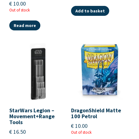
€
10.00
Out of stock
Add to basket
Read more
StarWars Legion –
DragonShield Matte
Movement+Range
100 Petrol
Tools
€
10.00
€
16.50
Out of stock