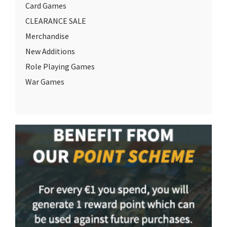
Card Games
CLEARANCE SALE
Merchandise
New Additions
Role Playing Games
War Games