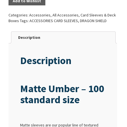
Add to Wishlist
Categories:
Accessories
,
All Accessories
,
Card Sleeves & Deck
Boxes
Tags:
ACCESSORIES CARD SLEEVES
,
DRAGON SHIELD
Description
Description
Matte Umber – 100
standard size
Matte sleeves are our popular line of textured