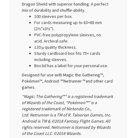
Dragon Shield with superior handling. A perfect
mix of durability and shuffle-ability.
100 sleeves per box.
For cards measuring up to 63×88 mm
(2½”x3½”).
PVC-free polypropylene sleeves, no
acid. Archival safe.
120 μ quality thickness.
Sturdy cardboard box fits 75+ cards
including sleeves.
Box lid has a label for your personal use.
Designed for use with Magic the Gathering™,
Pokémon™, Android:
™
Netrunner
™
and other card
games.
“Magic: The Gathering™” is a registered trademark
of Wizards of the Coast, “Pokémon™” is a
registered trademark of Nintendo Co.,
Ltd. Netrunner is a TM of R. Talsorian Games, Inc.
Android is TM & ©2018 Fantasy Flight Games. All
rights reserved. Netrunner is licensed by Wizards
of the Coast LLC. ©2018 Wizards.