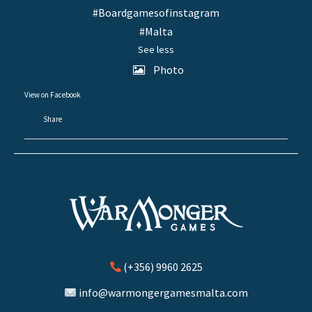
#Boardgamesofinstagram
#Malta
See less
Photo
View on Facebook
·
Share
(+356) 9960 2625
info@warmongergamesmalta.com