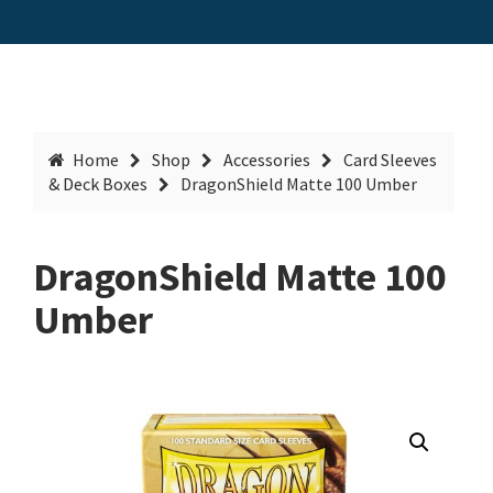
Home
Shop
Accessories
Card Sleeves
& Deck Boxes
DragonShield Matte 100 Umber
DragonShield Matte 100
Umber