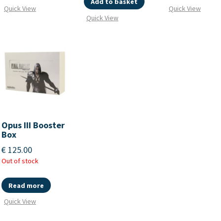
Add to basket
Quick View
Quick View
Quick View
Opus III Booster
Box
€
125.00
Out of stock
Read more
Quick View