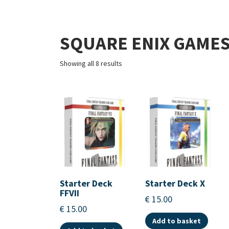
SQUARE ENIX GAME
Showing all 8 results
Starter Deck
Starter Deck X
FFVII
€
15.00
€
15.00
Add to basket