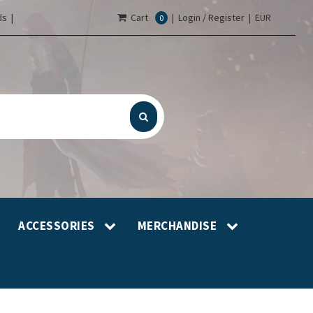
s |
Cart
|
Login / Register
|
EUR
0
ACCESSORIES
MERCHANDISE