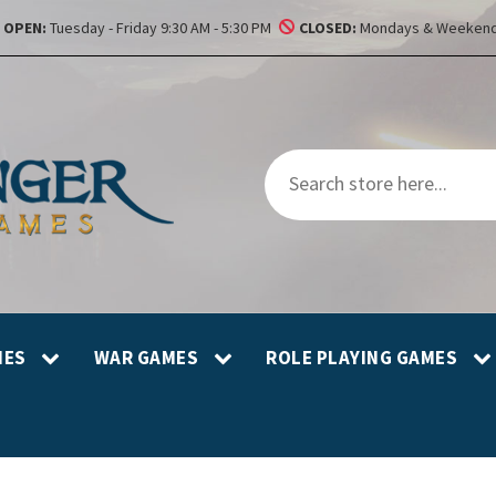
OPEN:
Tuesday - Friday 9:30 AM - 5:30 PM
CLOSED:
Mondays & Weekend
MES
WAR GAMES
ROLE PLAYING GAMES