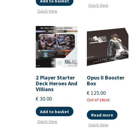
Add to basket
Quick View
Quick View
2 Player Starter
Opus II Booster
Deck Heroes And
Box
Villians
€
125.00
€
30.00
Out of stock
Add to basket
Read more
Quick View
Quick View