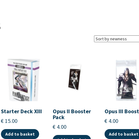
S
Starter Deck XIII
Opus II Booster
Opus III Boos
Pack
€
15.00
€
4.00
€
4.00
Add to basket
Add to basket