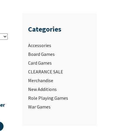
Categories
Accessories
Board Games
Card Games
CLEARANCE SALE
Merchandise
New Additions
Role Playing Games
ter
War Games