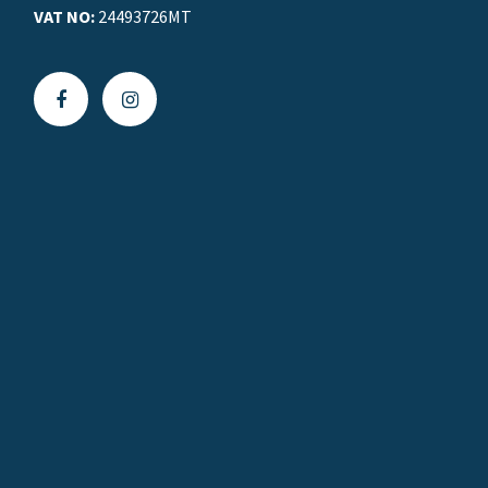
VAT NO:
24493726MT