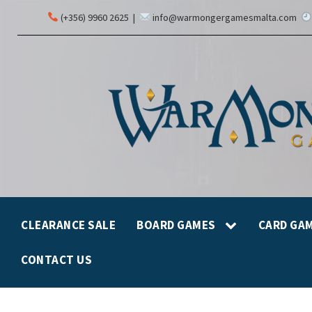
(+356) 9960 2625
|
info@warmongergamesmalta.com
CLEARANCE SALE
BOARD GAMES
CARD GA
CONTACT US