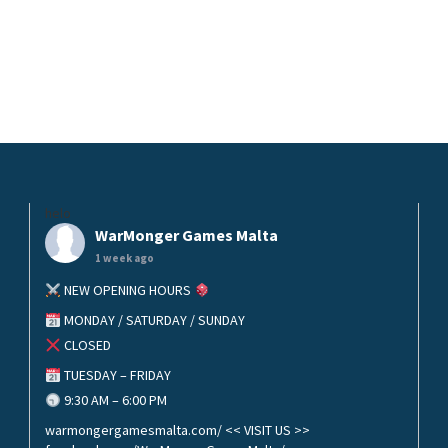
helo
WarMonger Games Malta
1 week ago
NEW OPENING HOURS
MONDAY / SATURDAY / SUNDAY
CLOSED
TUESDAY – FRIDAY
9:30 AM – 6:00 PM
warmongergamesmalta.com/ << VISIT US >>