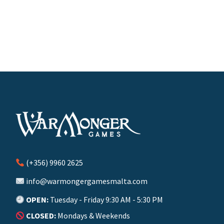
(+356) 9960 2625
info@warmongergamesmalta.com
OPEN:
Tuesday - Friday 9:30 AM - 5:30 PM
CLOSED:
Mondays & Weekends