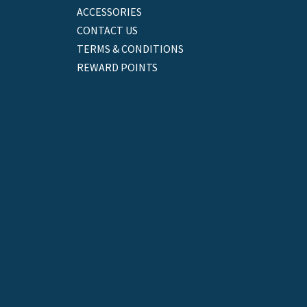
ACCESSORIES
CONTACT US
TERMS & CONDITIONS
REWARD POINTS