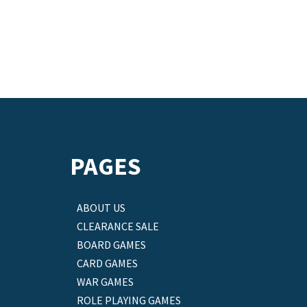
PAGES
ABOUT US
CLEARANCE SALE
BOARD GAMES
CARD GAMES
WAR GAMES
ROLE PLAYING GAMES