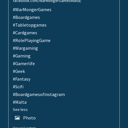
facebook.com/WarMongerGamesMalta/
#WarMongerGames
#Boardgames
#Tabletopgames
#Cardgames
#RolePlayingGame
#Wargaming
#Gaming
#Gamerlife
#Geek
#Fantasy
#Scifi
#Boardgamesofinstagram
#Malta
See less
Photo