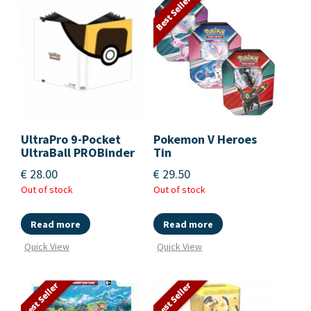
Best Seller
UltraPro 9-Pocket
Pokemon V Heroes
UltraBall PROBinder
Tin
€
28.00
€
29.50
Out of stock
Out of stock
Read more
Read more
Quick View
Quick View
Best Seller
Best Seller