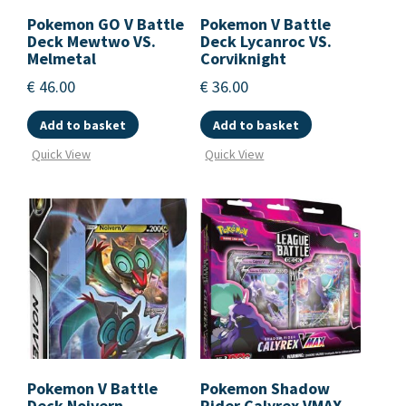
Pokemon GO V Battle
Pokemon V Battle
Deck Mewtwo VS.
Deck Lycanroc VS.
Melmetal
Corviknight
€
46.00
€
36.00
Add to basket
Add to basket
Quick View
Quick View
Pokemon V Battle
Pokemon Shadow
Deck Noivern
Rider Calyrex VMAX