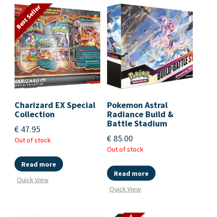
Best Seller
Charizard EX Special
Pokemon Astral
Collection
Radiance Build &
Battle Stadium
€
47.95
€
85.00
Out of stock
Out of stock
Read more
Read more
Quick View
Quick View