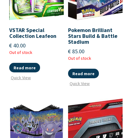
VSTAR Special
Pokemon Brilliant
Collection Leafeon
Stars Build & Battle
Stadium
€
40.00
€
85.00
Out of stock
Out of stock
Read more
Read more
Quick View
Quick View