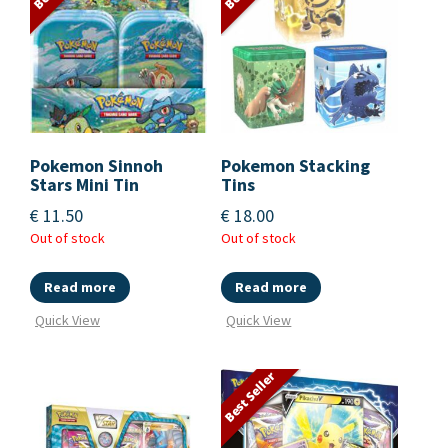
Pokemon Sinnoh
Pokemon Stacking
Stars Mini Tin
Tins
€
11.50
€
18.00
Out of stock
Out of stock
Read more
Read more
Quick View
Quick View
Best Seller