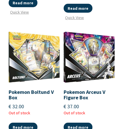
Read more
Read more
Quick View
Quick View
Pokemon Boltund V
Pokemon Arceus V
Box
Figure Box
€
32.00
€
37.00
Out of stock
Out of stock
Read more
Read more