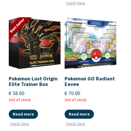
Quick View
Best Seller
Pokemon Lost Origin
Pokemon GO Radiant
Elite Trainer Box
Eevee
€
58.00
€
70.00
Out of stock
Out of stock
Read more
Read more
Quick View
Quick View