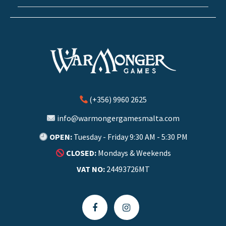
(+356) 9960 2625
info@warmongergamesmalta.com
OPEN:
Tuesday - Friday 9:30 AM - 5:30 PM
CLOSED:
Mondays & Weekends
VAT NO:
24493726MT