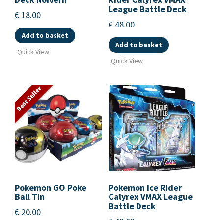
League Battle Deck
€
18.00
€
48.00
Add to basket
Add to basket
Quick View
Quick View
Best Seller
Pokemon GO Poke
Pokemon Ice Rider
Ball Tin
Calyrex VMAX League
Battle Deck
€
20.00