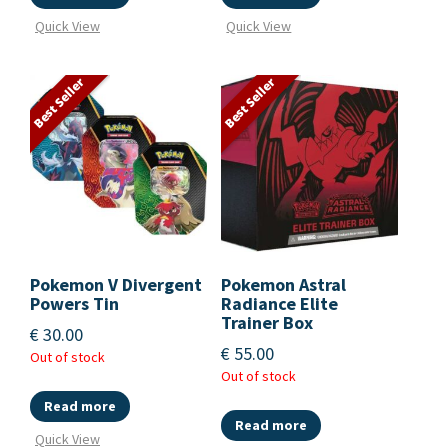
Quick View
Quick View
Best Seller
Best Seller
Pokemon V Divergent
Pokemon Astral
Powers Tin
Radiance Elite
Trainer Box
€
30.00
€
55.00
Out of stock
Out of stock
Read more
Read more
Quick View