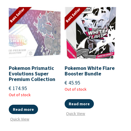
Best Seller
Best Seller
Pokemon Prismatic
Pokemon White Flare
Evolutions Super
Booster Bundle
Premium Collection
€
45.95
€
174.95
Out of stock
Out of stock
Read more
Read more
Quick View
Quick View