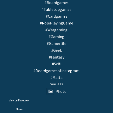
#Boardgames
#Tabletopgames
#Cardgames
#RolePlayingGame
#Wargaming
#Gaming
#Gamerlife
#Geek
#Fantasy
#Scifi
#Boardgamesofinstagram
#Malta
See less
Photo
View on Facebook
·
Share