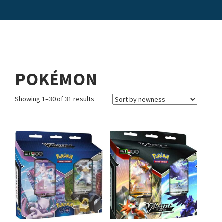
POKÉMON
Showing 1–30 of 31 results