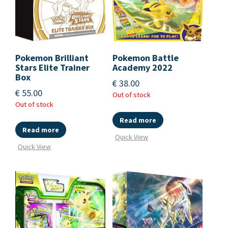
Pokemon Brilliant
Pokemon Battle
Stars Elite Trainer
Academy 2022
Box
€
38.00
€
55.00
Out of stock
Out of stock
Read more
Read more
Quick View
Quick View