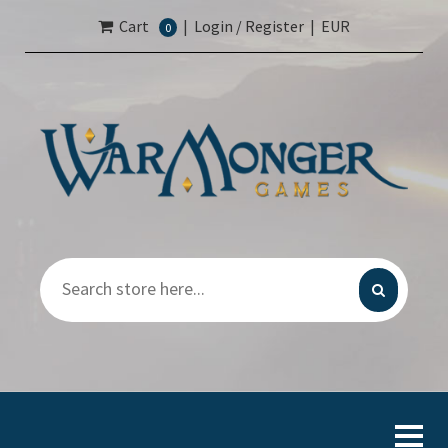
Cart
|
Login / Register
|
EUR
0