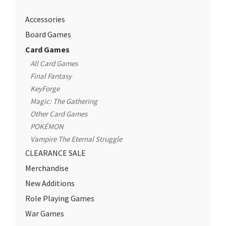
Accessories
Board Games
Card Games
All Card Games
Final Fantasy
KeyForge
Magic: The Gathering
Other Card Games
POKÉMON
Vampire The Eternal Struggle
CLEARANCE SALE
Merchandise
New Additions
Role Playing Games
War Games