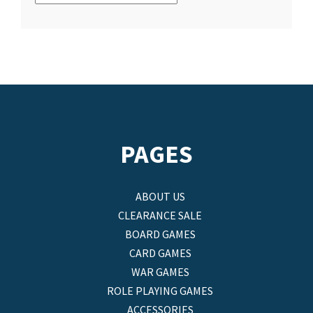
PAGES
ABOUT US
CLEARANCE SALE
BOARD GAMES
CARD GAMES
WAR GAMES
ROLE PLAYING GAMES
ACCESSORIES