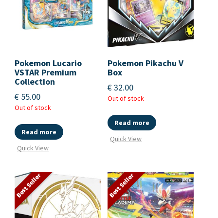
Pokemon Lucario
Pokemon Pikachu V
VSTAR Premium
Box
Collection
€
32.00
€
55.00
Out of stock
Out of stock
Read more
Read more
Quick View
Quick View
Best Seller
Best Seller