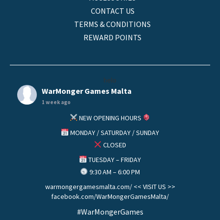
CONTACT US
TERMS & CONDITIONS
REWARD POINTS
helo
WarMonger Games Malta
1 week ago
NEW OPENING HOURS
MONDAY / SATURDAY / SUNDAY
CLOSED
TUESDAY – FRIDAY
9:30 AM – 6:00 PM
warmongergamesmalta.com/ << VISIT US >>
facebook.com/WarMongerGamesMalta/
#WarMongerGames