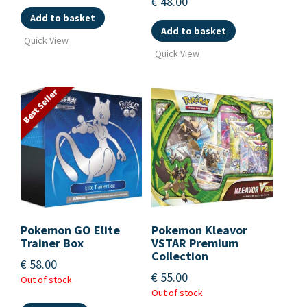
€
48.00
Add to basket
Add to basket
Quick View
Quick View
Best Seller
Pokemon GO Elite
Pokemon Kleavor
Trainer Box
VSTAR Premium
Collection
€
58.00
€
55.00
Out of stock
Out of stock