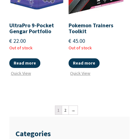
UltraPro 9-Pocket
Pokemon Trainers
Gengar Portfolio
Toolkit
€
22.00
€
45.00
Out of stock
Out of stock
Read more
Read more
Quick View
Quick View
1
2
→
Categories