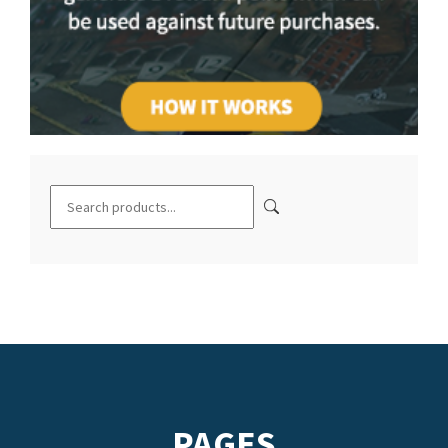
PAGES