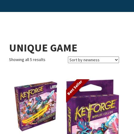
UNIQUE GAME
Showing all 5 results
Best Seller