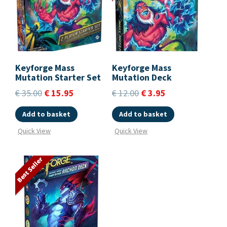
Keyforge Mass
Keyforge Mass
Mutation Starter Set
Mutation Deck
€
35.00
€
15.95
€
12.00
€
3.95
Add to basket
Add to basket
Quick View
Quick View
Best Seller