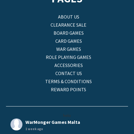
ABOUT US
CLEARANCE SALE
BOARD GAMES
CARD GAMES
WAR GAMES
ROLE PLAYING GAMES
ACCESSORIES
CONTACT US
TERMS & CONDITIONS
REWARD POINTS
helo
WarMonger Games Malta
1 week ago