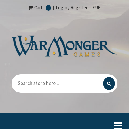
Cart
|
Login / Register
|
EUR
0