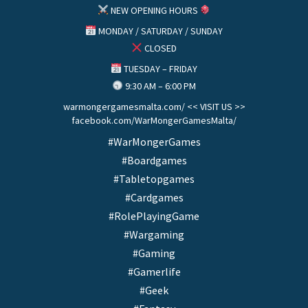
NEW OPENING HOURS
MONDAY / SATURDAY / SUNDAY
CLOSED
TUESDAY – FRIDAY
9:30 AM – 6:00 PM
warmongergamesmalta.com/ << VISIT US >>
facebook.com/WarMongerGamesMalta/
#WarMongerGames
#Boardgames
#Tabletopgames
#Cardgames
#RolePlayingGame
#Wargaming
#Gaming
#Gamerlife
#Geek