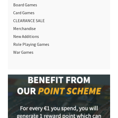
Board Games
Card Games
CLEARANCE SALE
Merchandise
New Additions
Role Playing Games
War Games