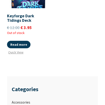
Keyforge Dark
Tidings Deck
€
12.00
€
3.95
Out of stock
Read more
Quick View
Categories
Accessories