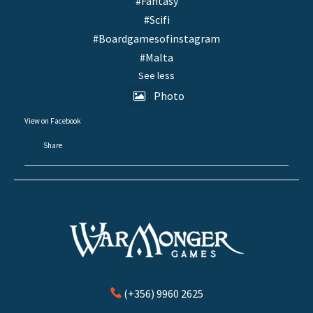
#Fantasy
#Scifi
#Boardgamesofinstagram
#Malta
See less
Photo
View on Facebook
·
Share
(+356) 9960 2625