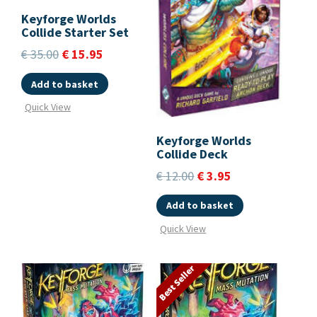
Keyforge Worlds
Collide Starter Set
€
35.00
€
15.95
Add to basket
Quick View
Keyforge Worlds
Collide Deck
€
12.00
€
3.95
Add to basket
Quick View
Best Seller