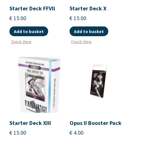
Starter Deck FFVII
Starter Deck X
€
15.00
€
15.00
Add to basket
Add to basket
Quick View
Quick View
Starter Deck XIII
Opus II Booster Pack
€
15.00
€
4.00