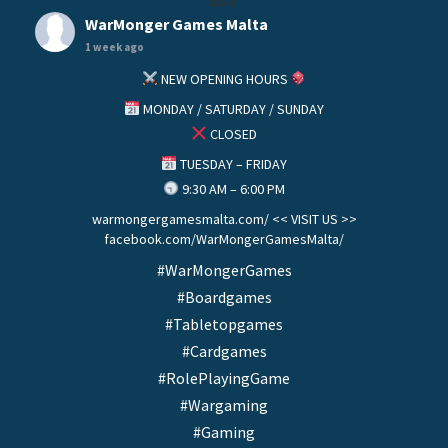
helo
WarMonger Games Malta
1 week ago
NEW OPENING HOURS
MONDAY / SATURDAY / SUNDAY
CLOSED
TUESDAY – FRIDAY
9:30 AM – 6:00 PM
warmongergamesmalta.com/ << VISIT US >>
facebook.com/WarMongerGamesMalta/
#WarMongerGames
#Boardgames
#Tabletopgames
#Cardgames
#RolePlayingGame
#Wargaming
#Gaming