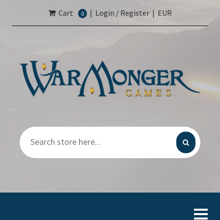
Cart
|
Login / Register
|
EUR
0