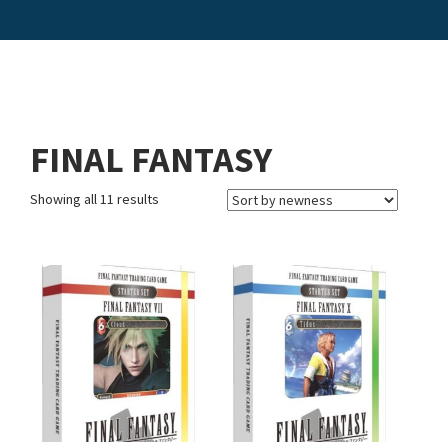
FINAL FANTASY
Showing all 11 results