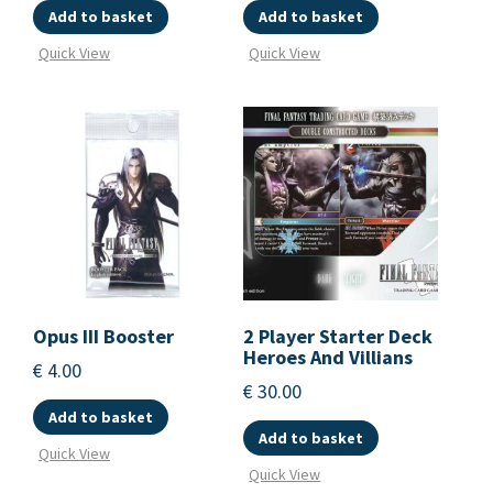
Add to basket
Add to basket
Quick View
Quick View
Opus III Booster
2 Player Starter Deck
Heroes And Villians
€
4.00
€
30.00
Add to basket
Add to basket
Quick View
Quick View