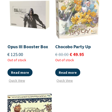
Opus III Booster Box
Chocobo Party Up
€
125.00
€
80.00
€
49.95
Out of stock
Out of stock
Read more
Read more
Quick View
Quick View