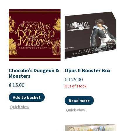
Chocobo’s Dungeon &
Opus II Booster Box
Monsters
€
125.00
€
15.00
Out of stock
Add to basket
Read more
Quick View
Quick View