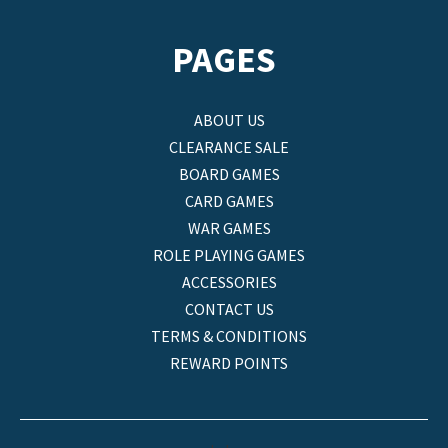
PAGES
ABOUT US
CLEARANCE SALE
BOARD GAMES
CARD GAMES
WAR GAMES
ROLE PLAYING GAMES
ACCESSORIES
CONTACT US
TERMS & CONDITIONS
REWARD POINTS