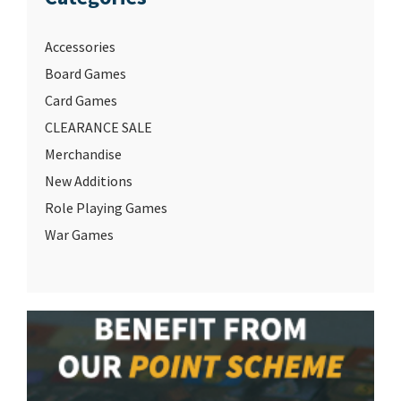
Accessories
Board Games
Card Games
CLEARANCE SALE
Merchandise
New Additions
Role Playing Games
War Games