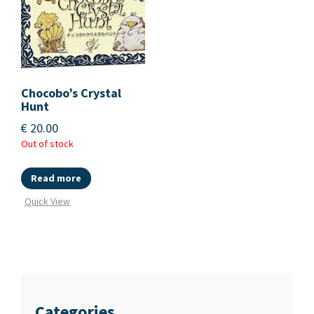
Chocobo’s Crystal
Hunt
€
20.00
Out of stock
Read more
Quick View
Categories