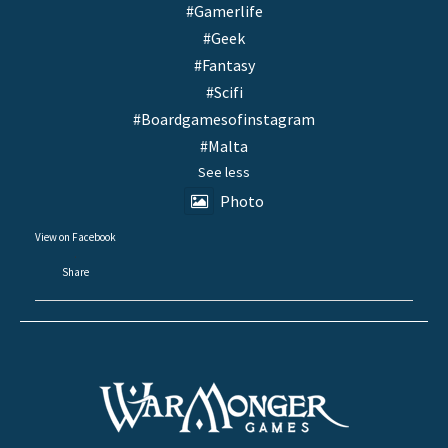
#Gamerlife
#Geek
#Fantasy
#Scifi
#Boardgamesofinstagram
#Malta
See less
Photo
View on Facebook
·
Share