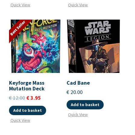
Quick View
Quick View
Best Seller
Keyforge Mass
Cad Bane
Mutation Deck
€
20.00
€
12.00
€
3.95
Add to basket
Add to basket
Quick View
Quick View