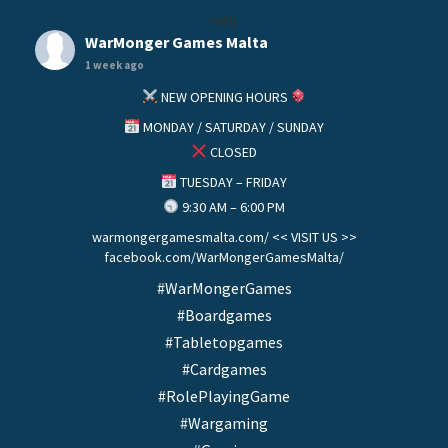
helo
WarMonger Games Malta
1 week ago
NEW OPENING HOURS
MONDAY / SATURDAY / SUNDAY
CLOSED
TUESDAY – FRIDAY
9:30 AM – 6:00 PM
warmongergamesmalta.com/ << VISIT US >>
facebook.com/WarMongerGamesMalta/
#WarMongerGames
#Boardgames
#Tabletopgames
#Cardgames
#RolePlayingGame
#Wargaming