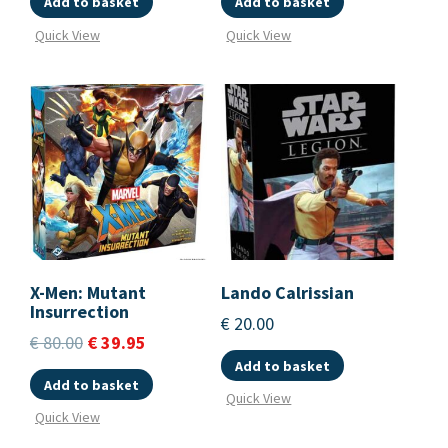
Add to basket
Add to basket
Quick View
Quick View
X-Men: Mutant
Lando Calrissian
Insurrection
€
20.00
€
80.00
€
39.95
Add to basket
Add to basket
Quick View
Quick View