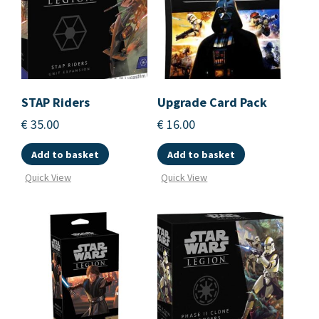
STAP Riders
Upgrade Card Pack
€
35.00
€
16.00
Add to basket
Add to basket
Quick View
Quick View