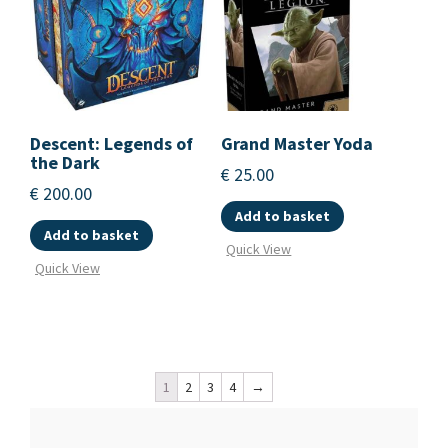
Descent: Legends of
Grand Master Yoda
the Dark
€
25.00
€
200.00
Add to basket
Add to basket
Quick View
Quick View
1
2
3
4
→