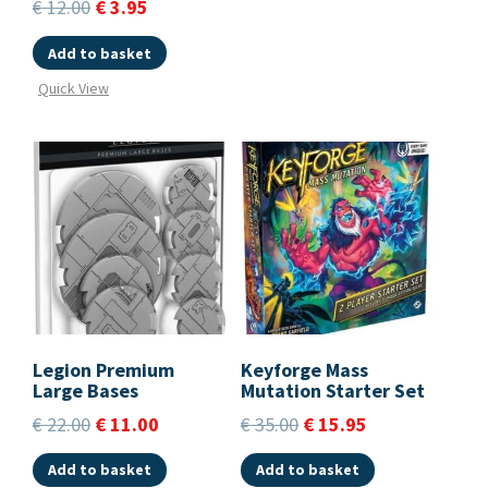
€
12.00
€
3.95
Add to basket
Quick View
Legion Premium
Keyforge Mass
Large Bases
Mutation Starter Set
€
22.00
€
11.00
€
35.00
€
15.95
Add to basket
Add to basket