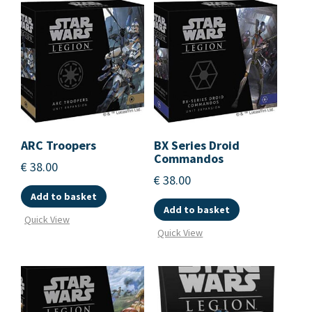
ARC Troopers
BX Series Droid
Commandos
€
38.00
€
38.00
Add to basket
Add to basket
Quick View
Quick View