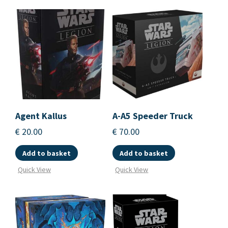
Agent Kallus
A-A5 Speeder Truck
€
20.00
€
70.00
Add to basket
Add to basket
Quick View
Quick View