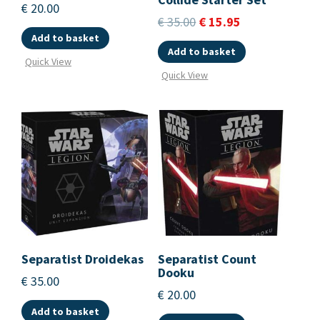
€
20.00
€
35.00
€
15.95
Add to basket
Add to basket
Quick View
Quick View
Separatist Droidekas
Separatist Count
Dooku
€
35.00
€
20.00
Add to basket