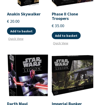
Anakin Skywalker
Phase II Clone
Troopers
€
20.00
€
35.00
Add to basket
Add to basket
Quick View
Quick View
Darth Maul
Imperial Bunker