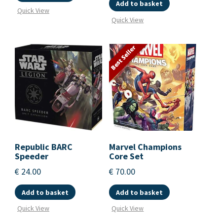
Add to basket
Quick View
Quick View
Best Seller
Republic BARC
Marvel Champions
Speeder
Core Set
€
24.00
€
70.00
Add to basket
Add to basket
Quick View
Quick View