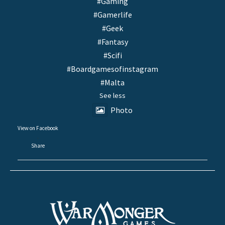
#Gaming
#Gamerlife
#Geek
#Fantasy
#Scifi
#Boardgamesofinstagram
#Malta
See less
Photo
View on Facebook
·
Share