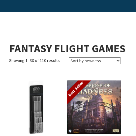
FANTASY FLIGHT GAMES
Showing 1–30 of 110 results
Best Seller