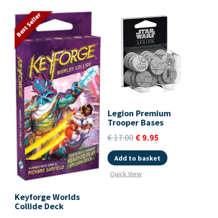
Best Seller
Legion Premium
Trooper Bases
€
17.00
€
9.95
Add to basket
Quick View
Keyforge Worlds
Collide Deck