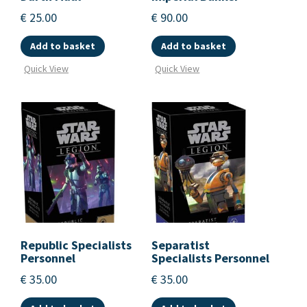
€
25.00
€
90.00
Add to basket
Add to basket
Quick View
Quick View
Republic Specialists
Separatist
Personnel
Specialists Personnel
€
35.00
€
35.00