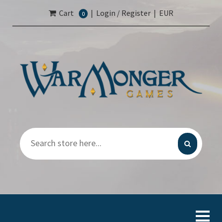
Cart
|
Login / Register
|
EUR
0