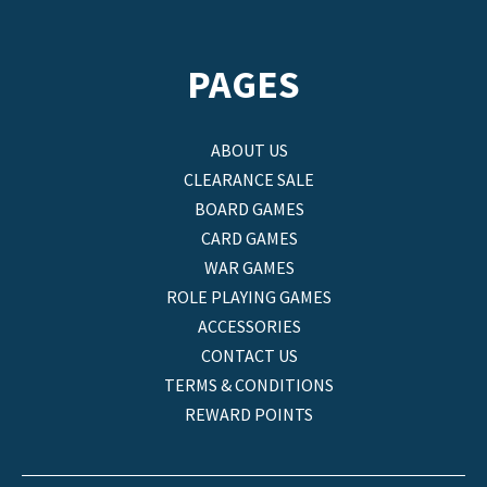
PAGES
ABOUT US
CLEARANCE SALE
BOARD GAMES
CARD GAMES
WAR GAMES
ROLE PLAYING GAMES
ACCESSORIES
CONTACT US
TERMS & CONDITIONS
REWARD POINTS