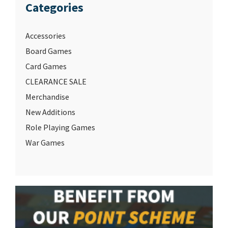
Categories
Accessories
Board Games
Card Games
CLEARANCE SALE
Merchandise
New Additions
Role Playing Games
War Games