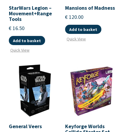
StarWars Legion –
Mansions of Madness
Movement+Range
€
120.00
Tools
€
16.50
Add to basket
Quick View
Add to basket
Quick View
General Veers
Keyforge Worlds
Collide Starter Set